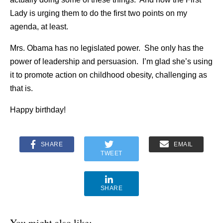
Lady is urging them to do the first two points on my
agenda, at least.
Mrs. Obama has no legislated power. She only has the
power of leadership and persuasion. I’m glad she’s using
it to promote action on childhood obesity, challenging as
that is.
Happy birthday!
SHARE
EMAIL
TWEET
SHARE
You might also like: