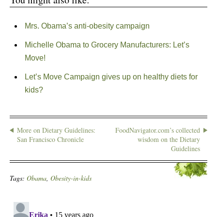
Mrs. Obama’s anti-obesity campaign
Michelle Obama to Grocery Manufacturers: Let’s
Move!
Let’s Move Campaign gives up on healthy diets for
kids?
More on Dietary Guidelines:
FoodNavigator.com’s collected
San Francisco Chronicle
wisdom on the Dietary
Guidelines
Tags:
Obama
,
Obesity-in-kids