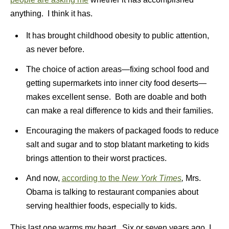
anything. I think it has.
It has brought childhood obesity to public attention,
as never before.
The choice of action areas—fixing school food and
getting supermarkets into inner city food deserts—
makes excellent sense. Both are doable and both
can make a real difference to kids and their families.
Encouraging the makers of packaged foods to reduce
salt and sugar and to stop blatant marketing to kids
brings attention to their worst practices.
And now,
according to the
New York Times
,
Mrs.
Obama is talking to restaurant companies about
serving healthier foods, especially to kids.
This last one warms my heart. Six or seven years ago, I