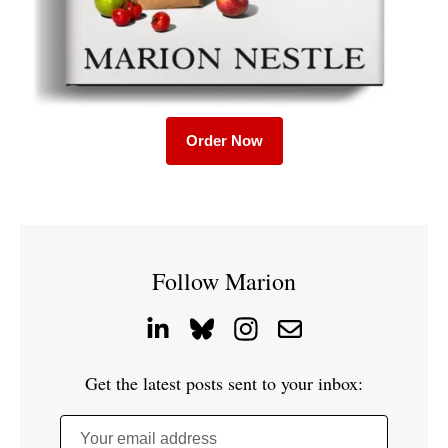
Order Now
Follow Marion
Get the latest posts sent to your inbox:
Your email address