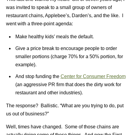
was invited to speak to a small group of owners of
restaurant chains, Applebee’s, Darden’s, and the like. I
went with a three-point agenda:
Make healthy kids’ meals the default.
Give a price break to encourage people to order
smaller portions (charge 70% for a 50% portion, for
example).
And stop funding the
Center for Consumer Freedom
(an aggressive PR firm that does the dirty work for
restaurant and other industries).
The response? Ballistic. “What are you trying to do, put
us out of business?”
Well, times have changed. Some of those chains are
actually doing some of these things. And now the First