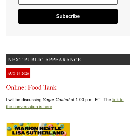
NEXT PUBLIC APPEARANCE
AUG
19
2026
Online: Food Tank
I will be discussing
Sugar Coated
at 1:00 p.m. ET. The
link to
the conversation is here
.