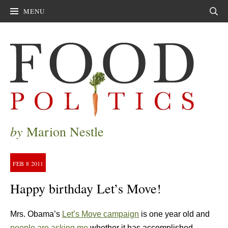
MENU
Sear
by
Marion Nestle
FEB
8
2011
Happy birthday Let’s Move!
Mrs. Obama’s
Let’s Move campaign
is one year old and
people are asking me
whether it has accomplished