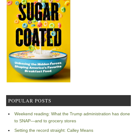
POPULAR POSTS
Weekend reading: What the Trump administration has done
to SNAP—and to grocery stores
Setting the record straight: Calley Means