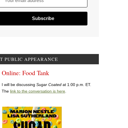
Your email address
T PUBLIC APPEARANCE
Online: Food Tank
I will be discussing
Sugar Coated
at 1:00 p.m. ET.
The
link to the conversation is here
.