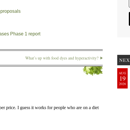
 proposals
ases Phase 1 report
What’s up with food dyes and hyperactivity?
NEX
AUG
19
2026