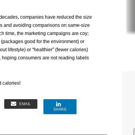
w decades, companies have reduced the size
ses and avoiding comparisons on same-size
ch time, the marketing campaigns are coy;
r” (packages good for the environment) or
out lifestyle) or “healthier” (fewer calories)
 hoping consumers are not reading labels
 calories!
EMAIL
SHARE