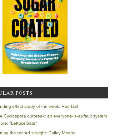
ULAR POSTS
nding effect study of the week: Red Bull
e Cyclospora outbreak: an everyone-is-at-fault system
ilure: “LettuceGate”
tting the record straight: Calley Means