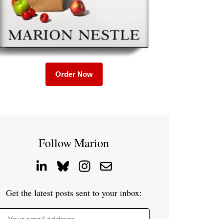
Order Now
Follow Marion
Get the latest posts sent to your inbox: