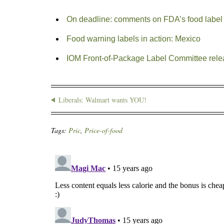
On deadline: comments on FDA’s food label
Food warning labels in action: Mexico
IOM Front-of-Package Label Committee rele
Liberals: Walmart wants YOU!
Tags:
Pric
,
Price-of-food