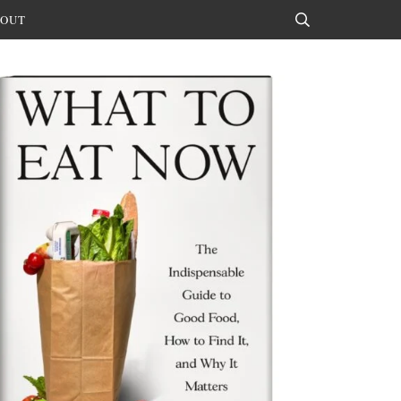
OUT
Search