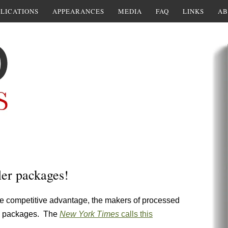
LICATIONS
APPEARANCES
MEDIA
FAQ
LINKS
AB
ler packages!
lose competitive advantage, the makers of processed
he packages. The
New York Times
calls this