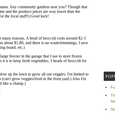
POP
Fu
Th
fa
Se