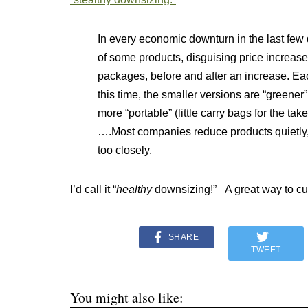
In every economic downturn in the last fe
of some products, disguising price increa
packages, before and after an increase. Ea
this time, the smaller versions are “greene
more “portable” (little carry bags for the take
….Most companies reduce products quietly,
too closely.
I’d call it “
healthy
downsizing!” A great way to cut
SHARE
TWEET
You might also like: