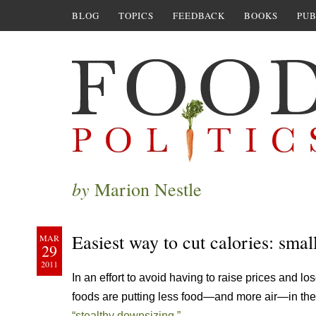
BLOG
TOPICS
FEEDBACK
BOOKS
PUB
by
Marion Nestle
Easiest way to cut calories: smal
MAR
29
2011
In an effort to avoid having to raise prices and 
foods are putting less food—and more air—in t
“stealthy downsizing.”