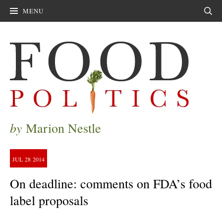
MENU
Sear
by
Marion Nestle
JUL
28
2014
On deadline: comments on FDA’s food
label proposals