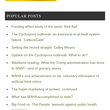
POPULAR POSTS
Funding effect study of the week: Red Bull
The Cyclospora outbreak: an everyone-is-at-fault system
failure: “LettuceGate”
Setting the record straight: Calley Means
Update on the Cyclospora outbreak: What to do?
Weekend reading: What the Trump administration has done
to SNAP—and to grocery stores
MAHA’s one achievement so far: voluntary elimination of
artificial food colors
The hyper-marketing of protein, continued
What has MAHA accomplished to date?
Big Food vs. The People: lawsuits against public health