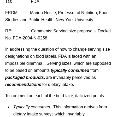
TO: FDA
FROM: Marion Nestle, Professor of Nutrition, Food
Studies and Public Health, New York University
RE: Comments: Serving size proposals, Docket
No. FDA-2004-N-0258
In addressing the question of how to change serving size
designations on food labels, FDA is faced with an
impossible dilemma . Serving sizes, which are supposed
to be based on amounts
typically consumed
from
packaged products
, are invariably perceived as
recommendations
for dietary intake.
To comment on each of the bold-face, italicized points:
Typically consumed:
This information derives from
dietary intake surveys which invariably