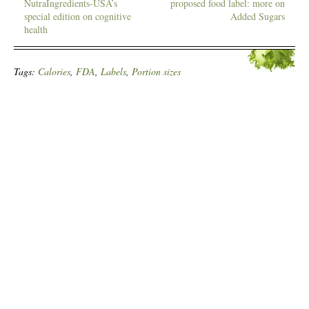
NutraIngredients-USA’s
proposed food label: more on
special edition on cognitive
Added Sugars
health
Tags:
Calories
,
FDA
,
Labels
,
Portion sizes