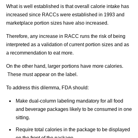
What is well established is that overall calorie intake has
increased since RACCs were established in 1993 and
marketplace portion sizes have also increased.
Therefore, any increase in RACC runs the risk of being
interpreted as a validation of current portion sizes and as
a recommendation to eat more.
On the other hand, larger portions have more calories.
These must appear on the label.
To address this dilemma, FDA should:
Make dual-column labeling mandatory for all food
and beverage packages likely to be consumed in one
sitting.
Require total calories in the package to be displayed
on the front of the package.