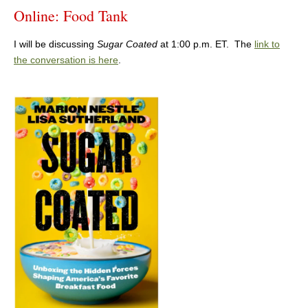
Online: Food Tank
I will be discussing
Sugar Coated
at 1:00 p.m. ET. The
link to
the conversation is here
.