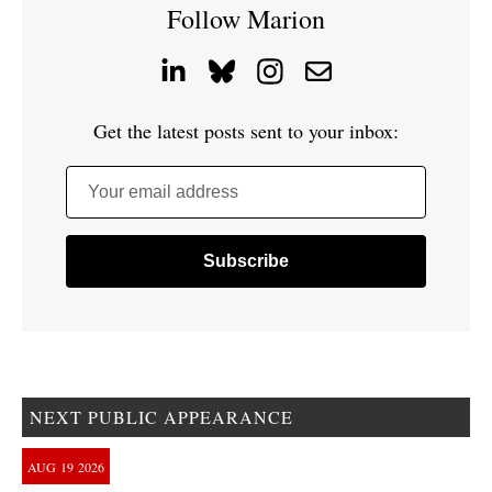
Follow Marion
Get the latest posts sent to your inbox:
Your email address
NEXT PUBLIC APPEARANCE
AUG
19
2026