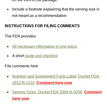
Include a footnote explaining that the serving size is
not meant as a recommendation
INSTRUCTIONS FOR FILING COMMENTS
The FDA provides:
All necessary information in one place
.
A short
guide and checklist
File comments here
Nutrition and Supplement Facts Label
:
Docket FDA-
2012-N-1210
Comment here now
Serving Sizes:
Docket FDA-2004-N-0258
Comment
here now