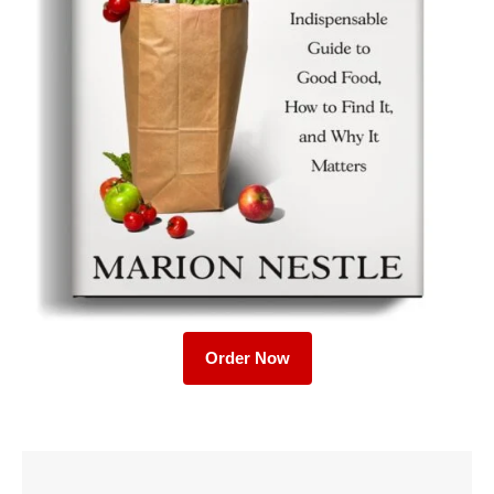
Order Now