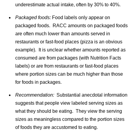
underestimate actual intake, often by 30% to 40%.
Packaged foods:
Food labels only appear on
packaged foods. RACC amounts on packaged foods
are often much lower than amounts served in
restaurants or fast-food places (pizza is an obvious
example). It is unclear whether amounts reported as
consumed are from packages (with Nutrition Facts
labels) or are from restaurants or fast-food places
where portion sizes can be much higher than those
for foods in packages.
Recommendation:
Substantial anecdotal information
suggests that people view labeled serving sizes as
what they should be eating. They view the serving
sizes as meaningless compared to the portion sizes
of foods they are accustomed to eating.