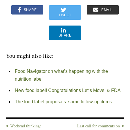
SHARE
EMAIL
TWEET
SHARE
You might also like:
Food Navigator on what’s happening with the
nutrition label
New food label! Congratulations Let’s Move! & FDA
The food label proposals: some follow-up items
Weekend thinking:
Last call for comments on