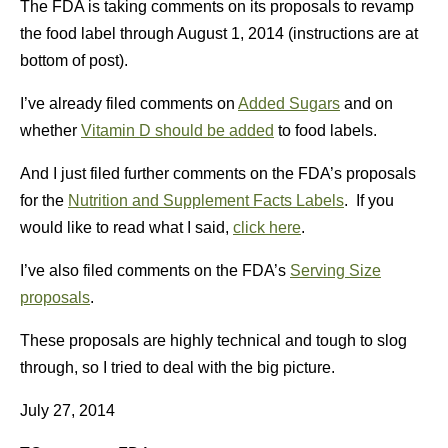
The FDA is taking comments on its proposals to revamp
the food label through August 1, 2014 (instructions are at
bottom of post).
I’ve already filed comments on
Added Sugars
and on
whether
Vitamin D should be added
to food labels.
And I just filed further comments on the FDA’s proposals
for the
Nutrition and Supplement Facts Labels
. If you
would like to read what I said,
click here
.
I’ve also filed comments on the FDA’s
Serving Size
proposals
.
These proposals are highly technical and tough to slog
through, so I tried to deal with the big picture.
July 27, 2014