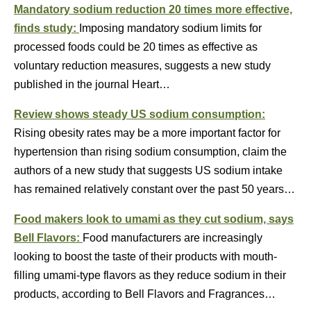
Mandatory sodium reduction 20 times more effective,
finds study:
Imposing mandatory sodium limits for
processed foods could be 20 times as effective as
voluntary reduction measures, suggests a new study
published in the journal Heart…
Review shows steady US sodium consumption:
Rising obesity rates may be a more important factor for
hypertension than rising sodium consumption, claim the
authors of a new study that suggests US sodium intake
has remained relatively constant over the past 50 years…
Food makers look to umami as they cut sodium, says
Bell Flavors:
Food manufacturers are increasingly
looking to boost the taste of their products with mouth-
filling umami-type flavors as they reduce sodium in their
products, according to Bell Flavors and Fragrances…