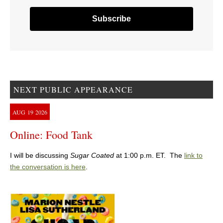
NEXT PUBLIC APPEARANCE
AUG
19
2026
Online: Food Tank
I will be discussing
Sugar Coated
at 1:00 p.m. ET. The
link to
the conversation is here
.