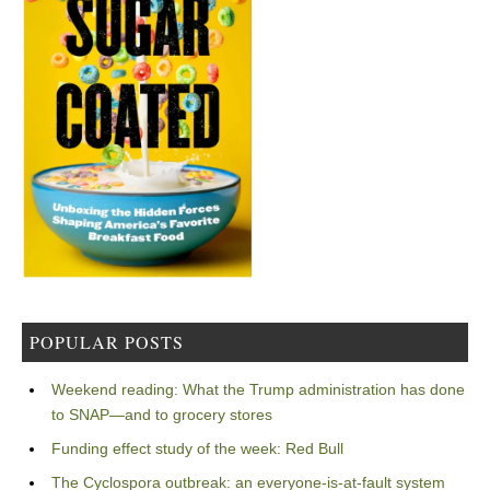
POPULAR POSTS
Weekend reading: What the Trump administration has done
to SNAP—and to grocery stores
Funding effect study of the week: Red Bull
The Cyclospora outbreak: an everyone-is-at-fault system