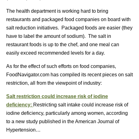
The health department is working hard to bring
restaurants and packaged food companies on board with
salt reduction initiatives. Packaged foods are easier (they
have to label the amount of sodium). The salt in
restaurant foods is up to the chef, and one meal can
easily exceed recommended levels for a day.
As for the effect of such efforts on food companies,
FoodNavigator.com has compiled its recent pieces on salt
restriction, all from the viewpoint of industry:
Salt restriction could increase risk of iodine
deficiency:
Restricting salt intake could increase risk of
iodine deficiency, particularly among women, according
to a new study published in the American Journal of
Hypertension…