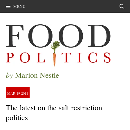
MENU
Sear
by
Marion Nestle
MAR
19
2011
The latest on the salt restriction
politics