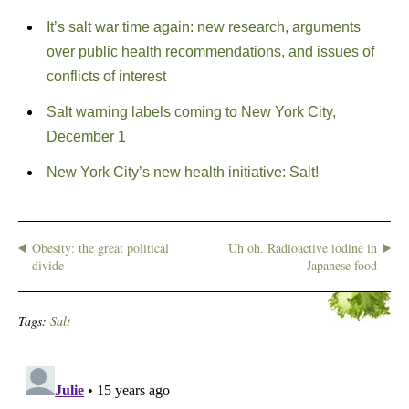
It’s salt war time again: new research, arguments
over public health recommendations, and issues of
conflicts of interest
Salt warning labels coming to New York City,
December 1
New York City’s new health initiative: Salt!
Obesity: the great political
Uh oh. Radioactive iodine in
divide
Japanese food
Tags:
Salt