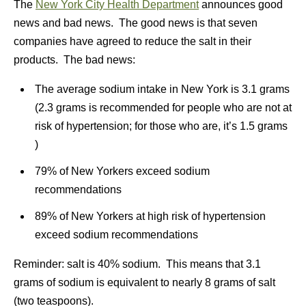
The
New York City Health Department
announces good
news and bad news. The good news is that seven
companies have agreed to reduce the salt in their
products. The bad news:
The average sodium intake in New York is 3.1 grams
(2.3 grams is recommended for people who are not at
risk of hypertension; for those who are, it’s 1.5 grams
)
79% of New Yorkers exceed sodium
recommendations
89% of New Yorkers at high risk of hypertension
exceed sodium recommendations
Reminder: salt is 40% sodium. This means that 3.1
grams of sodium is equivalent to nearly 8 grams of salt
(two teaspoons).