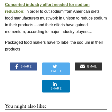
Concerted industry effort needed for sodium
reduction:
In order to cut sodium from American diets
food manufacturers must work in unison to reduce sodium
in their products – and their efforts have gained
momentum, according to major industry players…
Packaged food makers have to label the sodium in their
products
SHARE
EMAIL
TWEET
SHARE
You might also like: