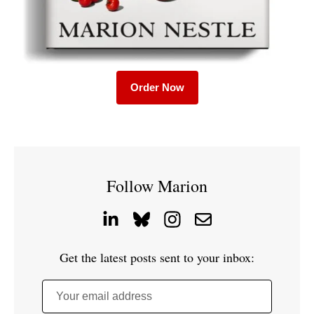
Order Now
Follow Marion
Get the latest posts sent to your inbox:
Your email address