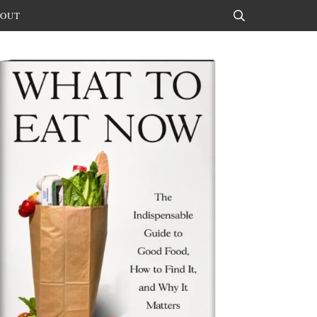
OUT
Search