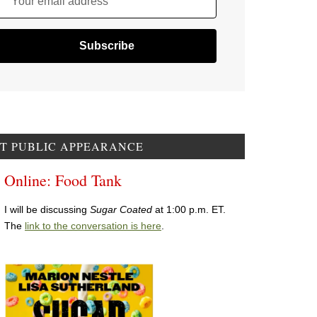
Your email address
T PUBLIC APPEARANCE
Online: Food Tank
I will be discussing
Sugar Coated
at 1:00 p.m. ET.
The
link to the conversation is here
.