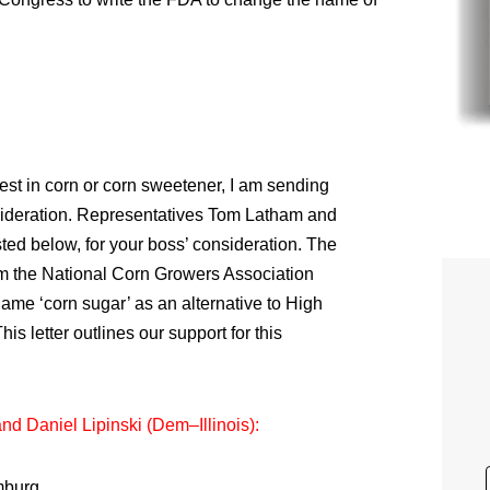
rest in corn or corn sweetener, I am sending
nsideration. Representatives Tom Latham and
asted below, for your boss’ consideration. The
om the National Corn Growers Association
name ‘corn sugar’ as an alternative to High
s letter outlines our support for this
 Daniel Lipinski (Dem–Illinois):
mburg,