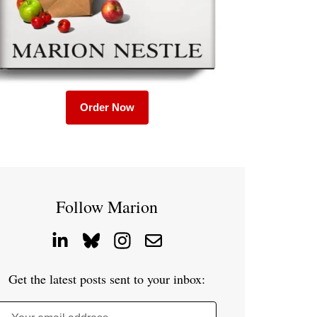
Order Now
Follow Marion
Get the latest posts sent to your inbox: