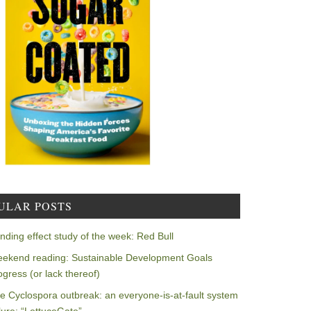
ULAR POSTS
nding effect study of the week: Red Bull
ekend reading: Sustainable Development Goals
ogress (or lack thereof)
e Cyclospora outbreak: an everyone-is-at-fault system