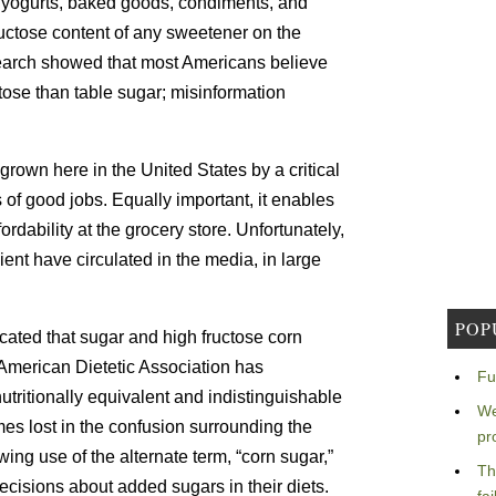
 yogurts, baked goods, condiments, and
uctose content of any sweetener on the
search showed that most Americans believe
ctose than table sugar; misinformation
grown here in the United States by a critical
of good jobs. Equally important, it enables
dability at the grocery store. Unfortunately,
ient have circulated in the media, in large
POP
ated that sugar and high fructose corn
 American Dietetic Association has
Fu
tritionally equivalent and indistinguishable
We
es lost in the confusion surrounding the
pr
ing use of the alternate term, “corn sugar,”
Th
isions about added sugars in their diets.