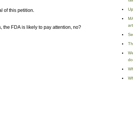
fa
Up
of this petition.
MA
art
 the FDA is likely to pay attention, no?
Se
Th
We
do
Wh
Wh