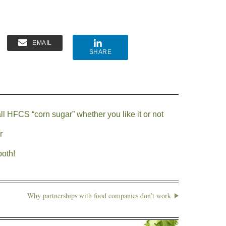
EMAIL
SHARE
ll HFCS “corn sugar” whether you like it or not
r
both!
Why partnerships with food companies don’t work