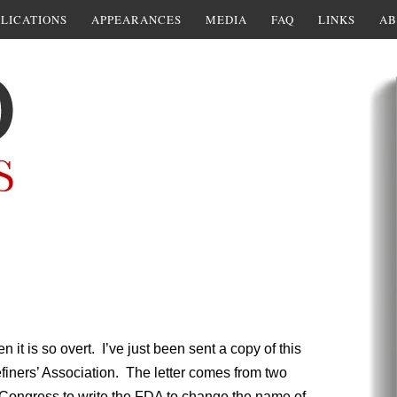
LICATIONS
APPEARANCES
MEDIA
FAQ
LINKS
AB
n it is so overt. I’ve just been sent a copy of this
finers’ Association. The letter comes from two
Congress to write the FDA to change the name of