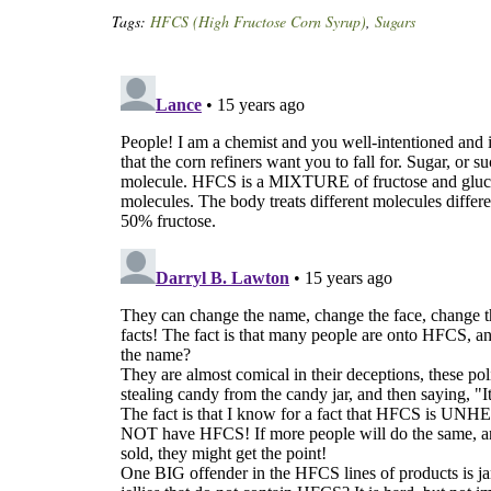
Tags:
HFCS (High Fructose Corn Syrup)
,
Sugars