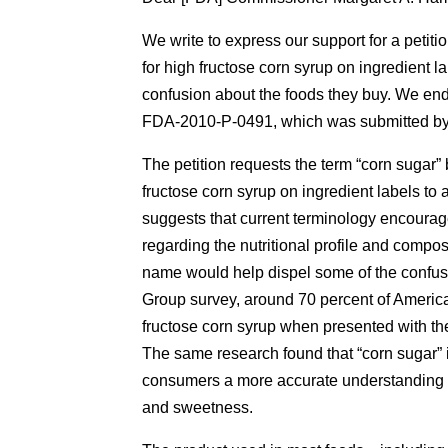
We write to express our support for a petiti
for high fructose corn syrup on ingredient 
confusion about the foods they buy. We end
FDA-2010-P-0491, which was submitted by 
The petition requests the term “corn sugar”
fructose corn syrup on ingredient labels t
suggests that current terminology encoura
regarding the nutritional profile and compos
name would help dispel some of the confus
Group survey, around 70 percent of American
fructose corn syrup when presented with the
The same research found that “corn sugar” is
consumers a more accurate understanding of
and sweetness.