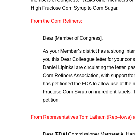
High Fructose Corn Syrup to Corn Sugar.
From the Corn Refiners:
Dear [Member of Congress],
As your Member’s district has a strong inte
you this Dear Colleague letter for your co
Daniel Lipinksi are circulating the letter, p
Corn Refiners Association, with support fr
has petitioned the FDA to allow use of the 
Fructose Corn Syrup on ingredient labels. Thi
petition.
From Representatives Tom Latham (Rep–Iowa) and
Dear [FDA] Commissioner Margaret A. Ha