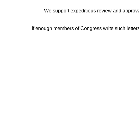
We support expeditious review and approval 
If enough members of Congress write such letters,