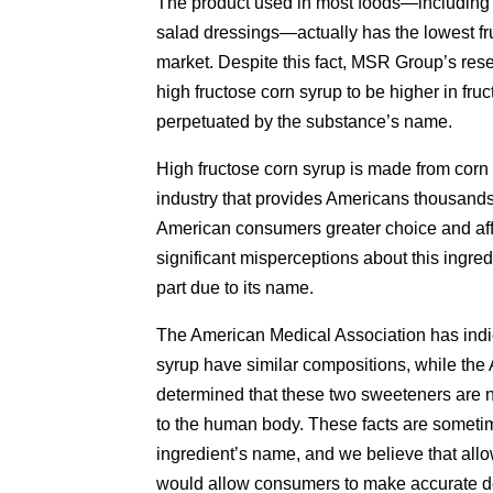
The product used in most foods—including
salad dressings—actually has the lowest fr
market. Despite this fact, MSR Group’s re
high fructose corn syrup to be higher in fru
perpetuated by the substance’s name.
High fructose corn syrup is made from corn 
industry that provides Americans thousands 
American consumers greater choice and affor
significant misperceptions about this ingred
part due to its name.
The American Medical Association has indic
syrup have similar compositions, while the
determined that these two sweeteners are nu
to the human body. These facts are sometim
ingredient’s name, and we believe that allow
would allow consumers to make accurate dec