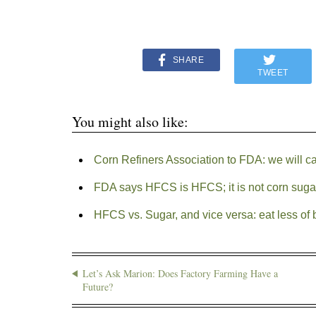
SHARE
TWEET
You might also like:
Corn Refiners Association to FDA: we will ca
FDA says HFCS is HFCS; it is not corn suga
HFCS vs. Sugar, and vice versa: eat less of 
Let’s Ask Marion: Does Factory Farming Have a
Future?