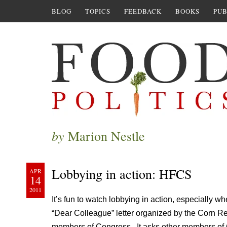
BLOG
TOPICS
FEEDBACK
BOOKS
PUB
by
Marion Nestle
Lobbying in action: HFCS
APR
14
2011
It’s fun to watch lobbying in action, especially whe
“Dear Colleague” letter organized by the Corn Re
members of Congress. It asks other members of 