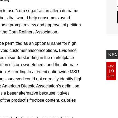
on to use “corn sugar” as an alternate name
labels that would help consumers avoid
orse prompt review and approval of petition
the Corn Refiners Association.
 be permitted as an optional name for high
o avoid customer misconceptions. Evidence
NEX
ges misunderstanding in the marketplace
ition of corn sweeteners, and the alternate
AUG
19
ion. According to a recent nationwide MSR
2026
s surveyed could not correctly identify high
 American Dietetic Association’s definition.
 a better alternative because it gives
 the product’s fructose content, calories