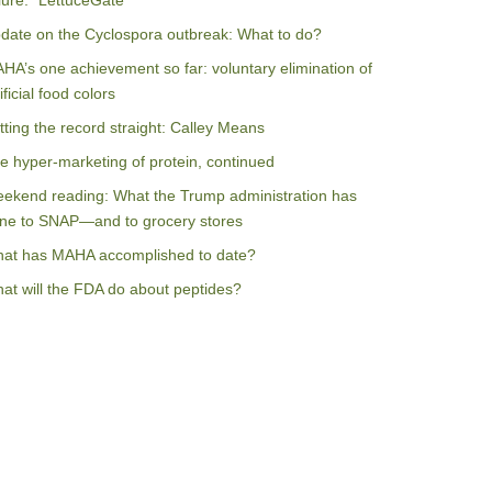
ilure: “LettuceGate”
date on the Cyclospora outbreak: What to do?
HA’s one achievement so far: voluntary elimination of
ificial food colors
tting the record straight: Calley Means
e hyper-marketing of protein, continued
ekend reading: What the Trump administration has
ne to SNAP—and to grocery stores
at has MAHA accomplished to date?
at will the FDA do about peptides?