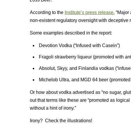
According to the
Institute’s press release
, “Major
non-existent regulatory oversight with deceptive
Some examples described in the report:
Devotion Vodka (“Infused with Casein”)
Fragoli strawberry liqueur (promoted with ant
Absolut, Skyy, and Finlandia vodkas (“infused
Michelob Ultra, and MGD 64 beer (promoted a
Or how about vodka advertised as “no sugar, glute
out that terms like these are “promoted as logical 
without a hint of irony.”
Irony? Check the illustrations!