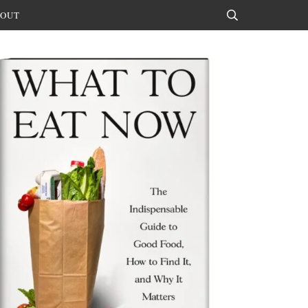
OUT
Search