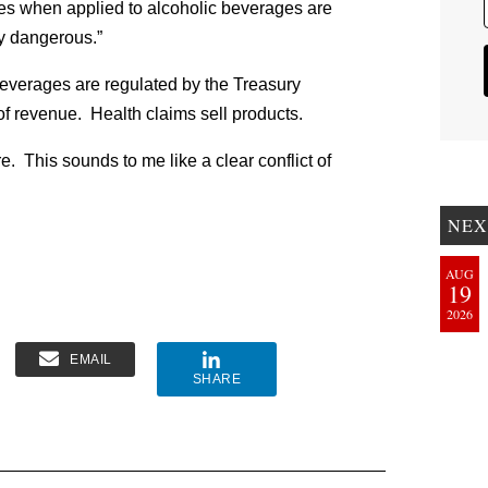
es when applied to alcoholic beverages are
ly dangerous.”
beverages are regulated by the Treasury
f revenue. Health claims sell products.
 This sounds to me like a clear conflict of
NEX
AUG
19
2026
EMAIL
SHARE