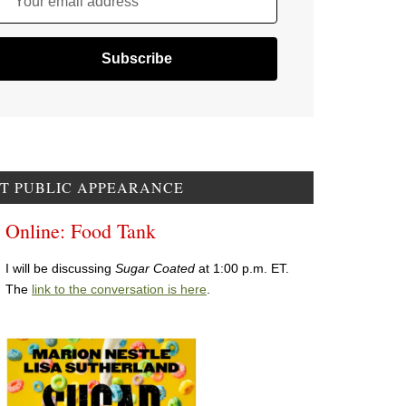
Your email address
T PUBLIC APPEARANCE
Online: Food Tank
I will be discussing
Sugar Coated
at 1:00 p.m. ET.
The
link to the conversation is here
.