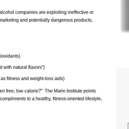
 alcohol companies are exploiting ineffective or
 marketing and potentially dangerous products.
ioxidants)
 with natural flavors”)
s fitness and weight-loss aids)
n free, low calorie?” The Marin Institute points
compliments to a healthy, fitness-oriented lifestyle,