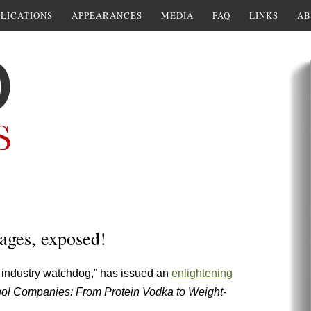
LICATIONS
APPEARANCES
MEDIA
FAQ
LINKS
AB
rages, exposed!
l industry watchdog,” has issued an
enlightening
hol Companies: From Protein Vodka to Weight-