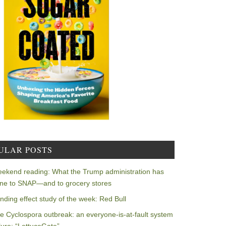
ULAR POSTS
ekend reading: What the Trump administration has
ne to SNAP—and to grocery stores
nding effect study of the week: Red Bull
e Cyclospora outbreak: an everyone-is-at-fault system