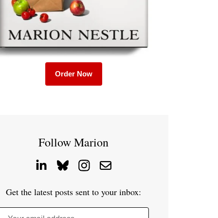
Order Now
Follow Marion
Get the latest posts sent to your inbox: