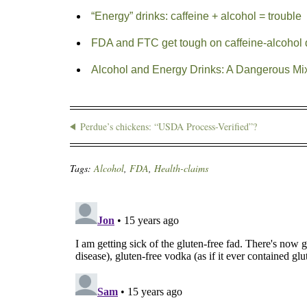
“Energy” drinks: caffeine + alcohol = trouble
FDA and FTC get tough on caffeine-alcohol d
Alcohol and Energy Drinks: A Dangerous Mi
Perdue’s chickens: “USDA Process-Verified”?
Tags:
Alcohol
,
FDA
,
Health-claims