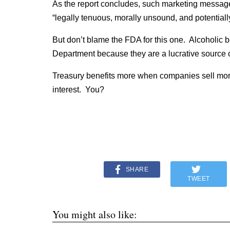
As the report concludes, such marketing messag
“legally tenuous, morally unsound, and potential
But don’t blame the FDA for this one. Alcoholic 
Department because they are a lucrative source o
Treasury benefits more when companies sell more.
interest. You?
SHARE
TWEET
You might also like: