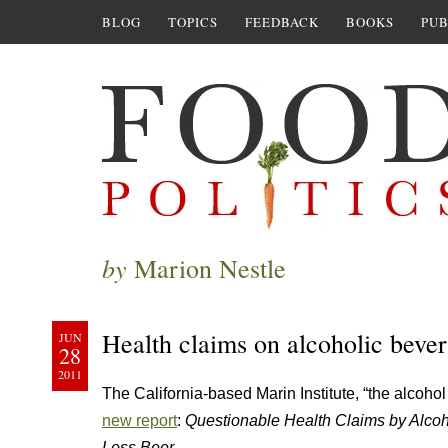
BLOG
TOPICS
FEEDBACK
BOOKS
PUB
by
Marion Nestle
Health claims on alcoholic beve
JUN
28
2011
The California-based Marin Institute, “the alcoho
new report
:
Questionable Health Claims by Alco
Loss Beer
.