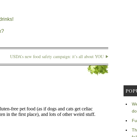
rinks!
x?
USDA’s new food safety campaign: it’s all about YOU
POP
We
do
Fu
Th