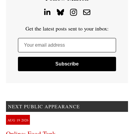
Get the latest posts sent to your inbox:
Your email address
NEXT PUBLIC APPEARANCE
AUG
19
2026
Online: Food Tank