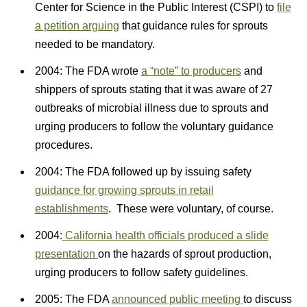
Center for Science in the Public Interest (CSPI) to
file
a petition arguing
that guidance rules for sprouts
needed to be mandatory.
2004: The FDA wrote
a “note” to producers
and
shippers of sprouts stating that it was aware of 27
outbreaks of microbial illness due to sprouts and
urging producers to follow the voluntary guidance
procedures.
2004: The FDA followed up by issuing safety
guidance for growing sprouts in retail
establishments
. These were voluntary, of course.
2004:
California health officials produced a slide
presentation
on the hazards of sprout production,
urging producers to follow safety guidelines.
2005: The FDA
announced public meeting
to discuss