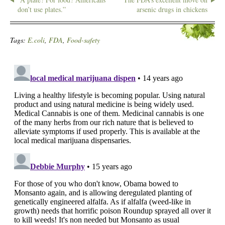
don’t use plates.”
arsenic drugs in chickens
Tags:
E.coli
,
FDA
,
Food-safety