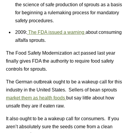
the science of safe production of sprouts as a basis
for beginning a rulemaking process for mandatory
safety procedures.
2009:
The FDA issued a warning
about consuming
alfalfa sprouts.
The Food Safety Modernization act passed last year
finally gives FDA the authority to require food safety
controls for sprouts.
The German outbreak ought to be a wakeup call for this
industry in the United States. Sellers of bean sprouts
market them as health foods
but say little about how
unsafe they are if eaten raw.
It also ought to be a wakeup call for consumers. If you
aren’t absolutely sure the seeds come from a clean