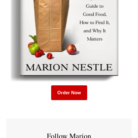
Order Now
Follow Marion