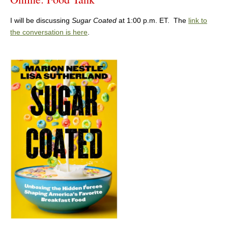
I will be discussing
Sugar Coated
at 1:00 p.m. ET. The
link to
the conversation is here
.