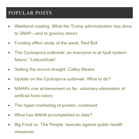
POPULAR POSTS
Weekend reading: What the Trump administration has done
to SNAP—and to grocery stores
Funding effect study of the week: Red Bull
The Cyclospora outbreak: an everyone-is-at-fault system
failure: “LettuceGate”
Setting the record straight: Calley Means
Update on the Cyclospora outbreak: What to do?
MAHA’s one achievement so far: voluntary elimination of
artificial food colors
The hyper-marketing of protein, continued
What has MAHA accomplished to date?
Big Food vs. The People: lawsuits against public health
measures