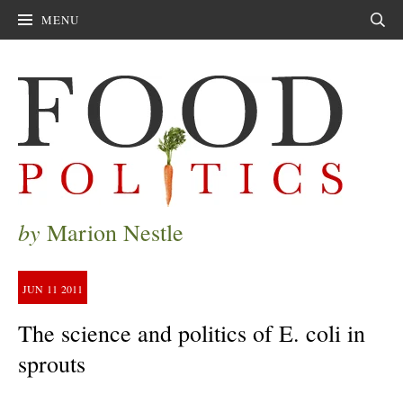
MENU
Sear
by
Marion Nestle
JUN
11
2011
The science and politics of E. coli in
sprouts