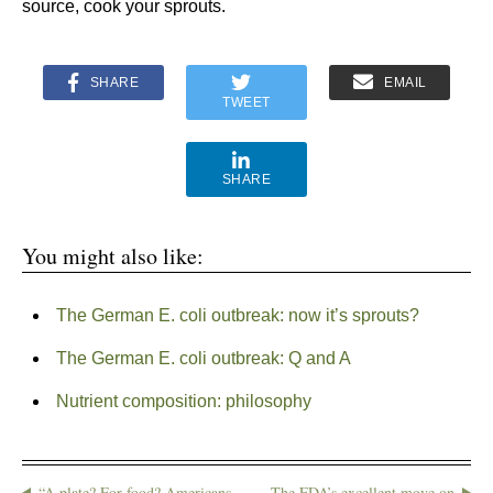
source, cook your sprouts.
SHARE
EMAIL
TWEET
SHARE
You might also like:
The German E. coli outbreak: now it’s sprouts?
The German E. coli outbreak: Q and A
Nutrient composition: philosophy
“A plate? For food? Americans
The FDA’s excellent move on