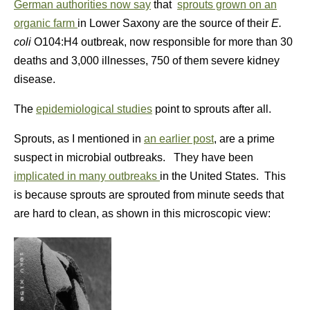
German authorities now say
that
sprouts grown on an
organic farm
in Lower Saxony are the source of their
E.
coli
O104:H4 outbreak, now responsible for more than 30
deaths and 3,000 illnesses, 750 of them severe kidney
disease.
The
epidemiological studies
point to sprouts after all.
Sprouts, as I mentioned in
an earlier post
, are a prime
suspect in microbial outbreaks. They have been
implicated in many outbreaks
in the United States. This
is because sprouts are sprouted from minute seeds that
are hard to clean, as shown in this microscopic view: