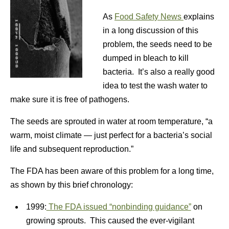
As
Food Safety News
explains
in a long discussion of this
problem, the seeds need to be
dumped in bleach to kill
bacteria. It’s also a really good
idea to test the wash water to
make sure it is free of pathogens.
The seeds are sprouted in water at room temperature, “a
warm, moist climate — just perfect for a bacteria’s social
life and subsequent reproduction.”
The FDA has been aware of this problem for a long time,
as shown by this brief chronology:
1999:
The FDA issued “nonbinding guidance”
on
growing sprouts. This caused the ever-vigilant