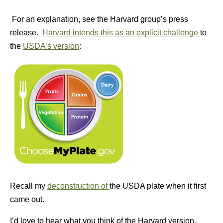
For an explanation, see the Harvard group’s press
release.
Harvard intends this as an explicit challenge
to
the
USDA’s version
:
Recall my
deconstruction of
the USDA plate when it first
came out.
I’d love to hear what you think of the Harvard version.