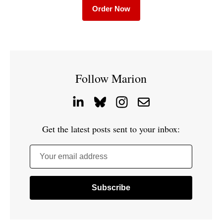
Order Now
Follow Marion
Get the latest posts sent to your inbox:
Your email address