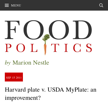
MENU
Sear
by
Marion Nestle
SEP
15
2011
Harvard plate v. USDA MyPlate: an
improvement?