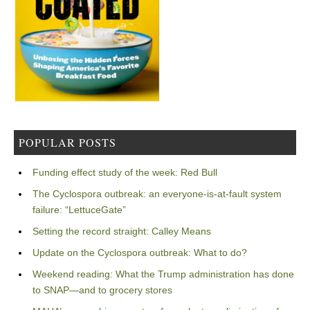
POPULAR POSTS
Funding effect study of the week: Red Bull
The Cyclospora outbreak: an everyone-is-at-fault system
failure: “LettuceGate”
Setting the record straight: Calley Means
Update on the Cyclospora outbreak: What to do?
Weekend reading: What the Trump administration has done
to SNAP—and to grocery stores