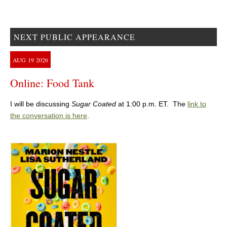
NEXT PUBLIC APPEARANCE
AUG
19
2026
Online: Food Tank
I will be discussing
Sugar Coated
at 1:00 p.m. ET. The
link to
the conversation is here
.