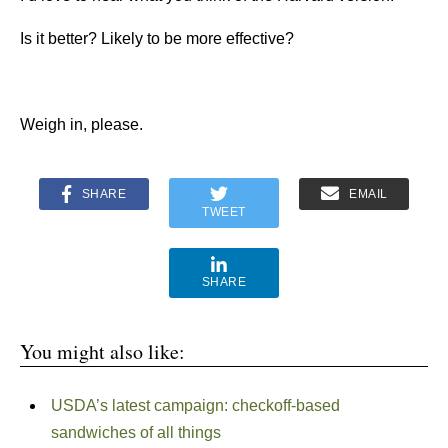
Is it better? Likely to be more effective?
Weigh in, please.
SHARE
EMAIL
TWEET
SHARE
You might also like:
USDA’s latest campaign: checkoff-based
sandwiches of all things