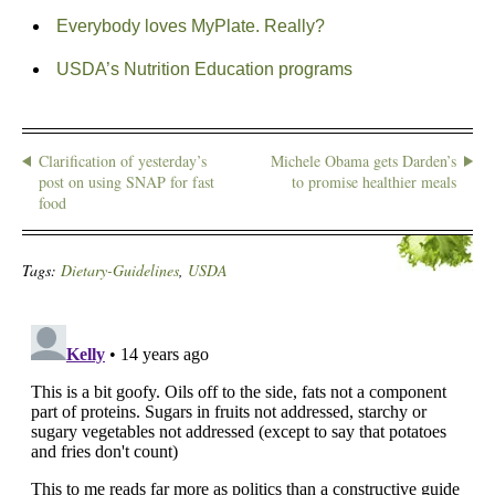
Everybody loves MyPlate. Really?
USDA’s Nutrition Education programs
Clarification of yesterday’s
Michele Obama gets Darden’s
post on using SNAP for fast
to promise healthier meals
food
Tags:
Dietary-Guidelines
,
USDA