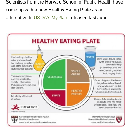
Scientists from the Harvard School of Public Health have
come up with a new Healthy Eating Plate as an
alternative to
USDA’s MyPlate
released last June.