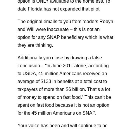
option is ONLY available to the homeless. To
date Florida has not expanded that pilot.
The original emails to you from readers Robyn
and Will were inaccurate – this is not an
option for any SNAP beneficiary which is what
they are thinking.
Additionally you close by drawing a false
conclusion – “In June 2011 alone, according
to USDA, 45 million Americans received an
average of $133 in benefits at a total cost to
taxpayers of more than $6 billion. That’s a lot
of money to spend on fast food.” This can’t be
spent on fast food because it is not an option
for the 45 million Americans on SNAP.
Your voice has been and will continue to be