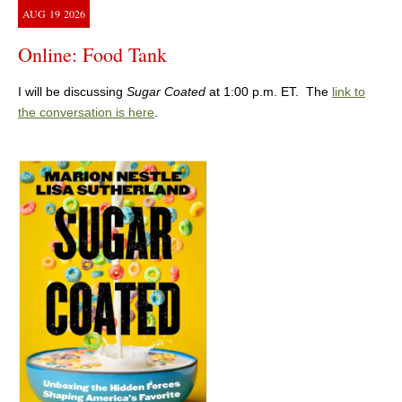
AUG
19
2026
Online: Food Tank
I will be discussing
Sugar Coated
at 1:00 p.m. ET. The
link to
the conversation is here
.