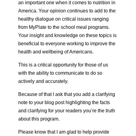
an important one when it comes to nutrition in
America. Your opinion continues to add to the
healthy dialogue on critical issues ranging
from MyPlate to the school meal programs.
Your insight and knowledge on these topics is
beneficial to everyone working to improve the
health and wellbeing of Americans.
This is a critical opportunity for those of us
with the ability to communicate to do so
actively and accurately.
Because of that I ask that you add a clarifying
note to your blog post highlighting the facts
and clarifying for your readers you’re the truth
about this program.
Please know that I am glad to help provide