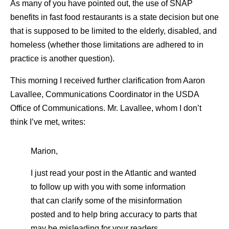
As many of you have pointed out, the use of SNAP
benefits in fast food restaurants is a state decision but one
that is supposed to be limited to the elderly, disabled, and
homeless (whether those limitations are adhered to in
practice is another question).
This morning I received further clarification from Aaron
Lavallee, Communications Coordinator in the USDA
Office of Communications. Mr. Lavallee, whom I don’t
think I’ve met, writes:
Marion,
I just read your post in the Atlantic and wanted
to follow up with you with some information
that can clarify some of the misinformation
posted and to help bring accuracy to parts that
may be misleading for your readers.