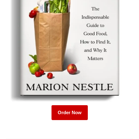
Order Now