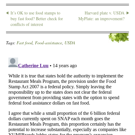
It’s OK to use food stamps to
Harvard plate v. USDA
buy fast food? Better check for
MyPlate: an improvement?
conflicts of interest
Tags:
Fast food
,
Food-assistance
,
USDA