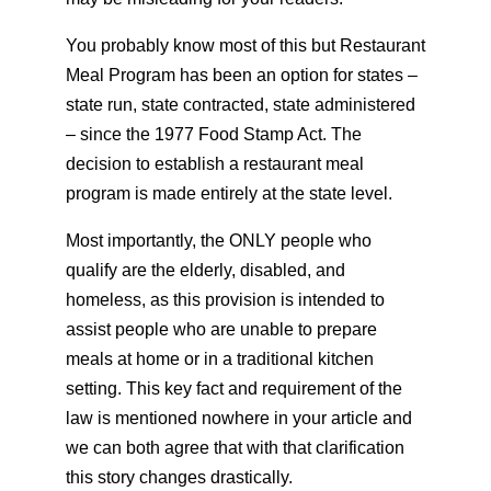
You probably know most of this but Restaurant
Meal Program has been an option for states –
state run, state contracted, state administered
– since the 1977 Food Stamp Act. The
decision to establish a restaurant meal
program is made entirely at the state level.
Most importantly, the ONLY people who
qualify are the elderly, disabled, and
homeless, as this provision is intended to
assist people who are unable to prepare
meals at home or in a traditional kitchen
setting. This key fact and requirement of the
law is mentioned nowhere in your article and
we can both agree that with that clarification
this story changes drastically.