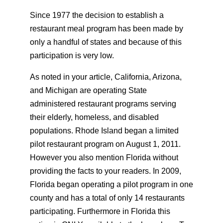
Since 1977 the decision to establish a
restaurant meal program has been made by
only a handful of states and because of this
participation is very low.
As noted in your article, California, Arizona,
and Michigan are operating State
administered restaurant programs serving
their elderly, homeless, and disabled
populations. Rhode Island began a limited
pilot restaurant program on August 1, 2011.
However you also mention Florida without
providing the facts to your readers. In 2009,
Florida began operating a pilot program in one
county and has a total of only 14 restaurants
participating. Furthermore in Florida this