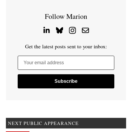
Follow Marion
Get the latest posts sent to your inbox:
Your email address
NEXT PUBLIC APPEARANCE