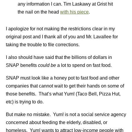
any information I can. Tim Laskawy at Grist hit
the nail on the head
with his piece
.
I apologize for not making the restrictions clear in my
original post and I thank all of you and Mr. Lavallee for
taking the trouble to file corrections.
I also should have said that the billions of dollars in
SNAP benefits
could be
a lot to spend on fast food.
SNAP must look like a honey pot to fast food and other
companies that cannot wait to get their hands on some of
those benefits. That’s what Yum! (Taco Bell, Pizza Hut,
etc) is trying to do.
But make no mistake. Yum! is not a social service agency
concerned about feeding the elderly, disabled, or
homeless. Yum! wants to attract low-income people with