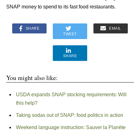
SNAP money to spend to its fast food restaurants.
SHARE
EMAIL
TWEET
SHARE
You might also like:
USDA expands SNAP stocking requirements: Will
this help?
Taking sodas out of SNAP: food politics in action
Weekend language instruction: Sauver la Planète