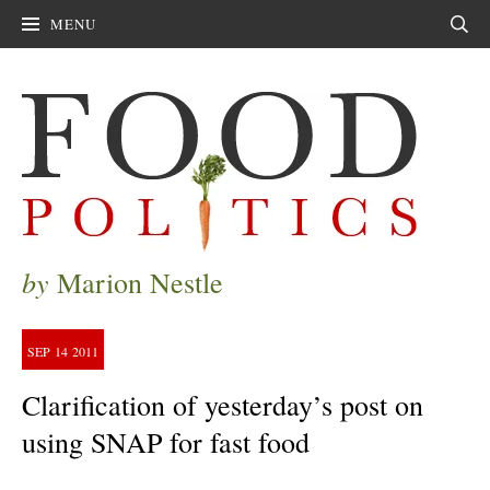
MENU
Sear
by
Marion Nestle
SEP
14
2011
Clarification of yesterday’s post on
using SNAP for fast food