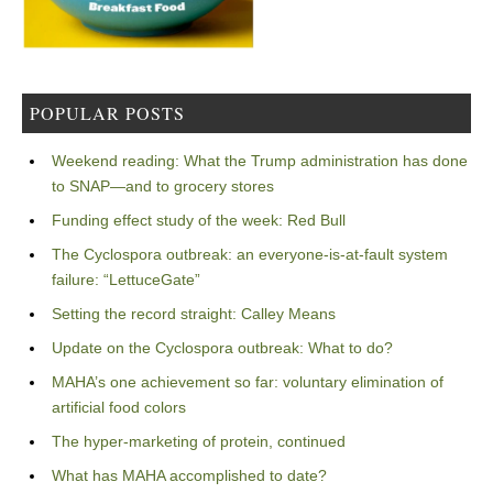
POPULAR POSTS
Weekend reading: What the Trump administration has done
to SNAP—and to grocery stores
Funding effect study of the week: Red Bull
The Cyclospora outbreak: an everyone-is-at-fault system
failure: “LettuceGate”
Setting the record straight: Calley Means
Update on the Cyclospora outbreak: What to do?
MAHA’s one achievement so far: voluntary elimination of
artificial food colors
The hyper-marketing of protein, continued
What has MAHA accomplished to date?