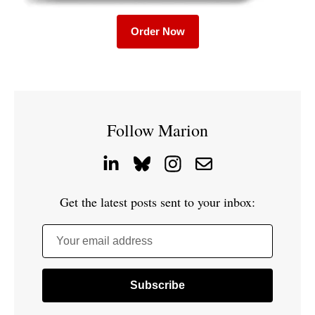
Order Now
Follow Marion
Get the latest posts sent to your inbox:
Your email address