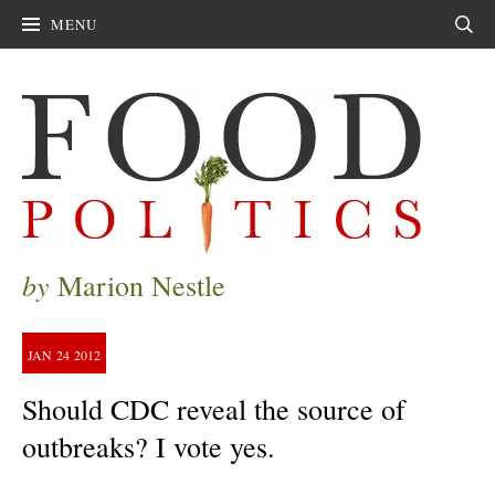
MENU
Sear
by
Marion Nestle
JAN
24
2012
Should CDC reveal the source of
outbreaks? I vote yes.