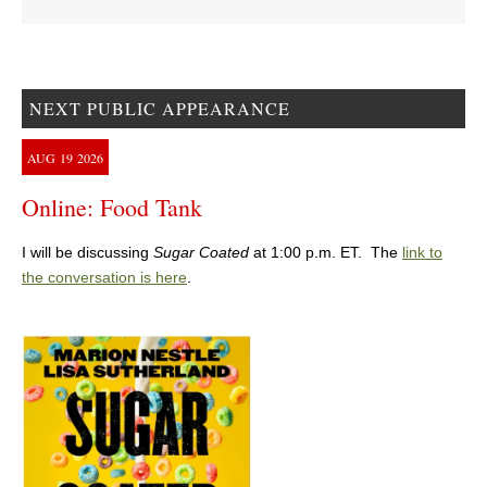
NEXT PUBLIC APPEARANCE
AUG
19
2026
Online: Food Tank
I will be discussing
Sugar Coated
at 1:00 p.m. ET. The
link to
the conversation is here
.