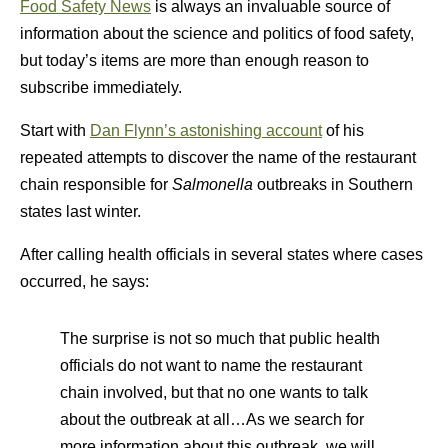
Food Safety News
is always an invaluable source of
information about the science and politics of food safety,
but today’s items are more than enough reason to
subscribe immediately.
Start with
Dan Flynn’s astonishing account
of his
repeated attempts to discover the name of the restaurant
chain responsible for
Salmonella
outbreaks in Southern
states last winter.
After calling health officials in several states where cases
occurred, he says:
The surprise is not so much that public health
officials do not want to name the restaurant
chain involved, but that no one wants to talk
about the outbreak at all…As we search for
more information about this outbreak, we will