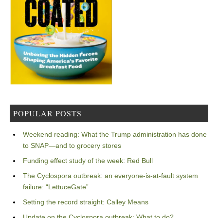
POPULAR POSTS
Weekend reading: What the Trump administration has done
to SNAP—and to grocery stores
Funding effect study of the week: Red Bull
The Cyclospora outbreak: an everyone-is-at-fault system
failure: “LettuceGate”
Setting the record straight: Calley Means
Update on the Cyclospora outbreak: What to do?