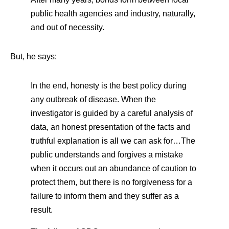
public health agencies and industry, naturally,
and out of necessity.
But, he says:
In the end, honesty is the best policy during
any outbreak of disease. When the
investigator is guided by a careful analysis of
data, an honest presentation of the facts and
truthful explanation is all we can ask for…The
public understands and forgives a mistake
when it occurs out an abundance of caution to
protect them, but there is no forgiveness for a
failure to inform them and they suffer as a
result.