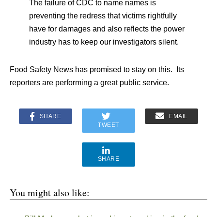
The failure of CDC to name names is
preventing the redress that victims rightfully
have for damages and also reflects the power
industry has to keep our investigators silent.
Food Safety News has promised to stay on this. Its
reporters are performing a great public service.
SHARE
EMAIL
TWEET
SHARE
You might also like: