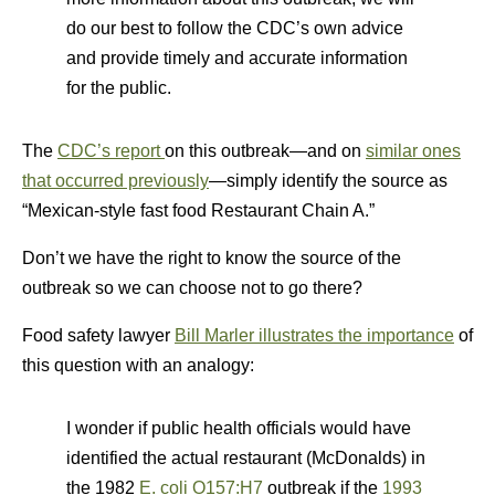
do our best to follow the CDC’s own advice
and provide timely and accurate information
for the public.
The
CDC’s report
on this outbreak—and on
similar ones
that occurred previously
—simply identify the source as
“Mexican-style fast food Restaurant Chain A.”
Don’t we have the right to know the source of the
outbreak so we can choose not to go there?
Food safety lawyer
Bill Marler illustrates the importance
of
this question with an analogy:
I wonder if public health officials would have
identified the actual restaurant (McDonalds) in
the 1982
E. coli O157:H7
outbreak if the
1993