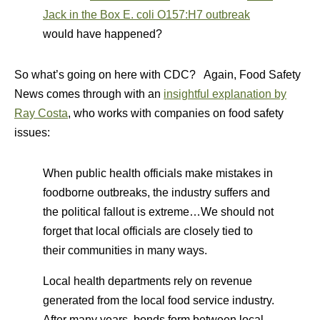
Jack in the Box E. coli O157:H7 outbreak
would have happened?
So what’s going on here with CDC? Again, Food Safety
News comes through with an
insightful explanation by
Ray Costa
, who works with companies on food safety
issues:
When public health officials make mistakes in
foodborne outbreaks, the industry suffers and
the political fallout is extreme…We should not
forget that local officials are closely tied to
their communities in many ways.
Local health departments rely on revenue
generated from the local food service industry.
After many years, bonds form between local