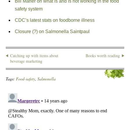
Bill Marler on what is and is not working in the food
safety system
CDC’s latest stats on foodborne illness
Closure (?) on Salmonella Saintpaul
Catching up with items about
Books worth reading
beverage marketing
Tags:
Food-safety
,
Salmonella