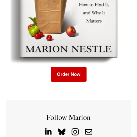
Order Now
Follow Marion