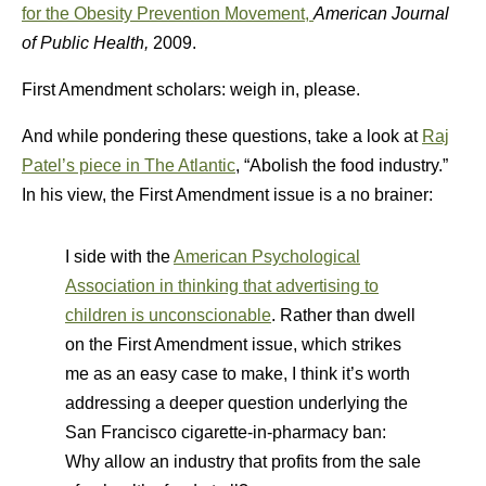
for the Obesity Prevention Movement,
America
n Journal
of Public Health,
2009.
First Amendment scholars: weigh in, please.
And while pondering these questions, take a look at
Raj
Patel’s piece in The Atlantic
, “Abolish the food industry.”
In his view, the First Amendment issue is a no brainer:
I side with the
American Psychological
Association in thinking that advertising to
children is unconscionable
. Rather than dwell
on the First Amendment issue, which strikes
me as an easy case to make, I think it’s worth
addressing a deeper question underlying the
San Francisco cigarette-in-pharmacy ban:
Why allow an industry that profits from the sale