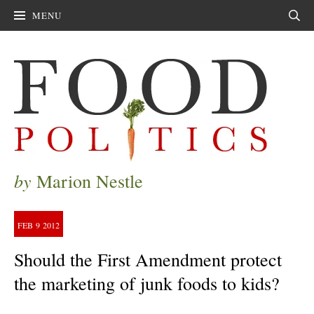
MENU
Sear
by
Marion Nestle
FEB
9
2012
Should the First Amendment protect
the marketing of junk foods to kids?