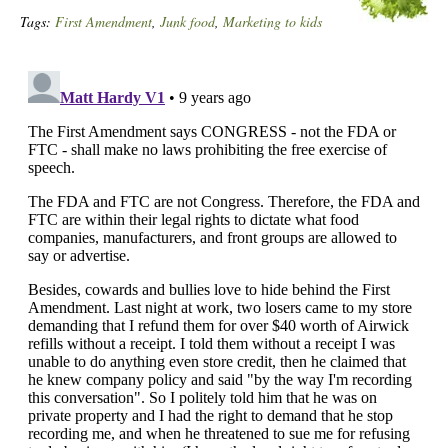
Tags:
First Amendment
,
Junk food
,
Marketing to kids