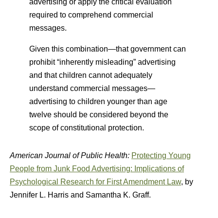
advertising or apply the critical evaluation
required to comprehend commercial
messages.
Given this combination—that government can
prohibit “inherently misleading” advertising
and that children cannot adequately
understand commercial messages—
advertising to children younger than age
twelve should be considered beyond the
scope of constitutional protection.
American Journal of Public Health:
Protecting Young
People from Junk Food Advertising: Implications of
Psychological Research for First Amendment Law
, by
Jennifer L. Harris and Samantha K. Graff.