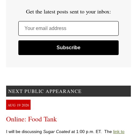
Get the latest posts sent to your inbox:
Your email address
NEXT PUBLIC APPEARANCE
AUG
19
2026
Online: Food Tank
I will be discussing
Sugar Coated
at 1:00 p.m. ET. The
link to