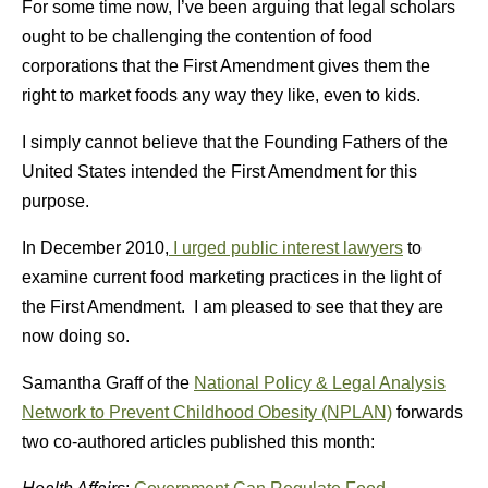
For some time now, I’ve been arguing that legal scholars
ought to be challenging the contention of food
corporations that the First Amendment gives them the
right to market foods any way they like, even to kids.
I simply cannot believe that the Founding Fathers of the
United States intended the First Amendment for this
purpose.
In December 2010,
I urged public interest lawyers
to
examine current food marketing practices in the light of
the First Amendment. I am pleased to see that they are
now doing so.
Samantha Graff of the
National Policy & Legal Analysis
Network to Prevent Childhood Obesity (NPLAN)
forwards
two co-authored articles published this month: