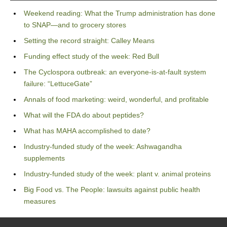
Weekend reading: What the Trump administration has done
to SNAP—and to grocery stores
Setting the record straight: Calley Means
Funding effect study of the week: Red Bull
The Cyclospora outbreak: an everyone-is-at-fault system
failure: “LettuceGate”
Annals of food marketing: weird, wonderful, and profitable
What will the FDA do about peptides?
What has MAHA accomplished to date?
Industry-funded study of the week: Ashwagandha
supplements
Industry-funded study of the week: plant v. animal proteins
Big Food vs. The People: lawsuits against public health
measures