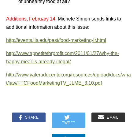
of unhealthy food at all?
Additions, February 14
: Michele Simon sends links to
additional information about this issue:
http://events.lls.edu/past/food-marketing-lr.html
http://www.appetiteforprofit.com/2011/01/27/why-the-
happy-meal-is-already-illegal/
http://www.yaleruddcenter.org/resources/upload/docs/wha
t/law/FTCFoodMarketingTV_JLME_3.10.pdf
SHARE
EMAIL
TWEET