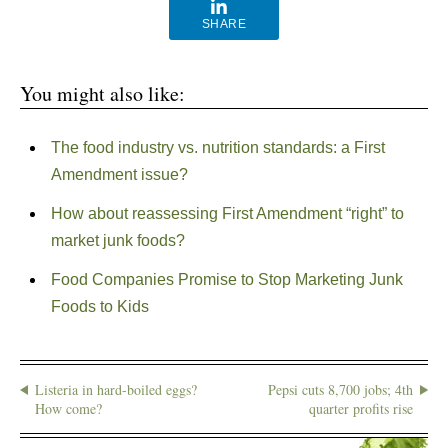
SHARE
You might also like:
The food industry vs. nutrition standards: a First
Amendment issue?
How about reassessing First Amendment “right” to
market junk foods?
Food Companies Promise to Stop Marketing Junk
Foods to Kids
Listeria in hard-boiled eggs?
Pepsi cuts 8,700 jobs; 4th
How come?
quarter profits rise