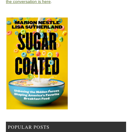
the conversation is here
.
POPULAR POSTS