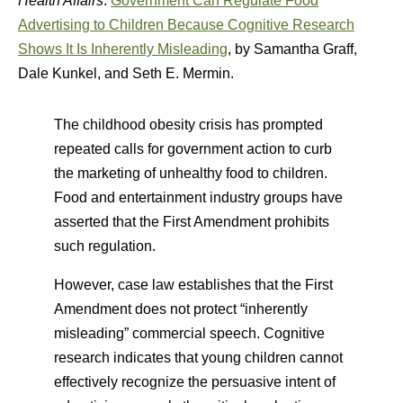
Health Affairs
:
Government Can Regulate Food
Advertising to Children Because Cognitive Research
Shows It Is Inherently Misleading
, by Samantha Graff,
Dale Kunkel, and Seth E. Mermin.
The childhood obesity crisis has prompted
repeated calls for government action to curb
the marketing of unhealthy food to children.
Food and entertainment industry groups have
asserted that the First Amendment prohibits
such regulation.
However, case law establishes that the First
Amendment does not protect “inherently
misleading” commercial speech. Cognitive
research indicates that young children cannot
effectively recognize the persuasive intent of