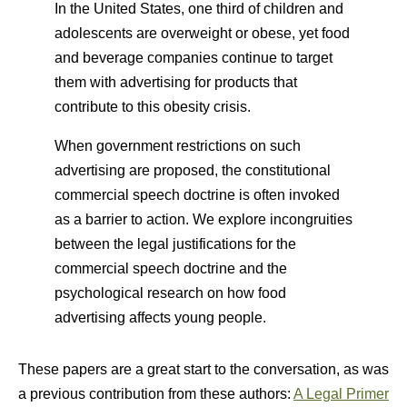
In the United States, one third of children and
adolescents are overweight or obese, yet food
and beverage companies continue to target
them with advertising for products that
contribute to this obesity crisis.
When government restrictions on such
advertising are proposed, the constitutional
commercial speech doctrine is often invoked
as a barrier to action. We explore incongruities
between the legal justifications for the
commercial speech doctrine and the
psychological research on how food
advertising affects young people.
These papers are a great start to the conversation, as was
a previous contribution from these authors:
A Legal Primer