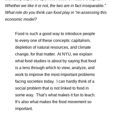
Whether we like it or not, the two are in fact inseparable.”
What role do you think can food play in “re-assessing this
economic model?
Food is such a good way to introduce people
to every one of these concepts: capitalism,
depletion of natural resources, and climate
change, for that matter. At NYU, we explain
what food studies is about by saying that food
is a lens through which to view, analyze, and
work to improve the most important problems
facing societies today. I can hardly think of a
social problem that is not linked to food in
some way. That’s what makes it fun to teach.
It’s also what makes the food movement so
important.