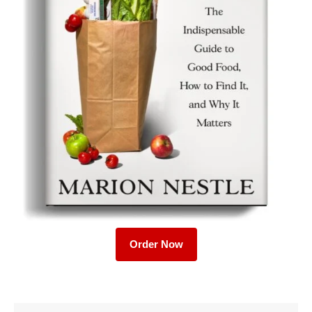
Order Now