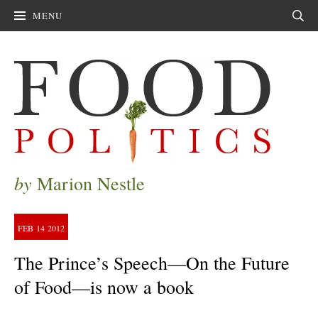
MENU
Sear
by
Marion Nestle
FEB
14
2012
The Prince’s Speech—On the Future
of Food—is now a book