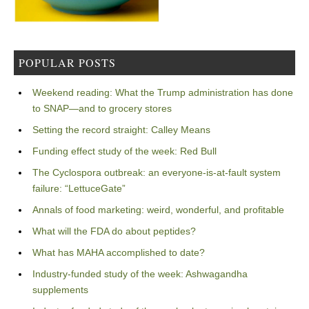
POPULAR POSTS
Weekend reading: What the Trump administration has done
to SNAP—and to grocery stores
Setting the record straight: Calley Means
Funding effect study of the week: Red Bull
The Cyclospora outbreak: an everyone-is-at-fault system
failure: “LettuceGate”
Annals of food marketing: weird, wonderful, and profitable
What will the FDA do about peptides?
What has MAHA accomplished to date?
Industry-funded study of the week: Ashwagandha
supplements