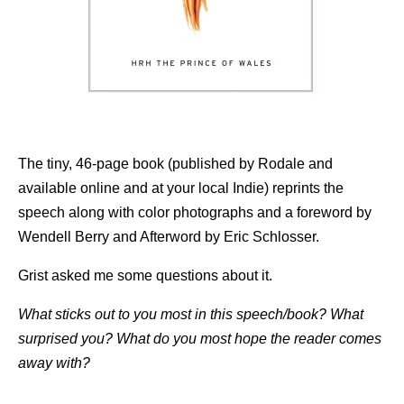
The tiny, 46-page book (published by Rodale and
available online and at your local Indie) reprints the
speech along with color photographs and a foreword by
Wendell Berry and Afterword by Eric Schlosser.
Grist asked me some questions about it.
What sticks out to you most in this speech/book? What
surprised you? What do you most hope the reader comes
away with?