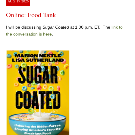
AUG
19
2026
Online: Food Tank
I will be discussing
Sugar Coated
at 1:00 p.m. ET. The
link to
the conversation is here
.