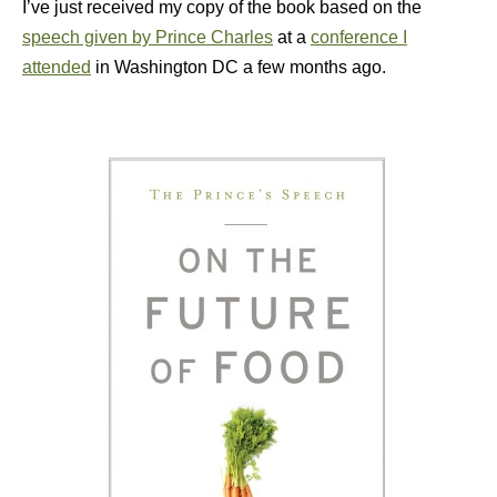
I’ve just received my copy of the book based on the
speech given by Prince Charles
at a
conference I
attended
in Washington DC a few months ago.