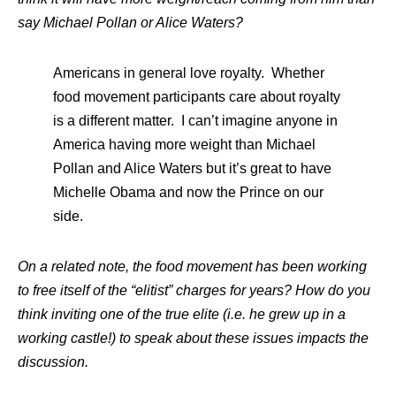
say Michael Pollan or Alice Waters?
Americans in general love royalty. Whether
food movement participants care about royalty
is a different matter. I can’t imagine anyone in
America having more weight than Michael
Pollan and Alice Waters but it’s great to have
Michelle Obama and now the Prince on our
side.
On a related note, the food movement has been working
to free itself of the “elitist” charges for years? How do you
think inviting one of the true elite (i.e. he grew up in a
working castle!) to speak about these issues impacts the
discussion.