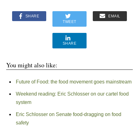
SHARE
EMAIL
TWEET
SHARE
You might also like:
Future of Food: the food movement goes mainstream
Weekend reading: Eric Schlosser on our cartel food
system
Eric Schlosser on Senate food-dragging on food
safety