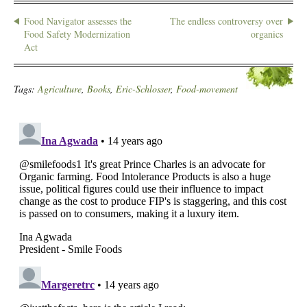
Food Navigator assesses the
The endless controversy over
Food Safety Modernization
organics
Act
Tags:
Agriculture
,
Books
,
Eric-Schlosser
,
Food-movement