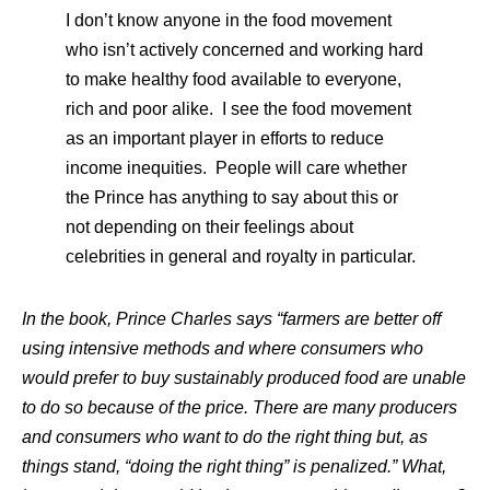
I don’t know anyone in the food movement
who isn’t actively concerned and working hard
to make healthy food available to everyone,
rich and poor alike. I see the food movement
as an important player in efforts to reduce
income inequities. People will care whether
the Prince has anything to say about this or
not depending on their feelings about
celebrities in general and royalty in particular.
In the book, Prince Charles says “farmers are better off
using intensive methods and where consumers who
would prefer to buy sustainably produced food are unable
to do so because of the price. There are many producers
and consumers who want to do the right thing but, as
things stand, “doing the right thing” is penalized.” What,