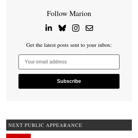
Follow Marion
Get the latest posts sent to your inbox:
Your email address
NEXT PUBLIC APPEARANCE