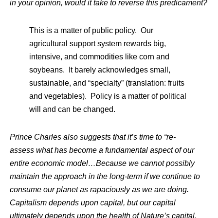
in your opinion, would it take to reverse this predicament?
This is a matter of public policy. Our
agricultural support system rewards big,
intensive, and commodities like corn and
soybeans. It barely acknowledges small,
sustainable, and “specialty” (translation: fruits
and vegetables). Policy is a matter of political
will and can be changed.
Prince Charles also suggests that it’s time to “re-
assess what has become a fundamental aspect of our
entire economic model…Because we cannot possibly
maintain the approach in the long-term if we continue to
consume our planet as rapaciously as we are doing.
Capitalism depends upon capital, but our capital
ultimately depends upon the health of Nature’s capital.