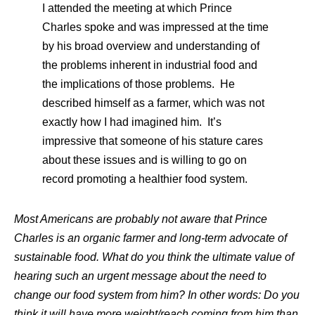
I attended the meeting at which Prince
Charles spoke and was impressed at the time
by his broad overview and understanding of
the problems inherent in industrial food and
the implications of those problems. He
described himself as a farmer, which was not
exactly how I had imagined him. It’s
impressive that someone of his stature cares
about these issues and is willing to go on
record promoting a healthier food system.
Most Americans are probably not aware that Prince
Charles is an organic farmer and long-term advocate of
sustainable food. What do you think the ultimate value of
hearing such an urgent message about the need to
change our food system from him? In other words: Do you
think it will have more weight/reach coming from him than