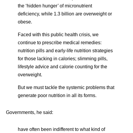
the ‘hidden hunger’ of micronutrient
deficiency, while 1.3 billion are overweight or
obese.
Faced with this public health crisis, we
continue to prescribe medical remedies:
nutrition pills and early-life nutrition strategies
for those lacking in calories; slimming pills,
lifestyle advice and calorie counting for the
overweight.
But we must tackle the systemic problems that
generate poor nutrition in all its forms.
Governments, he said:
have often been indifferent to what kind of