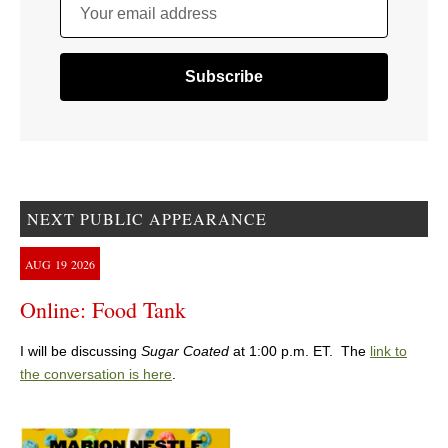
Your email address
NEXT PUBLIC APPEARANCE
AUG
19
2026
Online: Food Tank
I will be discussing
Sugar Coated
at 1:00 p.m. ET. The
link to
the conversation is here
.