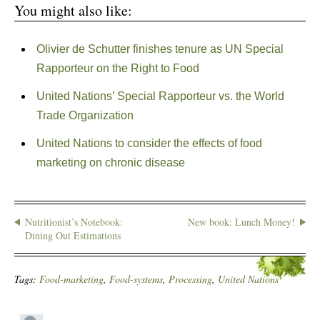
You might also like:
Olivier de Schutter finishes tenure as UN Special
Rapporteur on the Right to Food
United Nations’ Special Rapporteur vs. the World
Trade Organization
United Nations to consider the effects of food
marketing on chronic disease
Nutritionist’s Notebook:
New book: Lunch Money!
Dining Out Estimations
Tags:
Food-marketing
,
Food-systems
,
Processing
,
United Nations