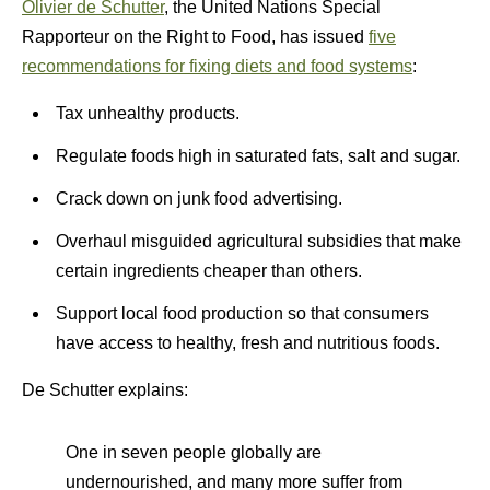
Olivier de Schutter
, the United Nations Special
Rapporteur on the Right to Food, has issued
five
recommendations for fixing diets and food systems
:
Tax unhealthy products.
Regulate foods high in saturated fats, salt and sugar.
Crack down on junk food advertising.
Overhaul misguided agricultural subsidies that make
certain ingredients cheaper than others.
Support local food production so that consumers
have access to healthy, fresh and nutritious foods.
De Schutter explains:
One in seven people globally are
undernourished, and many more suffer from