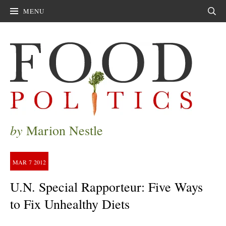
MENU
Sear
by
Marion Nestle
MAR
7
2012
U.N. Special Rapporteur: Five Ways
to Fix Unhealthy Diets