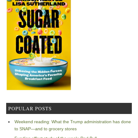
POPULAR POSTS
Weekend reading: What the Trump administration has done
to SNAP—and to grocery stores