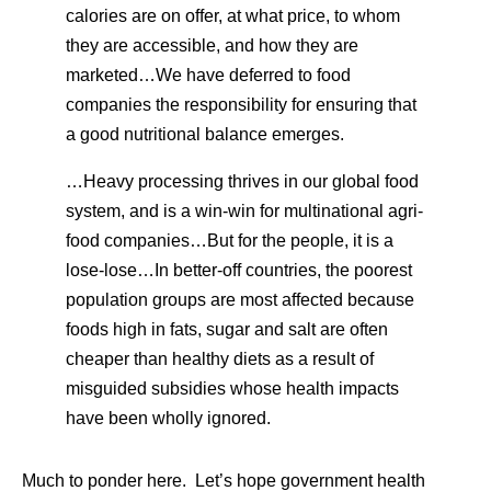
calories are on offer, at what price, to whom
they are accessible, and how they are
marketed…We have deferred to food
companies the responsibility for ensuring that
a good nutritional balance emerges.
…Heavy processing thrives in our global food
system, and is a win-win for multinational agri-
food companies…But for the people, it is a
lose-lose…In better-off countries, the poorest
population groups are most affected because
foods high in fats, sugar and salt are often
cheaper than healthy diets as a result of
misguided subsidies whose health impacts
have been wholly ignored.
Much to ponder here. Let’s hope government health