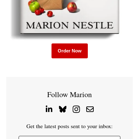
Order Now
Follow Marion
Get the latest posts sent to your inbox: