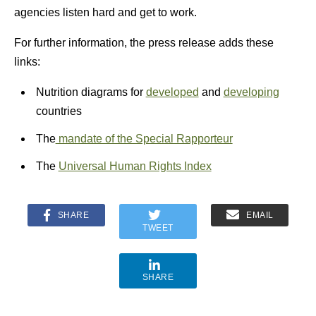
agencies listen hard and get to work.
For further information, the press release adds these
links:
Nutrition diagrams for
developed
and
developing
countries
The
mandate of the Special Rapporteur
The
Universal Human Rights Index
SHARE
EMAIL
TWEET
SHARE