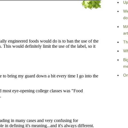
Up
We
do
MA
art
Th
Wh
Bi
me
On