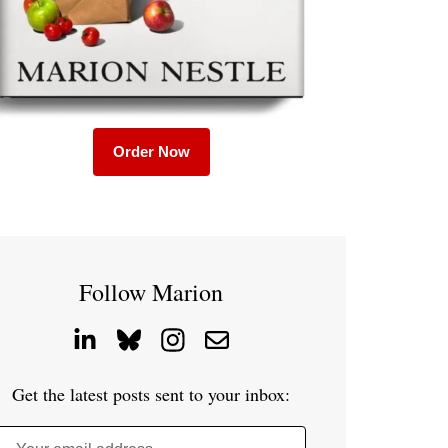
Order Now
Follow Marion
Get the latest posts sent to your inbox: