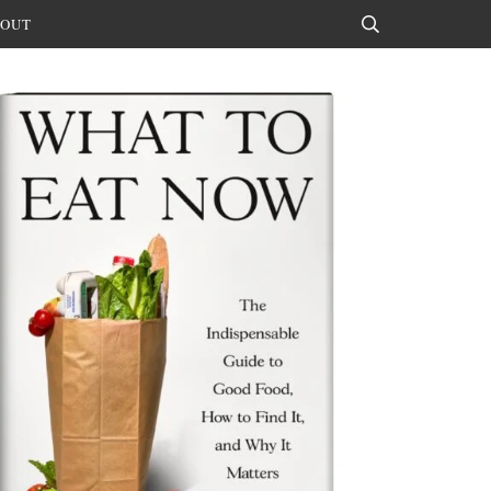
OUT
Search