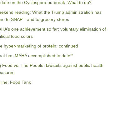
date on the Cyclospora outbreak: What to do?
ekend reading: What the Trump administration has
ne to SNAP—and to grocery stores
HA’s one achievement so far: voluntary elimination of
ificial food colors
e hyper-marketing of protein, continued
at has MAHA accomplished to date?
g Food vs. The People: lawsuits against public health
asures
line: Food Tank