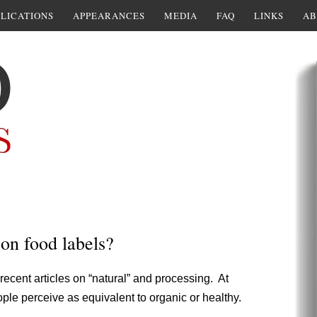
LICATIONS
APPEARANCES
MEDIA
FAQ
LINKS
AB
on food labels?
recent articles on “natural” and processing. At
ple perceive as equivalent to organic or healthy.