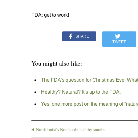
FDA: get to work!
SHARE
TWEET
You might also like:
The FDA’s question for Christmas Eve: What 
Healthy? Natural? It’s up to the FDA.
Yes, one more post on the meaning of “natur
Nutritionist’s Notebook: healthy snacks