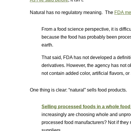
Natural has no regulatory meaning. The
FDA mer
From a food science perspective, it is difficul
because the food has probably been process
earth.
That said, FDA has not developed a definition
derivatives. However, the agency has not obj
not contain added color, artificial flavors, o
One thing is clear: “natural” sells food products.
Selling processed foods in a whole food 
increasingly are choosing whole and unproce
processed food manufacturers? Not if they 
suppliers.