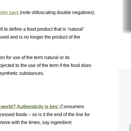
ely says
(note obfuscating double negatives):
t to define a food product that is ‘natural’
ed and is no longer the product of the
 for use of the term natural or its
ected to the use of the term if the food does
r synthetic substances.
world? Authenticity is key:
Consumers
ssed foods – so is it the end of the line for
move with the times, say ingredient