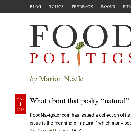
BLOG
TOPICS
FEEDBACK
BOOKS
PUB
by
Marion Nestle
What about that pesky “natural” 
MAR
1
2012
FoodNavigator.com has issued a collection of its 
issue is the meaning of “natural,” which many peo
As I’ve said before
, it isn’t.