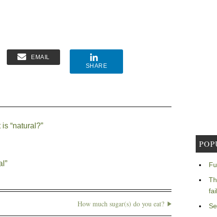
EMAIL
SHARE
is “natural?”
POP
al”
Fu
Th
fa
How much sugar(s) do you eat?
Se