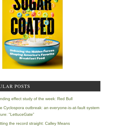
ULAR POSTS
nding effect study of the week: Red Bull
e Cyclospora outbreak: an everyone-is-at-fault system
ilure: “LettuceGate”
tting the record straight: Calley Means