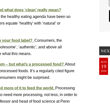
nd what does ‘clean’ really mean?
th the healthy eating agenda have been so
 equate ‘healthy’ with ‘natural’ or
n your food label?
Consumers, the
wholesome’, ‘authentic’, and above all
NEX
te what this means.
AUG
ium – but what’s a processed food?
About
19
ocessed foods. It’s a regularly cited figure
2026
Consumers might be surprised.
d more of it to feed the world.
Processing
o need more processing, not less, in order to
ofessor and head of food science at Penn