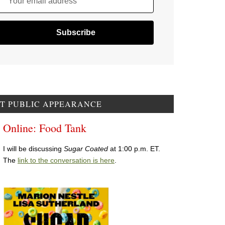
Your email address
T PUBLIC APPEARANCE
Online: Food Tank
I will be discussing
Sugar Coated
at 1:00 p.m. ET.
The
link to the conversation is here
.