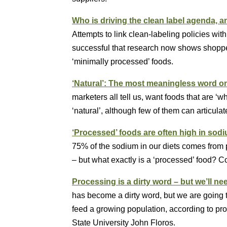
Who is driving the clean label agenda, a
Attempts to link clean-labeling policies wi
successful that research now shows shoppers
‘minimally processed’ foods.
‘Natural’: The most meaningless word o
marketers all tell us, want foods that are ‘
‘natural’, although few of them can articula
‘Processed’ foods are often high in sod
75% of the sodium in our diets comes from pr
– but what exactly is a ‘processed’ food? 
Processing is a dirty word – but we’ll nee
has become a dirty word, but we are going t
feed a growing population, according to pr
State University John Floros.