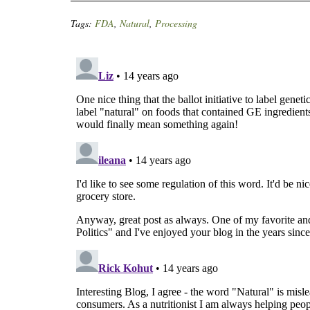
Tags:
FDA
,
Natural
,
Processing