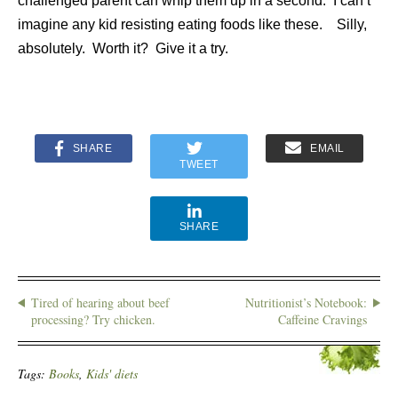
challenged parent can whip them up in a second. I can’t
imagine any kid resisting eating foods like these. Silly,
absolutely. Worth it? Give it a try.
SHARE
EMAIL
TWEET
SHARE
Tired of hearing about beef
Nutritionist’s Notebook:
processing? Try chicken.
Caffeine Cravings
Tags:
Books
,
Kids' diets