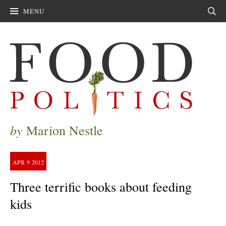
MENU
Sear
by
Marion Nestle
APR
9
2012
Three terrific books about feeding
kids