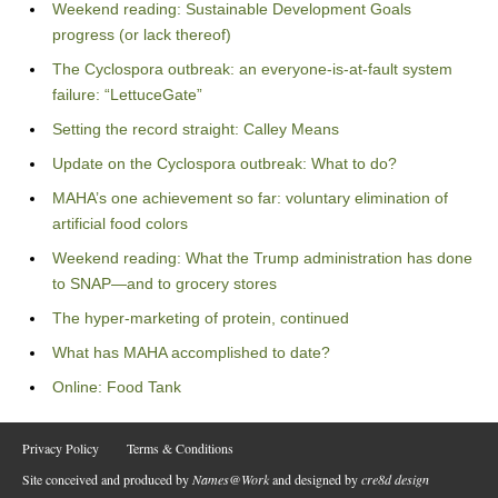
Weekend reading: Sustainable Development Goals
progress (or lack thereof)
The Cyclospora outbreak: an everyone-is-at-fault system
failure: “LettuceGate”
Setting the record straight: Calley Means
Update on the Cyclospora outbreak: What to do?
MAHA’s one achievement so far: voluntary elimination of
artificial food colors
Weekend reading: What the Trump administration has done
to SNAP—and to grocery stores
The hyper-marketing of protein, continued
What has MAHA accomplished to date?
Online: Food Tank
Privacy Policy
Terms & Conditions
Site conceived and produced by
Names@Work
and designed by
cre8d design