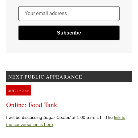
Your email address
NEXT PUBLIC APPEARANCE
AUG
19
2026
Online: Food Tank
I will be discussing
Sugar Coated
at 1:00 p.m. ET. The
link to
the conversation is here
.