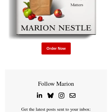
Order Now
Follow Marion
Get the latest posts sent to your inbox: