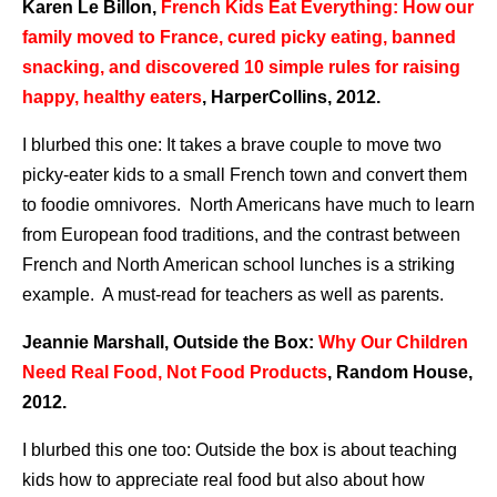
Karen Le Billon,
French Kids Eat Everything: How our
family moved to France, cured picky eating, banned
snacking, and discovered 10 simple rules for raising
happy, healthy eaters
, HarperCollins, 2012.
I blurbed this one: It takes a brave couple to move two
picky-eater kids to a small French town and convert them
to foodie omnivores. North Americans have much to learn
from European food traditions, and the contrast between
French and North American school lunches is a striking
example. A must-read for teachers as well as parents.
Jeannie Marshall, Outside the Box:
Why Our Children
Need Real Food, Not Food Products
, Random House,
2012.
I blurbed this one too: Outside the box is about teaching
kids how to appreciate real food but also about how