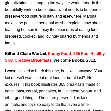
globalization is changing the way the world eats. In this
beautifully writeen book about what needs to be done to
preserve food culture in Italy and elsewhere, Marshall
makes the political personal as she explains how she is
teaching her son to enjoy the pleasures of eating food
prepared, cooked, and lovingly shared by friends and
family.
Bill and Claire Wurtzel,
Funny Food: 365 Fun, Healthy,
Silly, Creative Breakfasts
, Welcome Books, 2012.
I wasn’t asked to blurb this one, but like it anyway: Your
kid doesn’t want to eat real food for breakfast? No
excuses. This book illustrates 365 breakfasts made of
eggs, toast, cereal, pancakes, fruit, cheese, yogurt, and
other good things. These are presented as faces,
animals, and toys so easy to do that even a time-