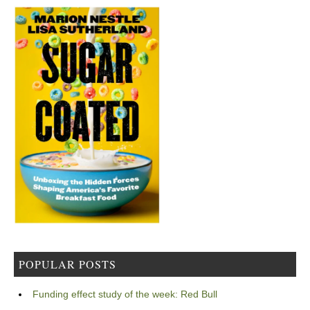
POPULAR POSTS
Funding effect study of the week: Red Bull