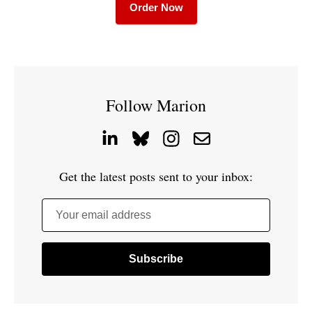
Order Now
Follow Marion
Get the latest posts sent to your inbox:
Your email address