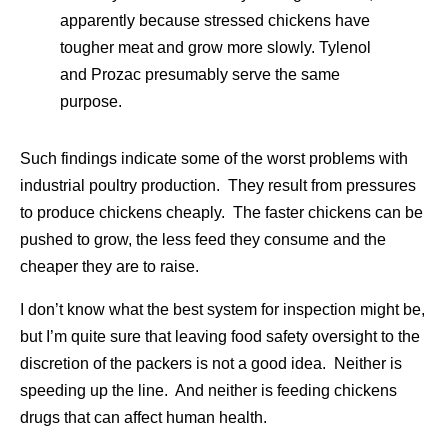
apparently because stressed chickens have
tougher meat and grow more slowly. Tylenol
and Prozac presumably serve the same
purpose.
Such findings indicate some of the worst problems with
industrial poultry production. They result from pressures
to produce chickens cheaply. The faster chickens can be
pushed to grow, the less feed they consume and the
cheaper they are to raise.
I don’t know what the best system for inspection might be,
but I’m quite sure that leaving food safety oversight to the
discretion of the packers is not a good idea. Neither is
speeding up the line. And neither is feeding chickens
drugs that can affect human health.