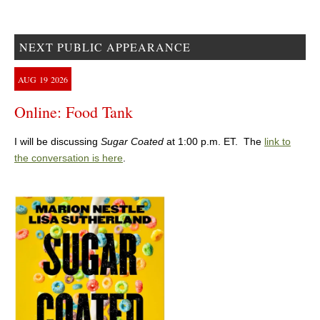
NEXT PUBLIC APPEARANCE
AUG
19
2026
Online: Food Tank
I will be discussing
Sugar Coated
at 1:00 p.m. ET. The
link to
the conversation is here
.