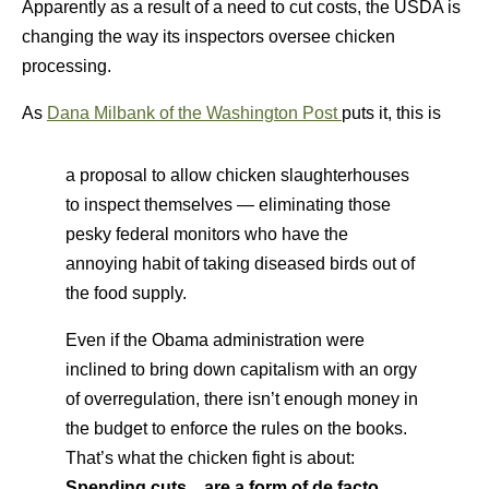
Apparently as a result of a need to cut costs, the USDA is
changing the way its inspectors oversee chicken
processing.
As
Dana Milbank of the Washington Post
puts it, this is
a proposal to allow chicken slaughterhouses
to inspect themselves — eliminating those
pesky federal monitors who have the
annoying habit of taking diseased birds out of
the food supply.
Even if the Obama administration were
inclined to bring down capitalism with an orgy
of overregulation, there isn’t enough money in
the budget to enforce the rules on the books.
That’s what the chicken fight is about:
Spending cuts…are a form of de facto