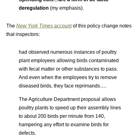
deregulation
(my emphasis).
The
New York Times
account
of this policy change notes
that inspectors:
had observed numerous instances of poultry
plant employees allowing birds contaminated
with fecal matter or other substances to pass.
And even when the employees try to remove
diseased birds, they face reprimands….
The Agriculture Department proposal allows
poultry plants to speed up their assembly lines
to about 200 birds per minute from 140,
hampering any effort to examine birds for
defects.