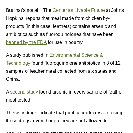
But that’s not all. The
Center for Livable Future
at Johns
Hopkins reports that meal made from chicken by-
products (in this case, feathers) contains arsenic and
antibiotics such as fluoroquinolones that have been
banned by the FDA
for use in poultry.
A study published in
Environmental Science &
Technology
found fluoroquinolone antibiotics in 8 of 12
samples of feather meal collected from six states and
China.
A
second study
found arsenic in every sample of feather
meal tested.
These findings indicate that poultry producers are using
these drugs, even though they are not allowed to.