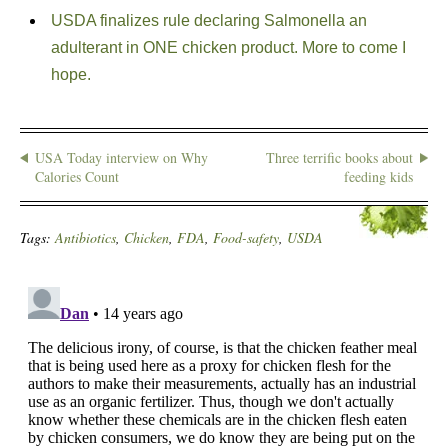
USDA finalizes rule declaring Salmonella an
adulterant in ONE chicken product. More to come I
hope.
USA Today interview on Why
Three terrific books about
Calories Count
feeding kids
Tags:
Antibiotics
,
Chicken
,
FDA
,
Food-safety
,
USDA