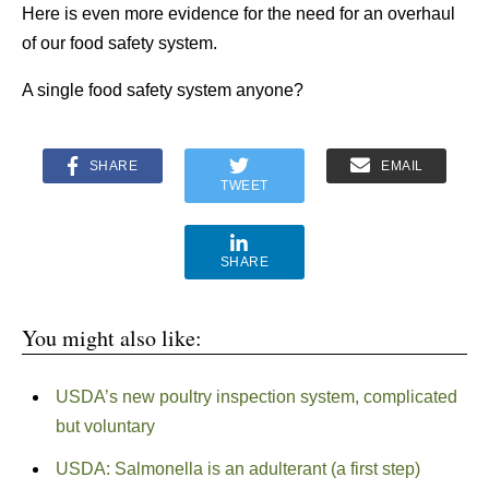
Here is even more evidence for the need for an overhaul
of our food safety system.
A single food safety system anyone?
SHARE
EMAIL
TWEET
SHARE
You might also like:
USDA’s new poultry inspection system, complicated
but voluntary
USDA: Salmonella is an adulterant (a first step)