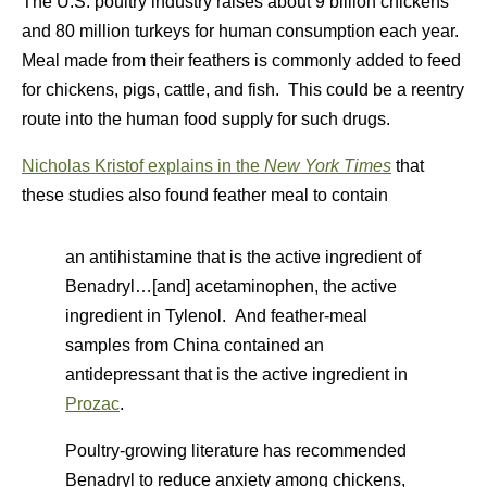
The U.S. poultry industry raises about 9 billion chickens
and 80 million turkeys for human consumption each year.
Meal made from their feathers is commonly added to feed
for chickens, pigs, cattle, and fish. This could be a reentry
route into the human food supply for such drugs.
Nicholas Kristof explains in the
New York Times
that
these studies also found feather meal to contain
an antihistamine that is the active ingredient of
Benadryl…[and] acetaminophen, the active
ingredient in Tylenol. And feather-meal
samples from China contained an
antidepressant that is the active ingredient in
Prozac
.
Poultry-growing literature has recommended
Benadryl to reduce anxiety among chickens,