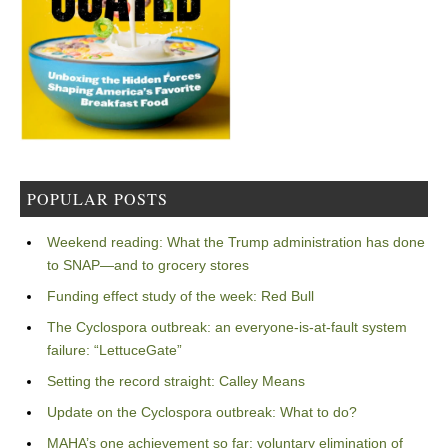
POPULAR POSTS
Weekend reading: What the Trump administration has done
to SNAP—and to grocery stores
Funding effect study of the week: Red Bull
The Cyclospora outbreak: an everyone-is-at-fault system
failure: “LettuceGate”
Setting the record straight: Calley Means
Update on the Cyclospora outbreak: What to do?
MAHA’s one achievement so far: voluntary elimination of