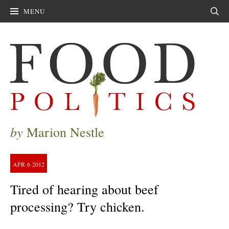
MENU
Sear
by
Marion Nestle
APR
6
2012
Tired of hearing about beef
processing? Try chicken.