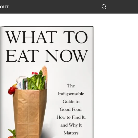
OUT
Search