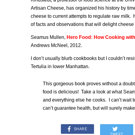
Artisan Cheese, has organized his history by time 
cheese to current attempts to regulate raw milk. H
of facts and observations that will delight cheese 
Seamus Mullen,
Hero Food: How Cooking with 
Andrews McNeel, 2012.
I don’t usually blurb cookbooks but I couldn’t re
Tertulia in lower Manhattan.
This gorgeous book proves without a doubt 
food is delicious! Take a look at what Seam
and everything else he cooks. I can’t wait t
can’t guarantee health, but will surely ma
SHARE
TWEET