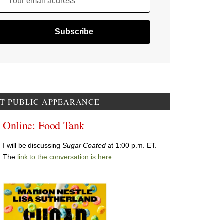
Your email address
T PUBLIC APPEARANCE
Online: Food Tank
I will be discussing
Sugar Coated
at 1:00 p.m. ET.
The
link to the conversation is here
.