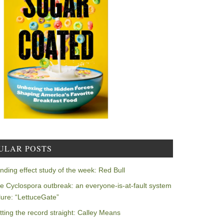
ULAR POSTS
nding effect study of the week: Red Bull
e Cyclospora outbreak: an everyone-is-at-fault system
ilure: “LettuceGate”
tting the record straight: Calley Means