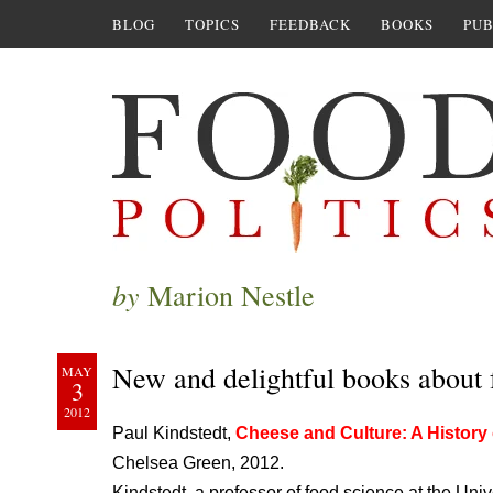
BLOG
TOPICS
FEEDBACK
BOOKS
PUB
by
Marion Nestle
New and delightful books about 
MAY
3
2012
Paul Kindstedt,
Cheese and Culture: A History 
Chelsea Green, 2012.
Kindstedt, a professor of food science at the Univer