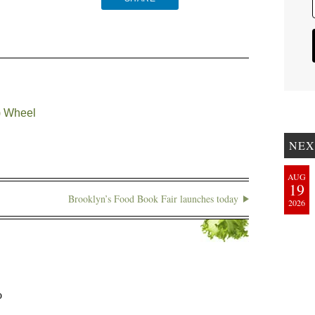
) Wheel
NEX
AUG
19
Brooklyn’s Food Book Fair launches today
2026