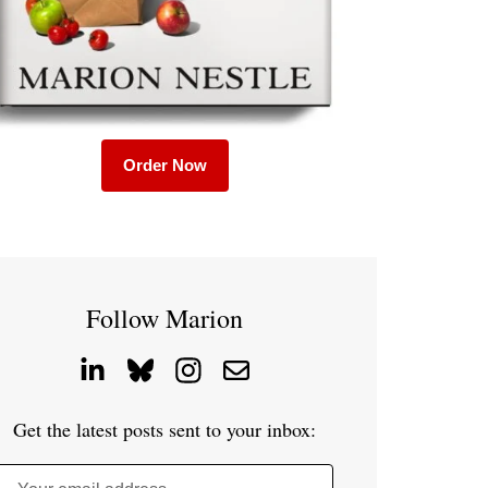
Order Now
Follow Marion
Get the latest posts sent to your inbox: