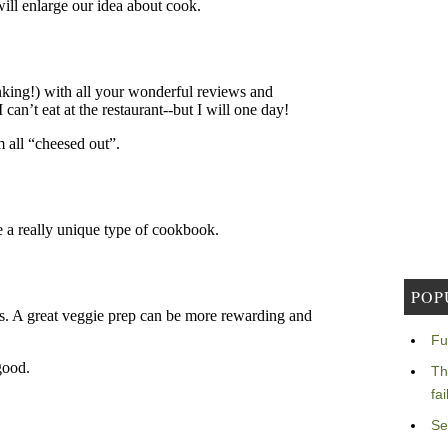
POP
Fu
Th
fa
Se