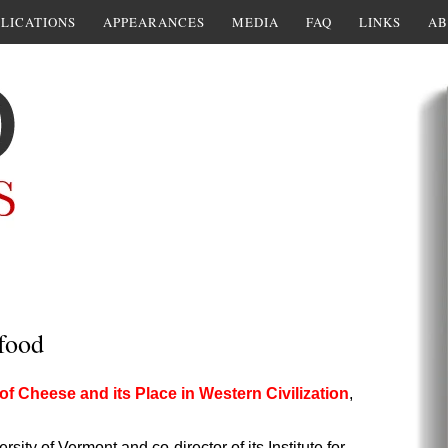
LICATIONS
APPEARANCES
MEDIA
FAQ
LINKS
AB
food
of Cheese and its Place in Western Civilization
,
sity of Vermont and co-director of its Institute for