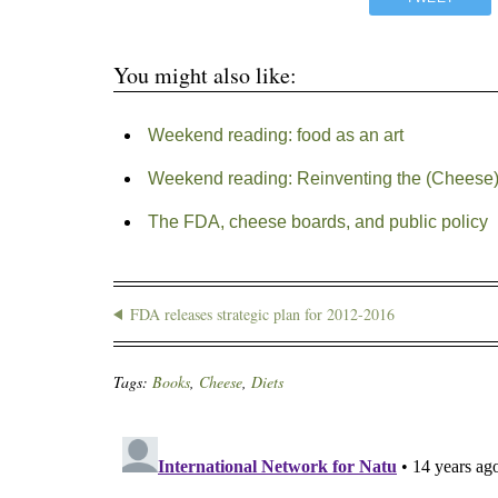
You might also like:
Weekend reading: food as an art
Weekend reading: Reinventing the (Cheese
The FDA, cheese boards, and public policy
FDA releases strategic plan for 2012-2016
Tags:
Books
,
Cheese
,
Diets