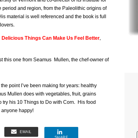
period and region, from the Paleolithic origins of
is material is well referenced and the book is full
lovers.
Delicious Things Can Make Us Feel Better
,
sist this one from Seamus Mullen, the chef-owner of
the point I’ve been making for years: healthy
us Mullen does with vegetables, fruit, grains
o try his 10 Things to Do with Corn. His food
ke anyone happy!
EMAIL
SHARE