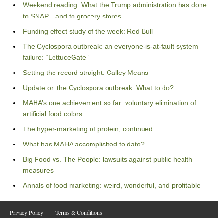
Weekend reading: What the Trump administration has done
to SNAP—and to grocery stores
Funding effect study of the week: Red Bull
The Cyclospora outbreak: an everyone-is-at-fault system
failure: “LettuceGate”
Setting the record straight: Calley Means
Update on the Cyclospora outbreak: What to do?
MAHA’s one achievement so far: voluntary elimination of
artificial food colors
The hyper-marketing of protein, continued
What has MAHA accomplished to date?
Big Food vs. The People: lawsuits against public health
measures
Annals of food marketing: weird, wonderful, and profitable
Privacy Policy
Terms & Conditions