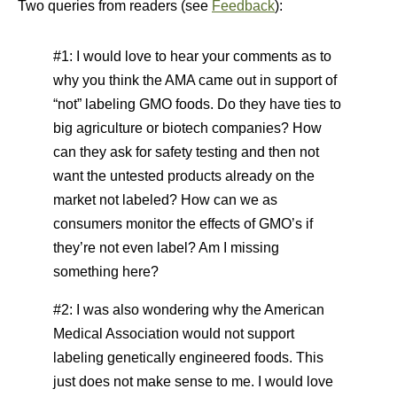
Two queries from readers (see
Feedback
):
#1: I would love to hear your comments as to
why you think the AMA came out in support of
“not” labeling GMO foods. Do they have ties to
big agriculture or biotech companies? How
can they ask for safety testing and then not
want the untested products already on the
market not labeled? How can we as
consumers monitor the effects of GMO’s if
they’re not even label? Am I missing
something here?
#2: I was also wondering why the American
Medical Association would not support
labeling genetically engineered foods. This
just does not make sense to me. I would love