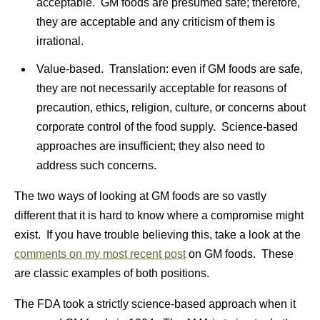
acceptable. GM foods are presumed safe; therefore,
they are acceptable and any criticism of them is
irrational.
Value-based. Translation: even if GM foods are safe,
they are not necessarily acceptable for reasons of
precaution, ethics, religion, culture, or concerns about
corporate control of the food supply. Science-based
approaches are insufficient; they also need to
address such concerns.
The two ways of looking at GM foods are so vastly
different that it is hard to know where a compromise might
exist. If you have trouble believing this, take a look at the
comments on my most recent post
on GM foods. These
are classic examples of both positions.
The FDA took a strictly science-based approach when it