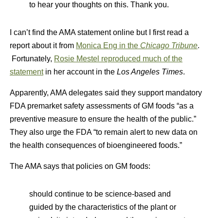
to hear your thoughts on this. Thank you.
I can’t find the AMA statement online but I first read a
report about it from
Monica Eng in the
Chicago Tribune
.
Fortunately,
Rosie Mestel reproduced much of the
statement
in her account in the
Los Angeles Times
.
Apparently, AMA delegates said they support mandatory
FDA premarket safety assessments of GM foods “as a
preventive measure to ensure the health of the public.”
They also urge the FDA “to remain alert to new data on
the health consequences of bioengineered foods.”
The AMA says that policies on GM foods:
should continue to be science-based and
guided by the characteristics of the plant or