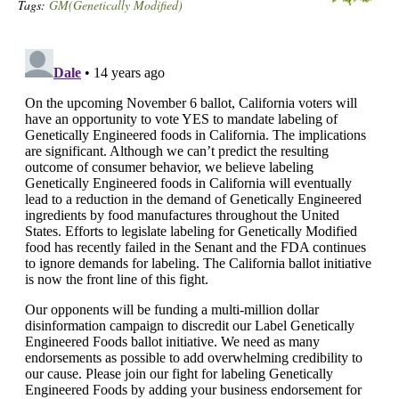
Tags:
GM(Genetically Modified)