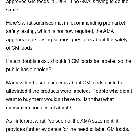
approved GM foods in 1994. The AMA is trying to do the
same.
Here’s what surprises me: in recommending premarket
safety testing, which is not now required, the AMA
appears to be raising serious questions about the safety
of GM foods.
If such doubts exist, shouldn’t GM foods be labeled so the
public has a choice?
Many value-based concerns about GM foods could be
alleviated if the products were labeled. People who didn’t
want to buy them wouldn’t have to. Isn’t that what
consumer choice is all about?
As I interpret what I’ve seen of the AMA statement, it
provides further evidence for the need to label GM foods.