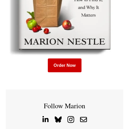
Order Now
Follow Marion