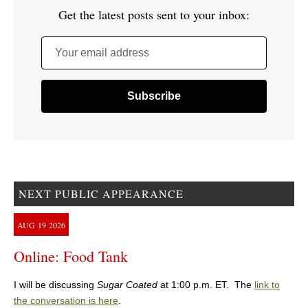
Get the latest posts sent to your inbox:
Your email address
NEXT PUBLIC APPEARANCE
AUG
19
2026
Online: Food Tank
I will be discussing
Sugar Coated
at 1:00 p.m. ET. The
link to
the conversation is here
.