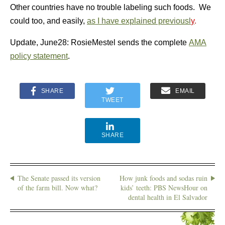
Other countries have no trouble labeling such foods. We
could too, and easily,
as I have explained previousl
y
.
Update, June28:
RosieMestel sends the complete
AMA
policy statement
.
SHARE
EMAIL
TWEET
SHARE
The Senate passed its version
How junk foods and sodas ruin
of the farm bill. Now what?
kids’ teeth: PBS NewsHour on
dental health in El Salvador