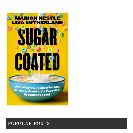
POPULAR POSTS