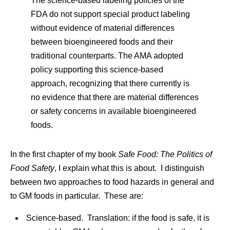
The science-based labeling policies of the
FDA do not support special product labeling
without evidence of material differences
between bioengineered foods and their
traditional counterparts. The AMA adopted
policy supporting this science-based
approach, recognizing that there currently is
no evidence that there are material differences
or safety concerns in available bioengineered
foods.
In the first chapter of my book
Safe Food: The Politics of
Food Safety
, I explain what this is about. I distinguish
between two approaches to food hazards in general and
to GM foods in particular. These are:
Science-based. Translation: if the food is safe, it is