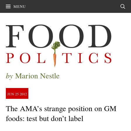
MENU
Sear
by
Marion Nestle
JUN
25
2012
The AMA’s strange position on GM
foods: test but don’t label