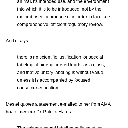
animal, its intended use, and the environment
into which it is to be introduced, not by the
method used to produce it, in order to facilitate
comprehensive, efficient regulatory review.
And it says,
there is no scientific justification for special
labeling of bioengineered foods, as a class,
and that voluntary labeling is without value
unless it is accompanied by focused
consumer education.
Mestel quotes a statement e-mailed to her from AMA
board member Dr. Patrice Harris: