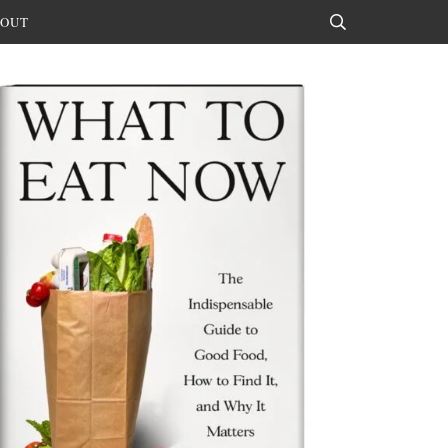
OUT
Search