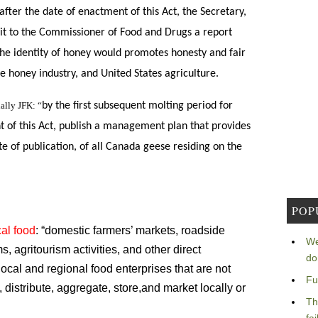
after the date of enactment of this Act, the Secretary,
bmit to the Commissioner of Food and Drugs a report
he identity of honey would p
romotes honesty and fair
he honey industry, and United
States agriculture.
ally JFK: “
by the first subsequent molting period for
t of this Act, publish a management plan that provides
te of publication, of all Canada geese residing on the
POP
al food
: “domestic farmers’ markets, roadside
We
 agritourism activities, and other direct
do
ocal and regional food enterprises that are not
Fu
distribute, aggregate, store,and market locally or
Th