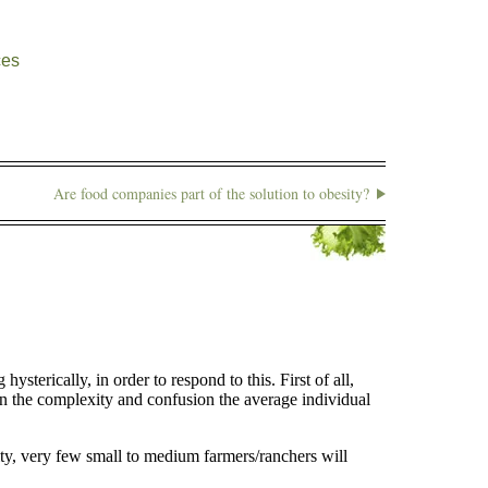
ces
Are food companies part of the solution to obesity?