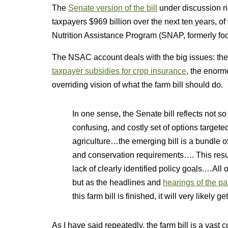
The
Senate version of the bill
under discussion ri
taxpayers $969 billion over the next ten years, 
Nutrition Assistance Program (SNAP, formerly fo
The NSAC account deals with the big issues: the
taxpayer subsidies for crop insurance
, the enormo
overriding vision of what the farm bill should do.
In one sense, the Senate bill reflects not 
confusing, and costly set of options target
agriculture…the emerging bill is a bundle o
and conservation requirements…. This resul
lack of clearly identified policy goals.…All
but as the headlines and
hearings of the p
this farm bill is finished, it will very likely g
As I have said repeatedly, the farm bill is a vast 