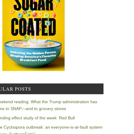
ULAR POSTS
ekend reading: What the Trump administration has
ne to SNAP—and to grocery stores
nding effect study of the week: Red Bull
e Cyclospora outbreak: an everyone-is-at-fault system