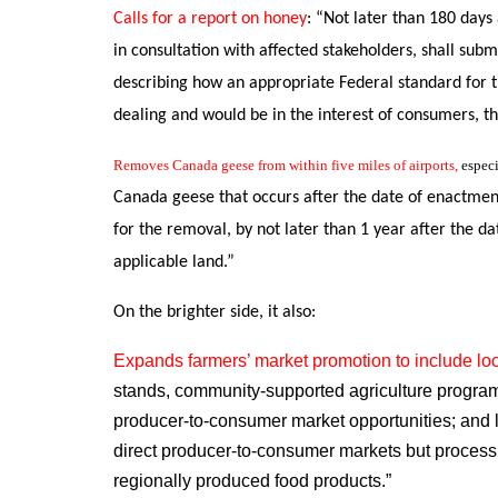
Calls for a report on honey
: “
Not later than 180 days 
in consultation with affected stakeholders, shall su
describing how an appropriate Federal standard for t
dealing and would be in
the interest of consumers, t
Removes Canada geese from within five miles of airports,
especi
Canada geese
that occurs after the date of enactmen
for the removal, by not later than 1 year after the da
applicable land.”
On the brighter side, it also:
Expands farmers’ market promotion to include loc
stands, community-supported agriculture programs,
producer-to-consumer market opportunities; and l
direct producer-to-consumer markets but process, 
regionally produced food products.”