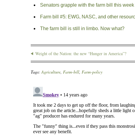
Senators grapple with the farm bill this week
Farm bill #5: EWG, NASC, and other resour
The farm bill is still in limbo. Now what?
Weight of the Nation: the new “Hunger in America”?
Tags:
Agriculture
,
Farm-bill
,
Farm-policy