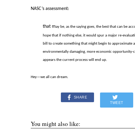
NASC’s assessment:
that m
ay be, as the saying goes, the best that can be a
hope that if nothing else, it would spur a major re-eval
bill to create something that might begin to approximate a g
environmentally damaging, more economic opportunity-cre
appears the current process will end up.
Hey—we all can dream.
SHARE
TWEET
You might also like: