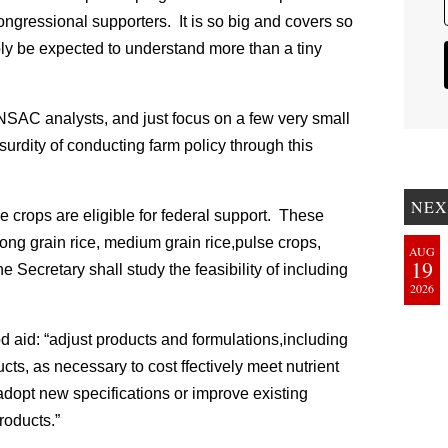
ongressional supporters. It is so big and covers so
y be expected to understand more than a tiny
e NSAC analysts, and just focus on a few very small
urdity of conducting farm policy through this
NEX
e crops are eligible for federal support. These
long grain rice, medium grain rice,pulse crops,
AUG
19
Secretary shall study the feasibility of including
2026
ood aid: “adjust products and formulations,including
ucts, as necessary to cost ffectively meet nutrient
 adopt new specifications or improve existing
products.”