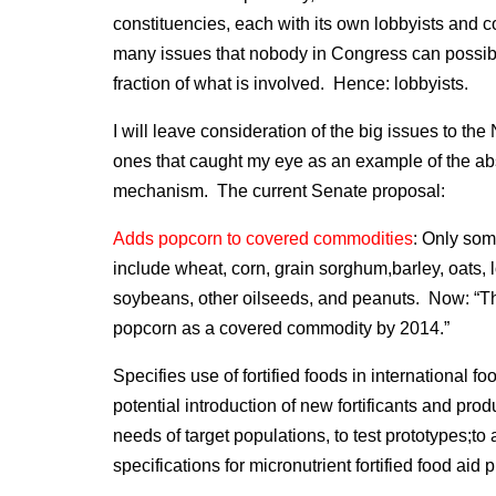
constituencies, each with its own lobbyists and c
many issues that nobody in Congress can possibl
fraction of what is involved. Hence: lobbyists.
I will leave consideration of the big issues to th
ones that caught my eye as an example of the abs
mechanism. The current Senate proposal:
Adds popcorn to covered commodities
: Only som
include wheat, corn, grain sorghum,barley, oats, 
soybeans, other oilseeds, and peanuts. Now: “The 
popcorn as a covered commodity by 2014.”
Specifies use of fortified foods in international f
potential introduction of new fortificants and prod
needs of target populations, to test prototypes;to
specifications for micronutrient fortified food aid 