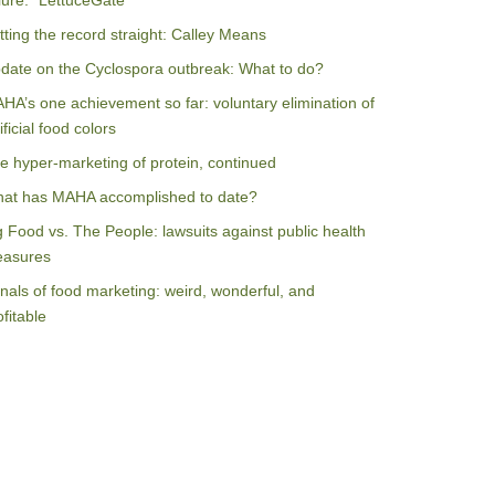
ilure: “LettuceGate”
tting the record straight: Calley Means
date on the Cyclospora outbreak: What to do?
HA’s one achievement so far: voluntary elimination of
ificial food colors
e hyper-marketing of protein, continued
at has MAHA accomplished to date?
g Food vs. The People: lawsuits against public health
asures
nals of food marketing: weird, wonderful, and
ofitable