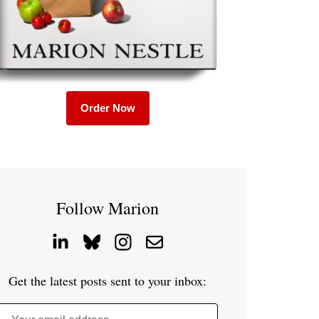
Order Now
Follow Marion
Get the latest posts sent to your inbox: