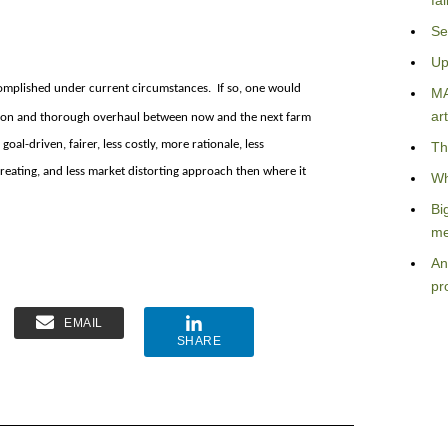
fa
Se
Up
ccomplished under current circumstances. If so, one would
MA
art
uation and thorough overhaul between now and the next farm
oal-driven, fairer, less costly, more rationale, less
Th
ating, and less market distorting approach then where it
Wh
Bi
me
An
pr
EMAIL
SHARE