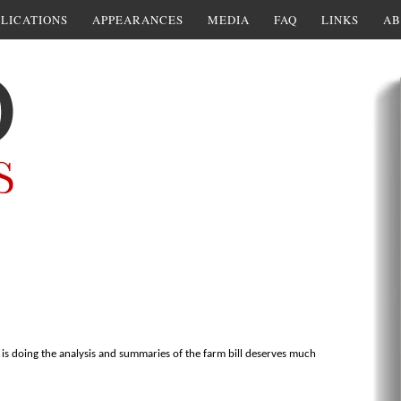
LICATIONS
APPEARANCES
MEDIA
FAQ
LINKS
AB
is doing the analysis and summaries of the farm bill deserves much