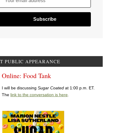
Your email address
T PUBLIC APPEARANCE
Online: Food Tank
I will be discussing
Sugar Coated
at 1:00 p.m. ET.
The
link to the conversation is here
.