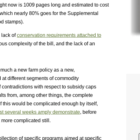
ght now is 1009 pages long and estimated to cost
of which nearly 80% goes for the Supplemental
od stamps).
 lack of
conservation requirements attached to
us complexity of the bill, and the lack of an
so much a new farm policy as a new,
ed at different segments of commodity
f contradictions with respect to subsidy caps
ts from, among other things, the complete
 of this would be complicated enough by itself,
ast several weeks amply demonstrate
, before
et more complicated still.
collection of specific programs aimed at specific