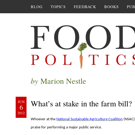
BLOG
TOPICS
FEEDBACK
BOOKS
PUB
by
Marion Nestle
What’s at stake in the farm bill?
JUN
6
2012
Whoever at the
National Sustainable Agriculture Coalition
(NSAC) 
praise for performing a major public service.