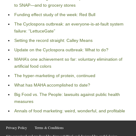
to SNAP—and to grocery stores
Funding effect study of the week: Red Bull
The Cyclospora outbreak: an everyone-is-at-fault system
failure: “LettuceGate”
Setting the record straight: Calley Means
Update on the Cyclospora outbreak: What to do?
MAHA’s one achievement so far: voluntary elimination of
artificial food colors
The hyper-marketing of protein, continued
What has MAHA accomplished to date?
Big Food vs. The People: lawsuits against public health
measures
Annals of food marketing: weird, wonderful, and profitable
Privacy Policy
Terms & Conditions
Site conceived and produced by
Names@Work
and designed by
cre8d design