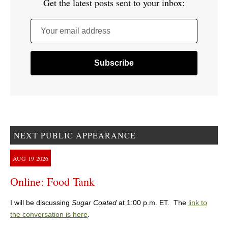
Get the latest posts sent to your inbox:
Your email address
NEXT PUBLIC APPEARANCE
AUG
19
2026
Online: Food Tank
I will be discussing
Sugar Coated
at 1:00 p.m. ET. The
link to
the conversation is here
.