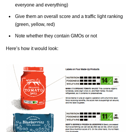
everyone and everything)
Give them an overall score and a traffic light ranking
(green, yellow, red)
Note whether they contain GMOs or not
Here’s how it would look: