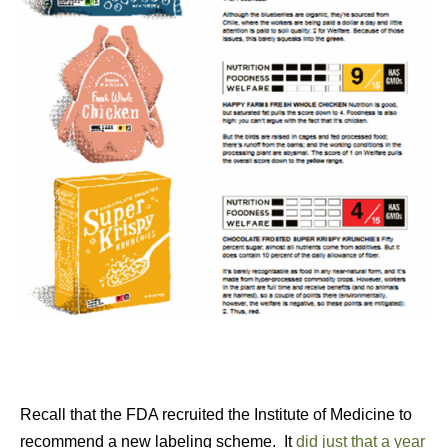
Recall that the FDA recruited the Institute of Medicine to
recommend a new labeling scheme. It
did just that a year