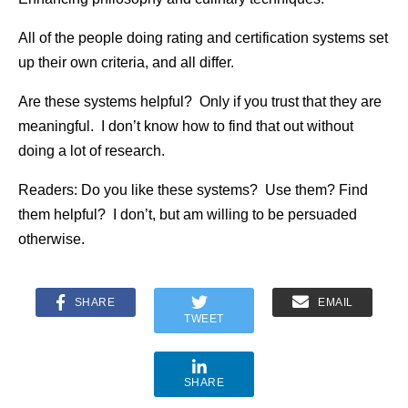
All of the people doing rating and certification systems set
up their own criteria, and all differ.
Are these systems helpful? Only if you trust that they are
meaningful. I don’t know how to find that out without
doing a lot of research.
Readers: Do you like these systems? Use them? Find
them helpful? I don’t, but am willing to be persuaded
otherwise.
SHARE
EMAIL
TWEET
SHARE