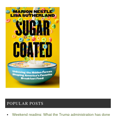
POPULAR POSTS
Weekend reading: What the Trump administration has done