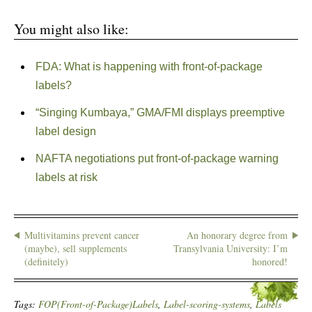
You might also like:
FDA: What is happening with front-of-package
labels?
“Singing Kumbaya,” GMA/FMI displays preemptive
label design
NAFTA negotiations put front-of-package warning
labels at risk
Multivitamins prevent cancer
An honorary degree from
(maybe), sell supplements
Transylvania University: I’m
(definitely)
honored!
Tags:
FOP(Front-of-Package)Labels
,
Label-scoring-systems
,
Labels