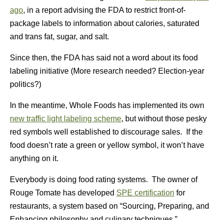
ago
, in a report advising the FDA to restrict front-of-
package labels to information about calories, saturated
and trans fat, sugar, and salt.
Since then, the FDA has said not a word about its food
labeling initiative (More research needed? Election-year
politics?)
In the meantime, Whole Foods has implemented its own
new traffic light labeling scheme
, but without those pesky
red symbols well established to discourage sales. If the
food doesn’t rate a green or yellow symbol, it won’t have
anything on it.
Everybody is doing food rating systems. The owner of
Rouge Tomate has developed
SPE certification
for
restaurants, a system based on “Sourcing, Preparing, and
Enhancing philosophy and culinary techniques.”