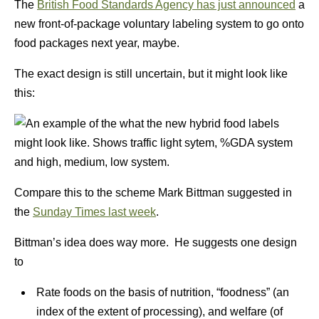
The
British Food Standards Agency has just announced
a
new front-of-package voluntary labeling system to go onto
food packages next year, maybe.
The exact design is still uncertain, but it might look like
this:
Compare this to the scheme Mark Bittman suggested in
the
Sunday Times last week
.
Bittman’s idea does way more. He suggests one design
to
Rate foods on the basis of nutrition, “foodness” (an
index of the extent of processing), and welfare (of