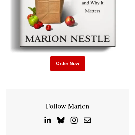
Order Now
Follow Marion