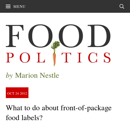
MENU
Sear
by
Marion Nestle
OCT
24
2012
What to do about front-of-package
food labels?