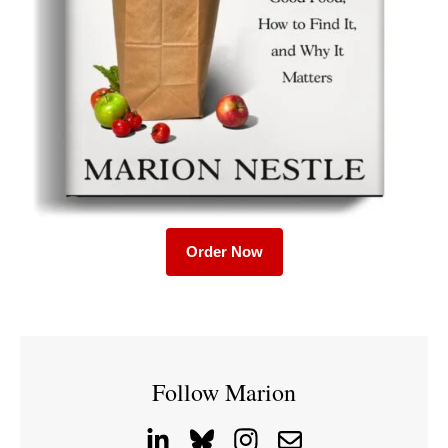
Order Now
Follow Marion