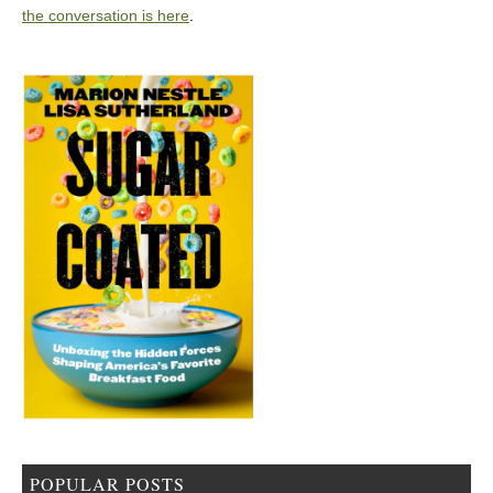
the conversation is here
.
POPULAR POSTS