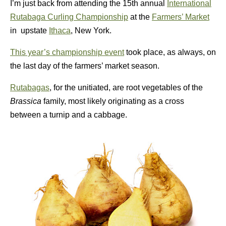
I’m just back from attending the 15th annual
International
Rutabaga Curling Championship
at the
Farmers’ Market
in upstate
Ithaca
, New York.
This year’s championship event
took place, as always, on
the last day of the farmers’ market season.
Rutabagas
, for the unitiated, are root vegetables of the
Brassica
family, most likely originating as a cross
between a turnip and a cabbage.