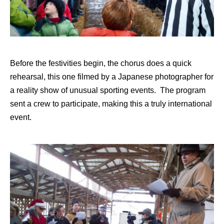
Before the festivities begin, the chorus does a quick
rehearsal, this one filmed by a Japanese photographer for
a reality show of unusual sporting events. The program
sent a crew to participate, making this a truly international
event.