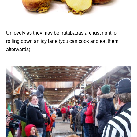
Unlovely as they may be, rutabagas are just right for
rolling down an icy lane (you can cook and eat them
afterwards).