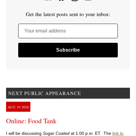
Get the latest posts sent to your inbox:
Your email address
NEXT PUBLIC APPEARANCE
AUG
19
2026
Online: Food Tank
I will be discussing
Sugar Coated
at 1:00 p.m. ET. The
link to