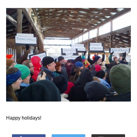
Happy holidays!