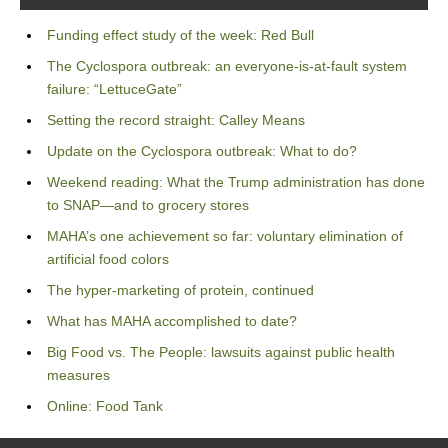
Funding effect study of the week: Red Bull
The Cyclospora outbreak: an everyone-is-at-fault system
failure: “LettuceGate”
Setting the record straight: Calley Means
Update on the Cyclospora outbreak: What to do?
Weekend reading: What the Trump administration has done
to SNAP—and to grocery stores
MAHA’s one achievement so far: voluntary elimination of
artificial food colors
The hyper-marketing of protein, continued
What has MAHA accomplished to date?
Big Food vs. The People: lawsuits against public health
measures
Online: Food Tank