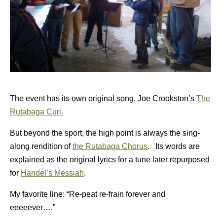
The event has its own original song, Joe Crookston’s
The
Rutabaga Curl.
But beyond the sport, the high point is always the sing-
along rendition of
the Rutabaga Chorus
. Its words are
explained as the original lyrics for a tune later repurposed
for
Handel’s Messiah
.
My favorite line: “Re-peat re-frain forever and
eeeeever….”