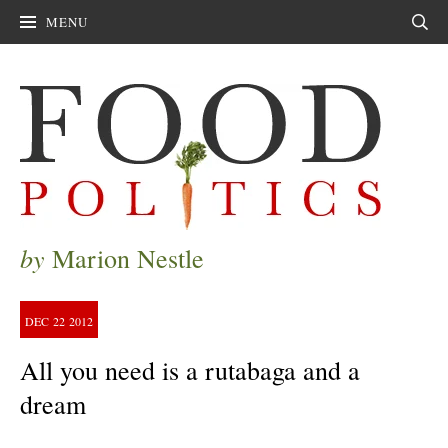
MENU
Sear
by
Marion Nestle
DEC
22
2012
All you need is a rutabaga and a
dream