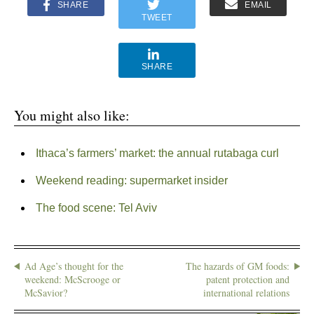
SHARE
EMAIL
TWEET
SHARE
You might also like:
Ithaca’s farmers’ market: the annual rutabaga curl
Weekend reading: supermarket insider
The food scene: Tel Aviv
Ad Age’s thought for the
The hazards of GM foods:
weekend: McScrooge or
patent protection and
McSavior?
international relations