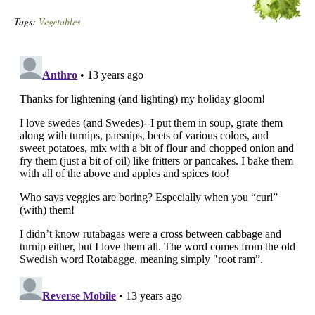
Tags:
Vegetables