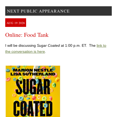
NEXT PUBLIC APPEARANCE
AUG
19
2026
Online: Food Tank
I will be discussing
Sugar Coated
at 1:00 p.m. ET. The
link to
the conversation is here
.