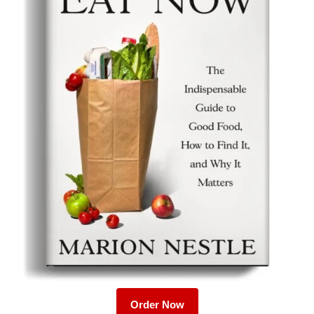
Order Now