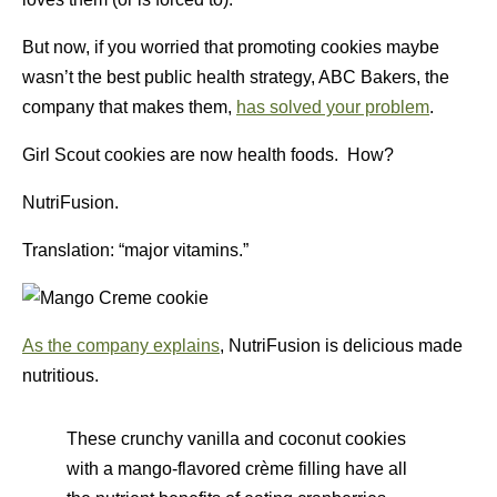
But now, if you worried that promoting cookies maybe
wasn’t the best public health strategy, ABC Bakers, the
company that makes them,
has solved your problem
.
Girl Scout cookies are now health foods. How?
NutriFusion.
Translation: “major vitamins.”
As the company explains
, NutriFusion is delicious made
nutritious.
These crunchy vanilla and coconut cookies
with a mango-flavored crème filling have all