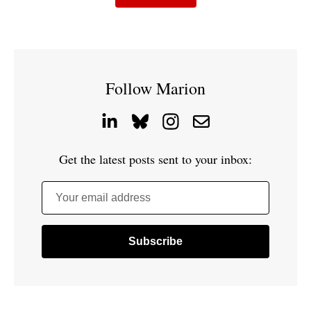
Follow Marion
Get the latest posts sent to your inbox:
Your email address