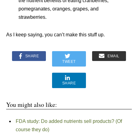
the nutrient benefits of eating cranberries,
pomegranates, oranges, grapes, and
strawberries.
As I keep saying, you can’t make this stuff up.
SHARE
EMAIL
TWEET
SHARE
You might also like:
FDA study: Do added nutrients sell products? (Of
course they do)