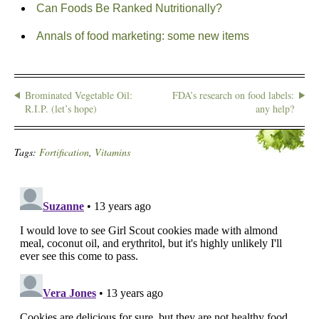
Can Foods Be Ranked Nutritionally?
Annals of food marketing: some new items
Brominated Vegetable Oil:
FDA’s research on food labels:
R.I.P. (let’s hope)
any help?
Tags:
Fortification
,
Vitamins