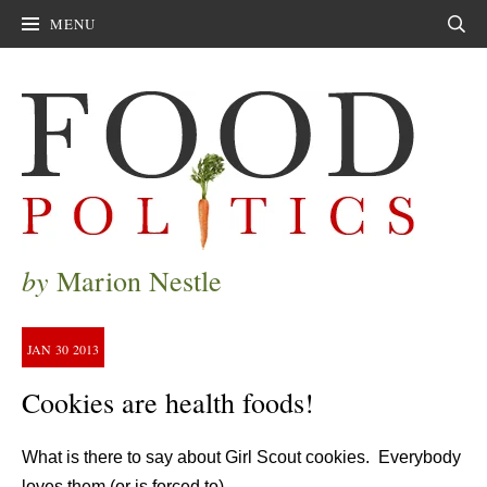
MENU
Sear
by
Marion Nestle
JAN
30
2013
Cookies are health foods!
What is there to say about Girl Scout cookies. Everybody
loves them (or is forced to).