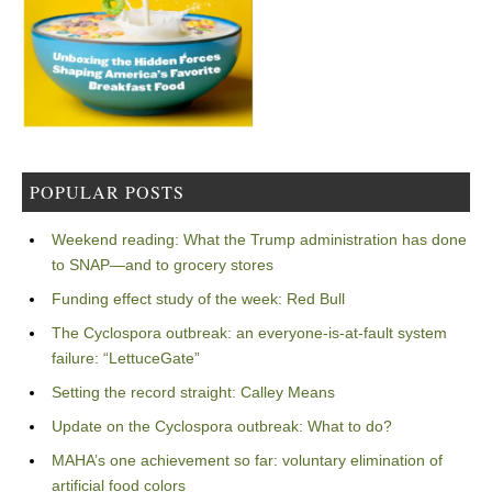
POPULAR POSTS
Weekend reading: What the Trump administration has done
to SNAP—and to grocery stores
Funding effect study of the week: Red Bull
The Cyclospora outbreak: an everyone-is-at-fault system
failure: “LettuceGate”
Setting the record straight: Calley Means
Update on the Cyclospora outbreak: What to do?
MAHA’s one achievement so far: voluntary elimination of
artificial food colors