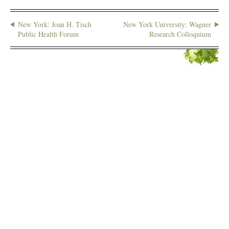
New York: Joan H. Tisch
New York University: Wagner
Public Health Forum
Research Colloquium