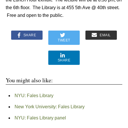
the 6th floor. The Library is at 455 5th Ave @ 40th street.
Free and open to the public.
SHARE
EMAIL
TWEET
SHARE
You might also like:
NYU: Fales Library
New York University: Fales Library
NYU: Fales Library panel