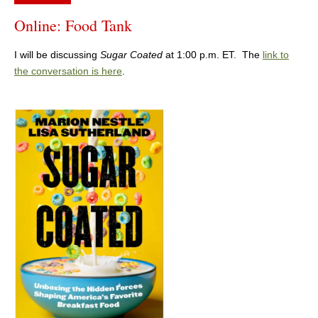
Online: Food Tank
I will be discussing
Sugar Coated
at 1:00 p.m. ET. The
link to
the conversation is here
.