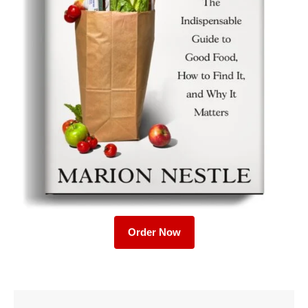
Order Now