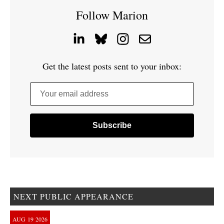
Follow Marion
Get the latest posts sent to your inbox:
Your email address
NEXT PUBLIC APPEARANCE
AUG
19
2026