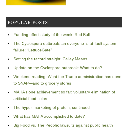
POPULAR POSTS
Funding effect study of the week: Red Bull
The Cyclospora outbreak: an everyone-is-at-fault system
failure: “LettuceGate”
Setting the record straight: Calley Means
Update on the Cyclospora outbreak: What to do?
Weekend reading: What the Trump administration has done
to SNAP—and to grocery stores
MAHA’s one achievement so far: voluntary elimination of
artificial food colors
The hyper-marketing of protein, continued
What has MAHA accomplished to date?
Big Food vs. The People: lawsuits against public health