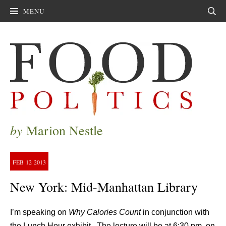
MENU
Sear
by
Marion Nestle
FEB
12
2013
New York: Mid-Manhattan Library
I’m speaking on
Why Calories Count
in conjunction with
the Lunch Hour exhibit. The lecture will be at 6:30 pm, on