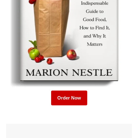
Order Now