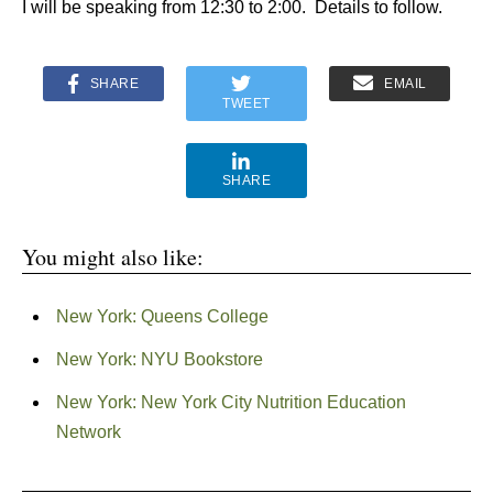
I will be speaking from 12:30 to 2:00. Details to follow.
SHARE
EMAIL
TWEET
SHARE
You might also like:
New York: Queens College
New York: NYU Bookstore
New York: New York City Nutrition Education
Network