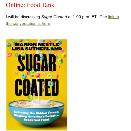
Online: Food Tank
I will be discussing
Sugar Coated
at 1:00 p.m. ET. The
link to
the conversation is here
.