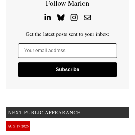
Follow Marion
Get the latest posts sent to your inbox:
Your email address
NEXT PUBLIC APPEARANCE
AUG
19
2026