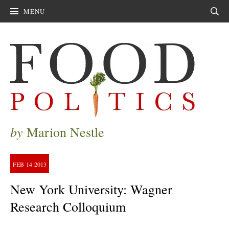
MENU
Sear
by
Marion Nestle
FEB
14
2013
New York University: Wagner
Research Colloquium