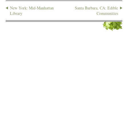
New York: Mid-Manhattan
Santa Barbara, CA: Edible
Library
Communities