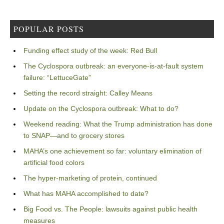
POPULAR POSTS
Funding effect study of the week: Red Bull
The Cyclospora outbreak: an everyone-is-at-fault system
failure: “LettuceGate”
Setting the record straight: Calley Means
Update on the Cyclospora outbreak: What to do?
Weekend reading: What the Trump administration has done
to SNAP—and to grocery stores
MAHA’s one achievement so far: voluntary elimination of
artificial food colors
The hyper-marketing of protein, continued
What has MAHA accomplished to date?
Big Food vs. The People: lawsuits against public health
measures