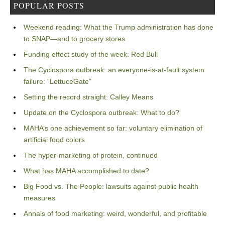
POPULAR POSTS
Weekend reading: What the Trump administration has done
to SNAP—and to grocery stores
Funding effect study of the week: Red Bull
The Cyclospora outbreak: an everyone-is-at-fault system
failure: “LettuceGate”
Setting the record straight: Calley Means
Update on the Cyclospora outbreak: What to do?
MAHA’s one achievement so far: voluntary elimination of
artificial food colors
The hyper-marketing of protein, continued
What has MAHA accomplished to date?
Big Food vs. The People: lawsuits against public health
measures
Annals of food marketing: weird, wonderful, and profitable