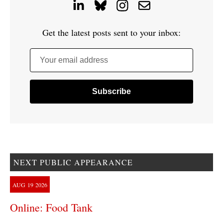
Get the latest posts sent to your inbox:
Your email address
NEXT PUBLIC APPEARANCE
AUG
19
2026
Online: Food Tank