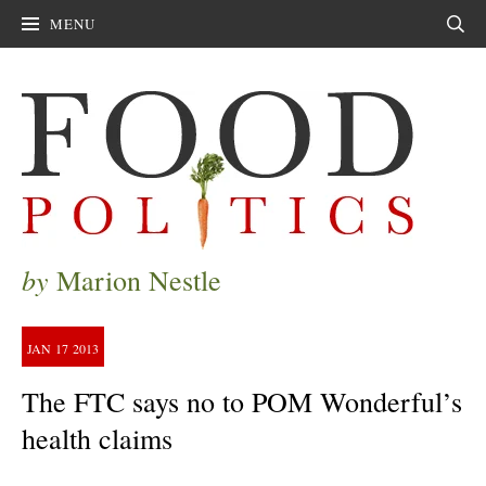
MENU
Sear
by
Marion Nestle
JAN
17
2013
The FTC says no to POM Wonderful’s
health claims