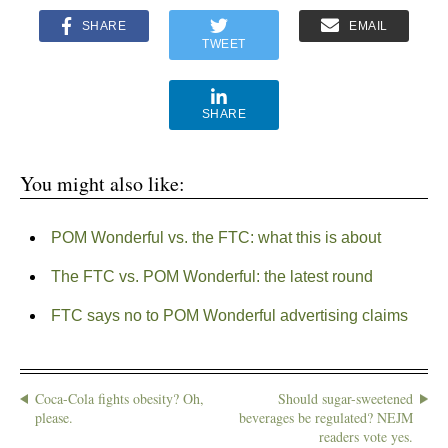
SHARE
EMAIL
TWEET
SHARE
You might also like:
POM Wonderful vs. the FTC: what this is about
The FTC vs. POM Wonderful: the latest round
FTC says no to POM Wonderful advertising claims
Coca-Cola fights obesity? Oh,
Should sugar-sweetened
please.
beverages be regulated? NEJM
readers vote yes.