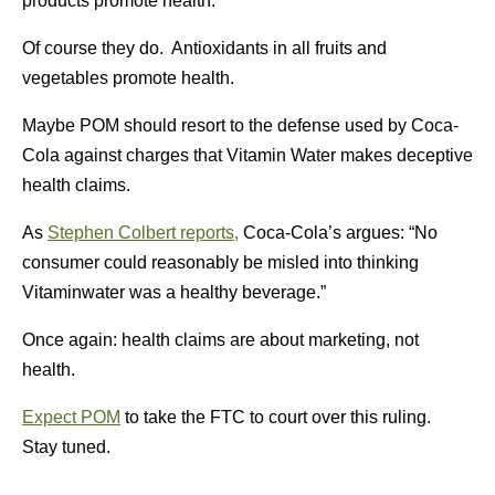
products promote health.
Of course they do. Antioxidants in all fruits and
vegetables promote health.
Maybe POM should resort to the defense used by Coca-
Cola against charges that Vitamin Water makes deceptive
health claims.
As
Stephen Colbert reports,
Coca-Cola’s argues: “No
consumer could reasonably be misled into thinking
Vitaminwater was a healthy beverage.”
Once again: health claims are about marketing, not
health.
Expect POM
to take the FTC to court over this ruling.
Stay tuned.