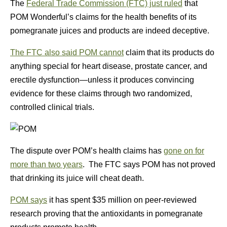
The
Federal Trade Commission (FTC) just ruled
that
POM Wonderful’s claims for the health benefits of its
pomegranate juices and products are indeed deceptive.
The FTC also said POM cannot
claim that its products do
anything special for heart disease, prostate cancer, and
erectile dysfunction—unless it produces convincing
evidence for these claims through two randomized,
controlled clinical trials.
The dispute over POM’s health claims has
gone on for
more than two years
. The FTC says POM has not proved
that drinking its juice will cheat death.
POM says
it has spent $35 million on peer-reviewed
research proving that the antioxidants in pomegranate