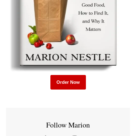
Order Now
Follow Marion