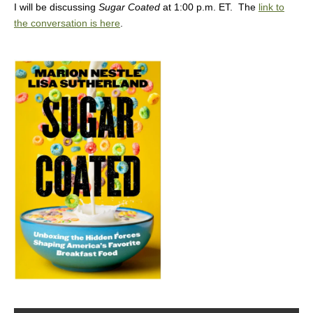
I will be discussing
Sugar Coated
at 1:00 p.m. ET. The
link to
the conversation is here
.