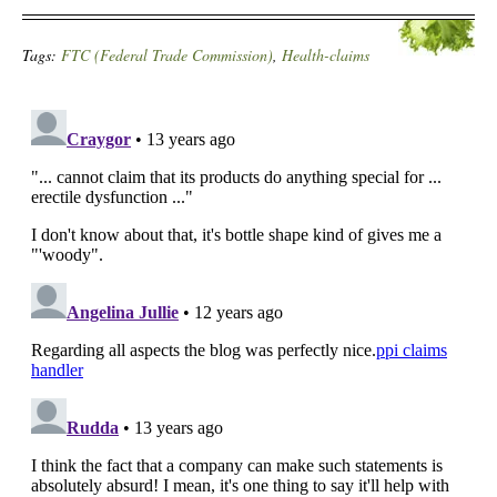
Tags:
FTC (Federal Trade Commission)
,
Health-claims