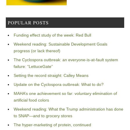
POPULAR POSTS
Funding effect study of the week: Red Bull
Weekend reading: Sustainable Development Goals
progress (or lack thereof)
The Cyclospora outbreak: an everyone-is-at-fault system
failure: “LettuceGate”
Setting the record straight: Calley Means
Update on the Cyclospora outbreak: What to do?
MAHA’s one achievement so far: voluntary elimination of
artificial food colors
Weekend reading: What the Trump administration has done
to SNAP—and to grocery stores
The hyper-marketing of protein, continued