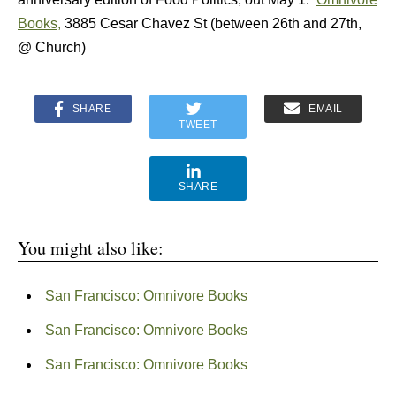
Books,
3885 Cesar Chavez St (between 26th and 27th,
@ Church)
SHARE
EMAIL
TWEET
SHARE
You might also like:
San Francisco: Omnivore Books
San Francisco: Omnivore Books
San Francisco: Omnivore Books