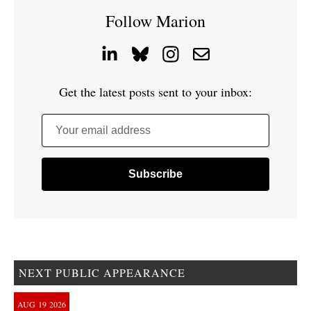
Follow Marion
Get the latest posts sent to your inbox:
Your email address
NEXT PUBLIC APPEARANCE
AUG
19
2026