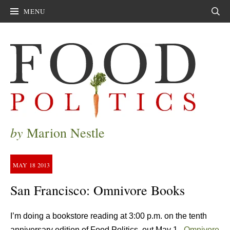
MENU
Sear
by
Marion Nestle
MAY
18
2013
San Francisco: Omnivore Books
I’m doing a bookstore reading at 3:00 p.m. on the tenth
anniversary edition of Food Politics, out May 1.
Omnivore