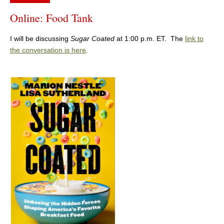
Online: Food Tank
I will be discussing
Sugar Coated
at 1:00 p.m. ET. The
link to
the conversation is here
.