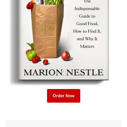
Order Now