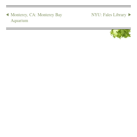
Monterey, CA: Monterey Bay
NYU: Fales Library
Aquarium