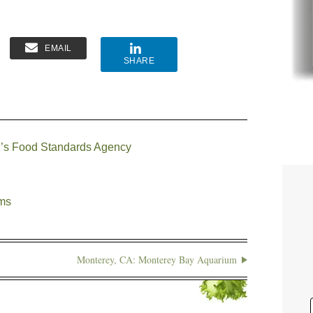
EMAIL
SHARE
 UK’s Food Standards Agency
ems
Monterey, CA: Monterey Bay Aquarium