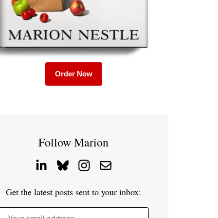
Order Now
Follow Marion
Get the latest posts sent to your inbox: