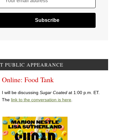
Your email address
T PUBLIC APPEARANCE
Online: Food Tank
I will be discussing
Sugar Coated
at 1:00 p.m. ET.
The
link to the conversation is here
.