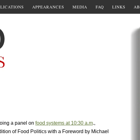
LICATIONS
APPEARANCES
MEDIA
FAQ
LINKS
AB
doing a panel on
food systems at 10:30 a.m
.,
ition of Food Politics with a Foreword by Michael