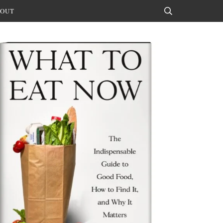
OUT
Search