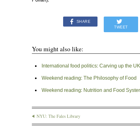
SHARE
TWEET
You might also like:
International food politics: Carving up the
Weekend reading: The Philosophy of Food
Weekend reading: Nutrition and Food Syst
NYU: The Fales Library