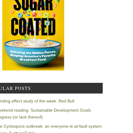
ULAR POSTS
nding effect study of the week: Red Bull
ekend reading: Sustainable Development Goals
ogress (or lack thereof)
e Cyclospora outbreak: an everyone-is-at-fault system