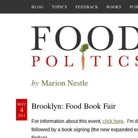
BLOG
TOPICS
FEEDBACK
BOOKS
PUB
by
Marion Nestle
Brooklyn: Food Book Fair
MAY
4
2013
For information about this event,
click here
. I’m 
followed by a book signing (the new expanded ed
Pollan).