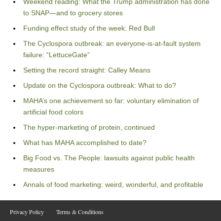
Weekend reading: What the Trump administration has done
to SNAP—and to grocery stores
Funding effect study of the week: Red Bull
The Cyclospora outbreak: an everyone-is-at-fault system
failure: “LettuceGate”
Setting the record straight: Calley Means
Update on the Cyclospora outbreak: What to do?
MAHA’s one achievement so far: voluntary elimination of
artificial food colors
The hyper-marketing of protein, continued
What has MAHA accomplished to date?
Big Food vs. The People: lawsuits against public health
measures
Annals of food marketing: weird, wonderful, and profitable
Privacy Policy
Terms & Conditions