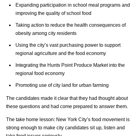
Expanding participation in school meal programs and
improving the quality of school food
Taking action to reduce the health consequences of
obesity among city residents
Using the city’s vast purchasing power to support
regional agriculture and the food economy
Integrating the Hunts Point Produce Market into the
regional food economy
Promoting use of city land for urban farming
The candidates made it clear that they had thought about
these questions and had come prepared to answer them.
The take home lesson: New York City’s food movement is
strong enough to make city candidates sit up, listen and
take food issues seriously.