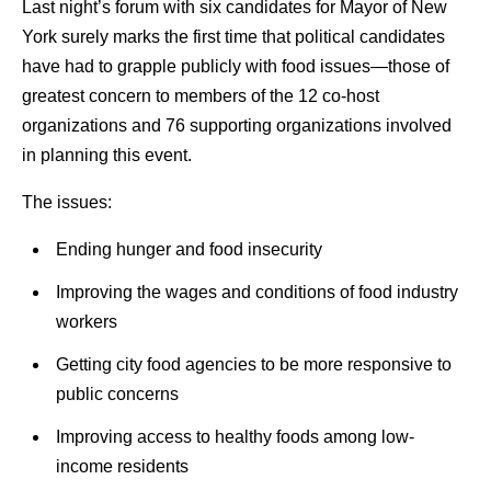
Last night’s forum with six candidates for Mayor of New
York surely marks the first time that political candidates
have had to grapple publicly with food issues—those of
greatest concern to members of the 12 co-host
organizations and 76 supporting organizations involved
in planning this event.
The issues:
Ending hunger and food insecurity
Improving the wages and conditions of food industry
workers
Getting city food agencies to be more responsive to
public concerns
Improving access to healthy foods among low-
income residents