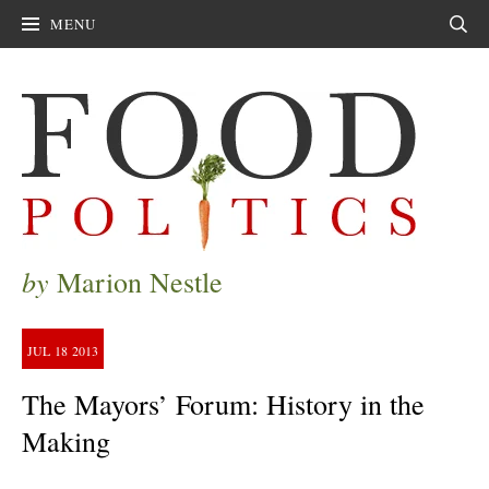
MENU
Sear
by
Marion Nestle
JUL
18
2013
The Mayors’ Forum: History in the
Making