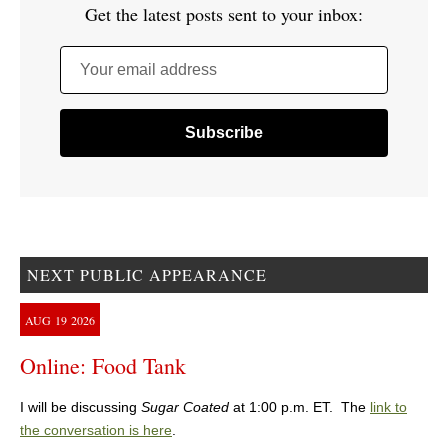
Get the latest posts sent to your inbox:
Your email address
NEXT PUBLIC APPEARANCE
AUG
19
2026
Online: Food Tank
I will be discussing
Sugar Coated
at 1:00 p.m. ET. The
link to
the conversation is here
.