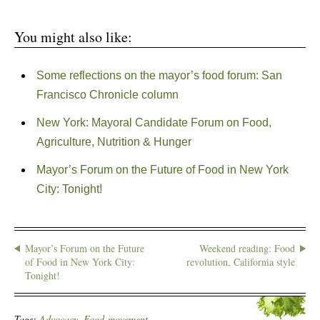
You might also like:
Some reflections on the mayor’s food forum: San
Francisco Chronicle column
New York: Mayoral Candidate Forum on Food,
Agriculture, Nutrition & Hunger
Mayor’s Forum on the Future of Food in New York
City: Tonight!
Mayor’s Forum on the Future
Weekend reading: Food
of Food in New York City:
revolution, California style
Tonight!
Tags:
Advocacy
,
Food-movement