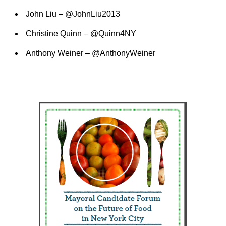
John Liu – @JohnLiu2013
Christine Quinn – @Quinn4NY
Anthony Weiner – @AnthonyWeiner