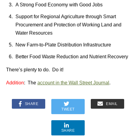
A Strong Food Economy with Good Jobs
Support for Regional Agriculture through Smart
Procurement and Protection of Working Land and
Water Resources
New Farm-to-Plate Distribution Infrastructure
Better Food Waste Reduction and Nutrient Recovery
There’s plenty to do. Do it!
Addition
: The
account in the Wall Street Journal
.
SHARE
EMAIL
TWEET
SHARE