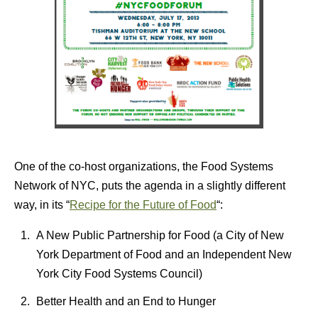
One of the co-host organizations, the Food Systems
Network of NYC, puts the agenda in a slightly different
way, in its “
Recipe for the Future of Food
“:
A New Public Partnership for Food (a City of New
York Department of Food and an Independent New
York City Food Systems Council)
Better Health and an End to Hunger