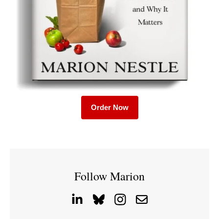
Order Now
Follow Marion