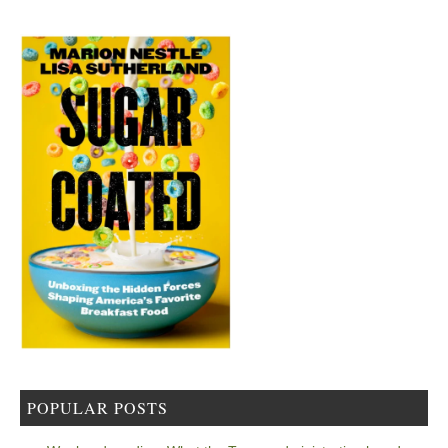
POPULAR POSTS