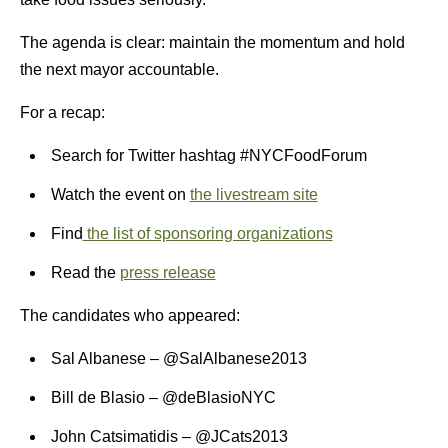
The agenda is clear: maintain the momentum and hold
the next mayor accountable.
For a recap:
Search for Twitter hashtag #NYCFoodForum
Watch the event on
the livestream site
Find
the list of sponsoring organizations
Read the
press release
The candidates who appeared:
Sal Albanese – @SalAlbanese2013
Bill de Blasio – @deBlasioNYC
John Catsimatidis – @JCats2013