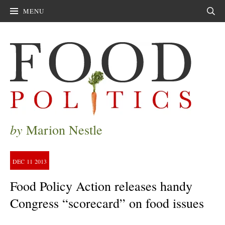
MENU
Sear
by
Marion Nestle
DEC
11
2013
Food Policy Action releases handy
Congress “scorecard” on food issues