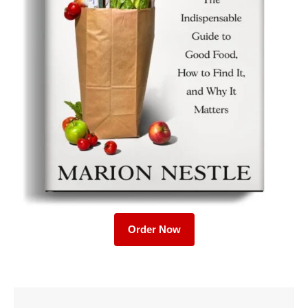
Order Now