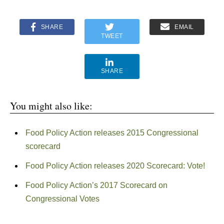
SHARE
EMAIL
TWEET
SHARE
You might also like:
Food Policy Action releases 2015 Congressional
scorecard
Food Policy Action releases 2020 Scorecard: Vote!
Food Policy Action’s 2017 Scorecard on
Congressional Votes