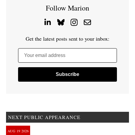
Follow Marion
Get the latest posts sent to your inbox:
Your email address
NEXT PUBLIC APPEARANCE
AUG
19
2026