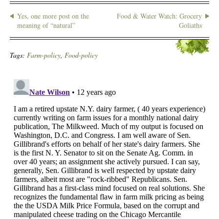
Yes, one more post on the
Food & Water Watch: Grocery
meaning of “natural”
Goliaths
Tags:
Farm-policy
,
Food-policy