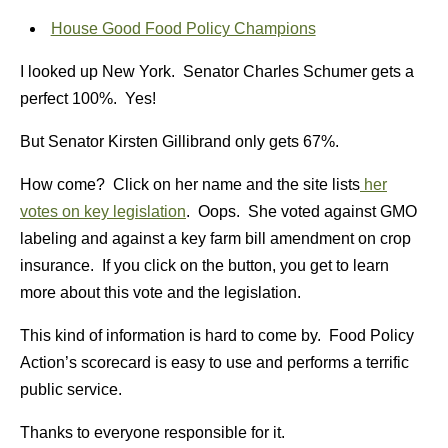
House Good Food Policy Champions
I looked up New York. Senator Charles Schumer gets a
perfect 100%. Yes!
But Senator Kirsten Gillibrand only gets 67%.
How come? Click on her name and the site lists
her
votes on key legislation
. Oops. She voted against GMO
labeling and against a key farm bill amendment on crop
insurance. If you click on the button, you get to learn
more about this vote and the legislation.
This kind of information is hard to come by. Food Policy
Action’s scorecard is easy to use and performs a terrific
public service.
Thanks to everyone responsible for it.