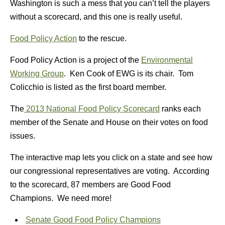
Washington is such a mess that you can’t tell the players
without a scorecard, and this one is really useful.
Food Policy Action
to the rescue.
Food Policy Action is a project of the
Environmental
Working Group
. Ken Cook of EWG is its chair. Tom
Colicchio is listed as the first board member.
The
2013 National Food Policy Scorecard
ranks each
member of the Senate and House on their votes on food
issues.
The interactive map lets you click on a state and see how
our congressional representatives are voting. According
to the scorecard, 87 members are Good Food
Champions. We need more!
Senate Good Food Policy Champions