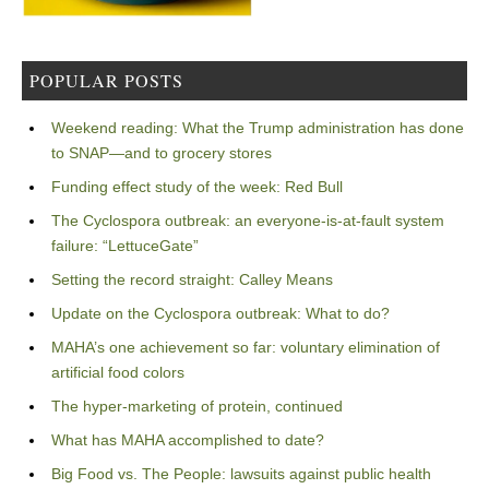
POPULAR POSTS
Weekend reading: What the Trump administration has done
to SNAP—and to grocery stores
Funding effect study of the week: Red Bull
The Cyclospora outbreak: an everyone-is-at-fault system
failure: “LettuceGate”
Setting the record straight: Calley Means
Update on the Cyclospora outbreak: What to do?
MAHA’s one achievement so far: voluntary elimination of
artificial food colors
The hyper-marketing of protein, continued
What has MAHA accomplished to date?
Big Food vs. The People: lawsuits against public health