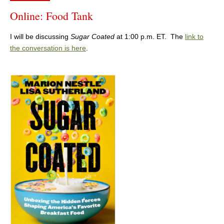
Online: Food Tank
I will be discussing
Sugar Coated
at 1:00 p.m. ET. The
link to
the conversation is here
.