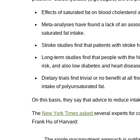
Effects of saturated fat on blood cholesterol 
Meta-analyses have found a lack of an assoc
saturated fat intake.
Stroke studies find that patients with stroke 
Long-term studies find that people with the 
risk, and also low diabetes and heart diseas
Dietary trials find trivial or no benefit at all
intake of polyunsaturated fat.
On this basis, they say that advice to reduce intak
The
New York Times asked
several experts for 
Frank Hu of Harvard:
The single macronutrient approach is outdat