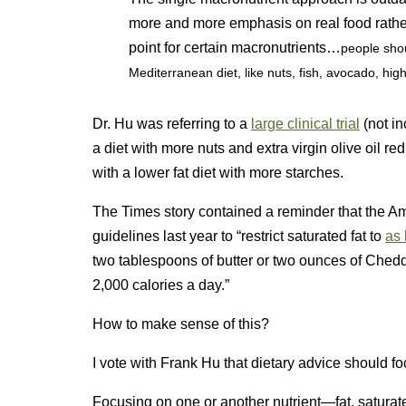
more and more emphasis on real food rather 
point for certain macronutrients…
people shou
Mediterranean diet, like nuts, fish, avocado, high-
Dr. Hu was referring to a
large clinical trial
(not in
a diet with more nuts and extra virgin olive oil
with a lower fat diet with more starches.
The Times story contained a reminder that the Am
guidelines last year to “restrict saturated fat to
as 
two tablespoons of butter or two ounces of Chedd
2,000 calories a day.”
How to make sense of this?
I vote with Frank Hu that dietary advice should fo
Focusing on one or another nutrient—fat, saturate