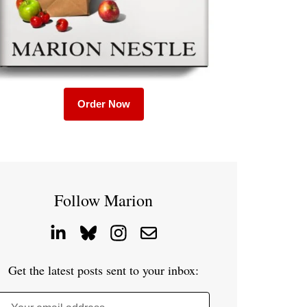
Order Now
Follow Marion
Get the latest posts sent to your inbox: