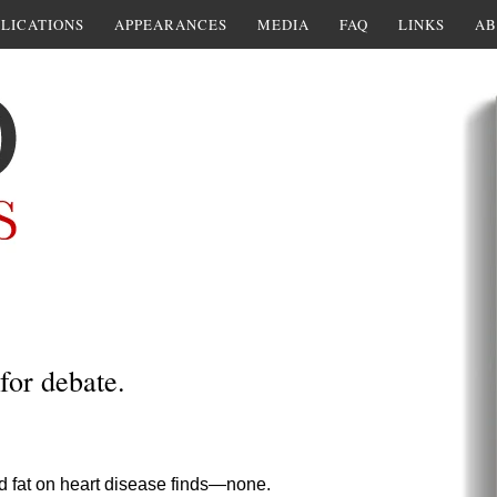
LICATIONS
APPEARANCES
MEDIA
FAQ
LINKS
AB
for debate.
ted fat on heart disease finds—none.