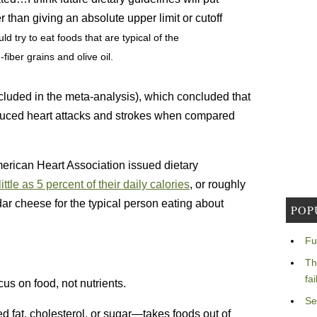
than giving an absolute upper limit or cutoff
ld try to eat foods that are typical of the
fiber grains and olive oil.
cluded in the meta-analysis), which concluded that
 reduced heart attacks and strokes when compared
erican Heart Association issued dietary
little as 5 percent of their daily calories
, or roughly
ar cheese for the typical person eating about
POP
Fu
Th
fa
cus on food, not nutrients.
Se
d fat, cholesterol, or sugar—takes foods out of