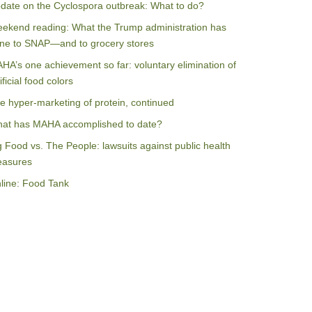
date on the Cyclospora outbreak: What to do?
ekend reading: What the Trump administration has
ne to SNAP—and to grocery stores
HA’s one achievement so far: voluntary elimination of
ificial food colors
e hyper-marketing of protein, continued
at has MAHA accomplished to date?
g Food vs. The People: lawsuits against public health
asures
line: Food Tank