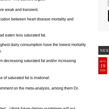
are weak and transient.
iation between heart disease mortality and
had eaten less saturated fat.
highest dairy consumption have the lowest mortality
NEX
e.
 from decreasing saturated fat and/or increasing
AUG
19
2026
e of saturated fat is
irrational.
comment on the meta-analysis, among them Dr.
ed…I think future dietary guidelines will put