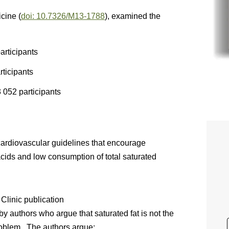
icine (
doi: 10.7326/M13-1788
), examined the
articipants
rticipants
 052 participants
cardiovascular guidelines that encourage
cids and low consumption of total saturated
 Clinic publication
 by authors who argue that saturated fat is not the
roblem. The authors argue: