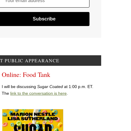
Your email address
T PUBLIC APPEARANCE
Online: Food Tank
I will be discussing
Sugar Coated
at 1:00 p.m. ET.
The
link to the conversation is here
.