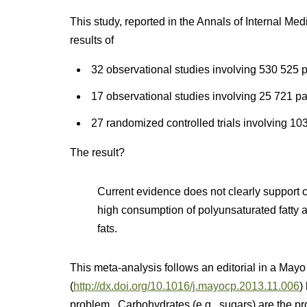
This study, reported in the Annals of Internal Med
results of
32 observational studies involving 530 525 p
17 observational studies involving 25 721 pa
27 randomized controlled trials involving 103
The result?
Current evidence does not clearly support 
high consumption of polyunsaturated fatty a
fats.
This meta-analysis follows an editorial in a Mayo
(
http://dx.doi.org/10.1016/j.mayocp.2013.11.006
)
problem. Carbohydrates (e.g., sugars) are the p