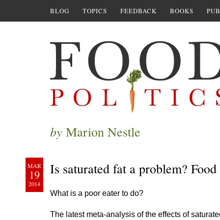
BLOG
TOPICS
FEEDBACK
BOOKS
PUB
by
Marion Nestle
Is saturated fat a problem? Food 
MAR
19
2014
What is a poor eater to do?
The latest meta-analysis of the effects of satura