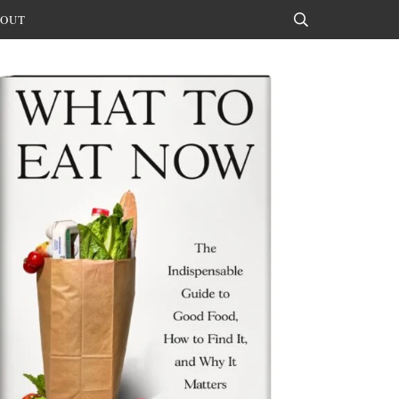
OUT
Search