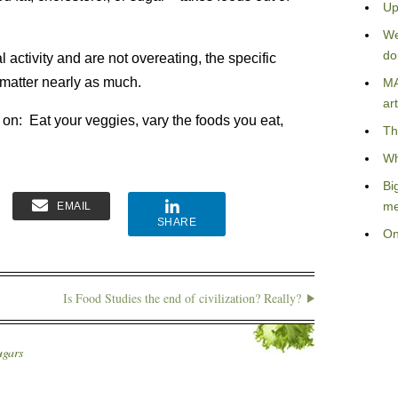
Up
We
do
 activity and are not overeating, the specific
 matter nearly as much.
MA
art
 on: Eat your veggies, vary the foods you eat,
Th
Wh
Bi
me
EMAIL
SHARE
On
Is Food Studies the end of civilization? Really?
ugars