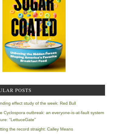
ULAR POSTS
nding effect study of the week: Red Bull
e Cyclospora outbreak: an everyone-is-at-fault system
ilure: “LettuceGate”
tting the record straight: Calley Means