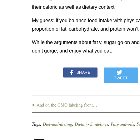
their caloric as well as dietary context.
My guess: If you balance food intake with physical
proportion of fat, carbohydrate, and protein won’t
While the arguments about fat v. sugar go on and
don’t gorge, and enjoy what you eat.
SHARE
TWEET
And on the GMO labeling front…
Tags:
Diet-and-dieting
,
Dietary-Guidelines
,
Fats-and-oils
,
S