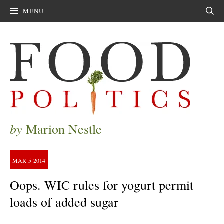
MENU
Sear
by
Marion Nestle
MAR
5
2014
Oops. WIC rules for yogurt permit
loads of added sugar