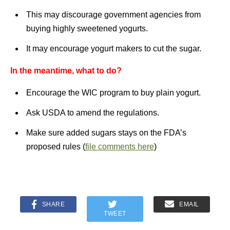
This may discourage government agencies from
buying highly sweetened yogurts.
It may encourage yogurt makers to cut the sugar.
In the meantime, what to do?
Encourage the WIC program to buy plain yogurt.
Ask USDA to amend the regulations.
Make sure added sugars stays on the FDA’s
proposed rules (
file comments here
)
SHARE
EMAIL
TWEET