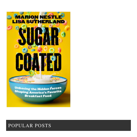
POPULAR POSTS