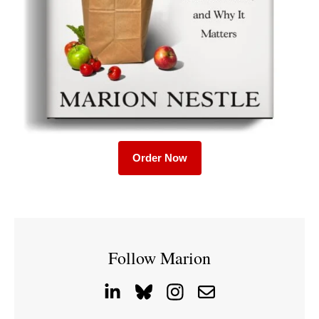
Order Now
Follow Marion