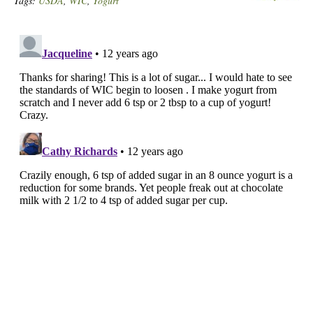
Tags:
USDA
,
WIC
,
Yogurt