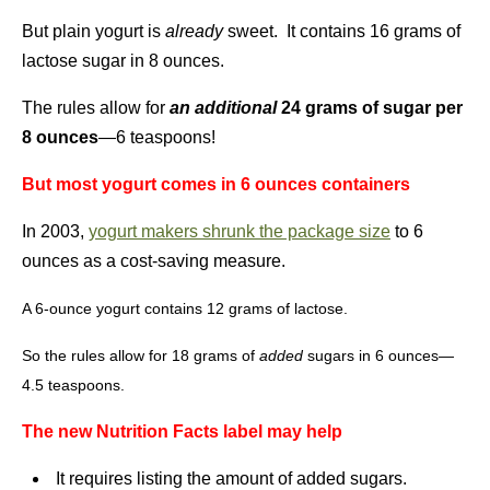
But plain yogurt is
already
sweet. It contains 16 grams of
lactose sugar in 8 ounces.
The rules allow for
an additional
24 grams of sugar per
8 ounces
—6 teaspoons!
But most yogurt comes in 6 ounces containers
In 2003,
yogurt makers shrunk the package size
to 6
ounces as a cost-saving measure.
A 6-ounce yogurt contains 12 grams of lactose.
So the rules allow for 18 grams of
added
sugars in 6 ounces—
4.5 teaspoons.
The new Nutrition Facts label may help
It requires listing the amount of added sugars.