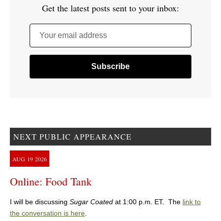
Get the latest posts sent to your inbox:
Your email address
NEXT PUBLIC APPEARANCE
AUG
19
2026
Online: Food Tank
I will be discussing
Sugar Coated
at 1:00 p.m. ET. The
link to
the conversation is here
.