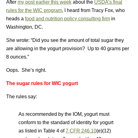
After
my post earlier this week
about the
USDA’s final
rules for the WIC program
, I heard from Tracy Fox, who
heads a
food and nutrition policy consulting firm
in
Washington, DC.
She wrote: “Did you see the amount of total sugar they
are allowing in the yogurt provision? Up to 40 grams per
8 ounces.”
Oops. She’s right.
The sugar rules for WIC yogurt
The rules say:
As recommended by the IOM, yogurt must
conform to the standard of identity for yogurt
as listed in Table 4 of
7 CFR 246.10
(e)(12)