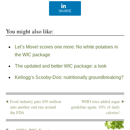
SHARE
You might also like:
Let’s Move! scores one more: No white potatoes in
the WIC package
The updated and better WIC package: a look
Kellogg’s Scooby-Doo: nutritionally groundbreaking?
Food industry puts $50 million
WHO tries added sugar
into another end run around
guideline again: 10% of daily
the FDA
calories!