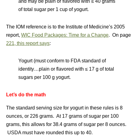
and may be plain or flavored with ≤ 40 grams
of total sugar per 1 cup of yogurt.
The IOM reference is to the Institute of Medicine’s 2005
report,
WIC Food Packages: Time for a Change
. On page
221, this report says
:
Yogurt (must conform to FDA standard of
identity…plain or flavored with ≤ 17 g of total
sugars per 100 g yogurt.
Let’s do the math
The standard serving size for yogurt in these rules is 8
ounces, or 226 grams. At 17 grams of sugar per 100
grams, this allows for 38.4 grams of sugar per 8 ounces.
USDA must have rounded this up to 40.