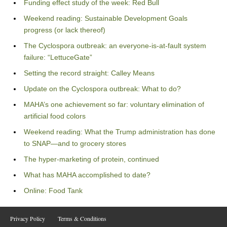
Funding effect study of the week: Red Bull
Weekend reading: Sustainable Development Goals
progress (or lack thereof)
The Cyclospora outbreak: an everyone-is-at-fault system
failure: “LettuceGate”
Setting the record straight: Calley Means
Update on the Cyclospora outbreak: What to do?
MAHA’s one achievement so far: voluntary elimination of
artificial food colors
Weekend reading: What the Trump administration has done
to SNAP—and to grocery stores
The hyper-marketing of protein, continued
What has MAHA accomplished to date?
Online: Food Tank
Privacy Policy
Terms & Conditions