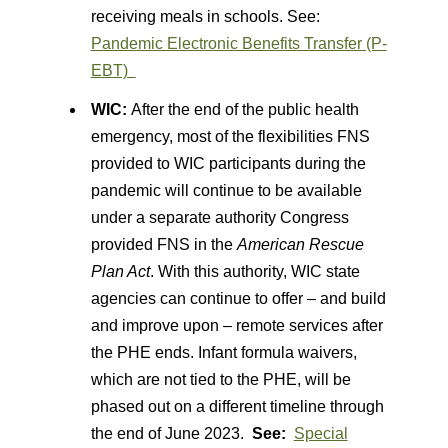
receiving meals in schools. See:
Pandemic Electronic Benefits Transfer (P-
EBT)
WIC:
After the end of the public health
emergency, most of the flexibilities FNS
provided to WIC participants during the
pandemic will continue to be available
under a separate authority Congress
provided FNS in the
American Rescue
Plan Act
. With this authority, WIC state
agencies can continue to offer – and build
and improve upon – remote services after
the PHE ends. Infant formula waivers,
which are not tied to the PHE, will be
phased out on a different timeline through
the end of June 2023.
See:
Special