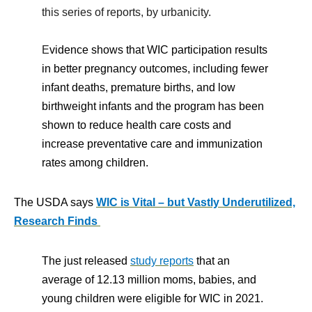
this series of reports, by urbanicity.
E
vidence shows that WIC participation results
in better pregnancy outcomes, including fewer
infant deaths, premature births, and low
birthweight infants and the program has been
shown to reduce health care costs and
increase preventative care and immunization
rates among children.
The USDA says
WIC is Vital – but Vastly Underutilized,
Research Finds
The just released
study reports
that an
average of 12.13 million moms, babies, and
young children were eligible for WIC in 2021.