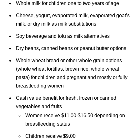
Whole milk for children one to two years of age
Cheese, yogurt, evaporated milk, evaporated goat’s
milk, or dry milk as milk substitutions
Soy beverage and tofu as milk alternatives
Dry beans, canned beans or peanut butter options
Whole wheat bread or other whole grain options
(whole wheat tortillas, brown rice, whole wheat
pasta) for children and pregnant and mostly or fully
breastfeeding women
Cash value benefit for fresh, frozen or canned
vegetables and fruits
Women receive $11.00-$16.50 depending on
breastfeeding status
Children receive $9.00