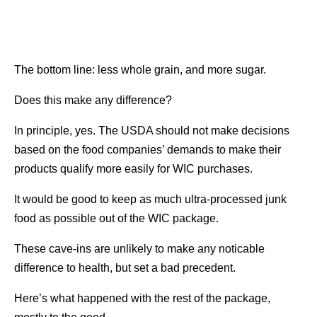
The bottom line: less whole grain, and more sugar.
Does this make any difference?
In principle, yes. The USDA should not make decisions
based on the food companies’ demands to make their
products qualify more easily for WIC purchases.
It would be good to keep as much ultra-processed junk
food as possible out of the WIC package.
These cave-ins are unlikely to make any noticable
difference to health, but set a bad precedent.
Here’s what happened with the rest of the package,