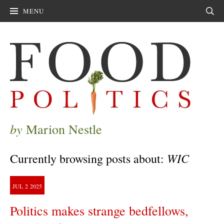
MENU
Sear
by
Marion Nestle
WIC
Currently browsing posts about:
JUL
2
2025
Politics makes strange bedfellows,