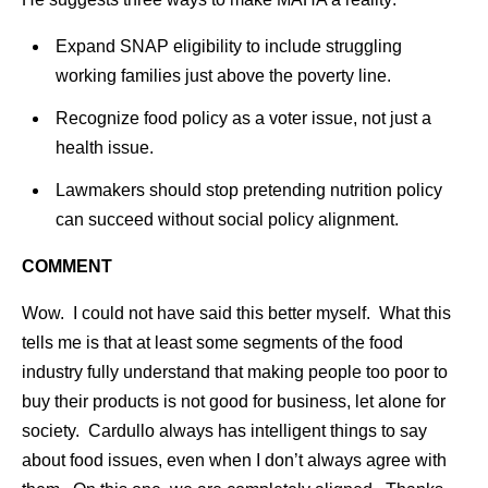
Expand SNAP eligibility to include struggling
working families just above the poverty line.
Recognize food policy as a voter issue, not just a
health issue.
Lawmakers should stop pretending nutrition policy
can succeed without social policy alignment.
COMMENT
Wow. I could not have said this better myself. What this
tells me is that at least some segments of the food
industry fully understand that making people too poor to
buy their products is not good for business, let alone for
society. Cardullo always has intelligent things to say
about food issues, even when I don’t always agree with