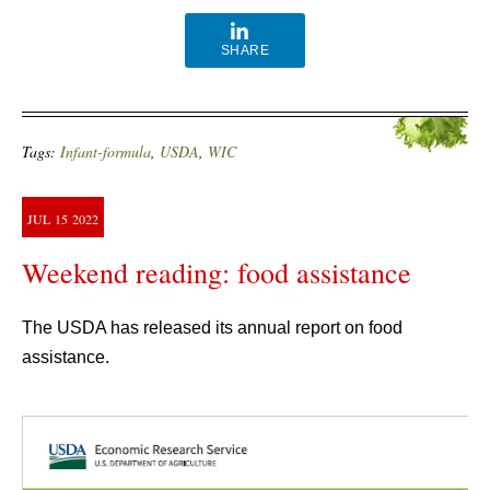
SHARE
Tags:
Infant-formula
,
USDA
,
WIC
JUL
15
2022
Weekend reading: food assistance
The USDA has released its annual report on food
assistance.