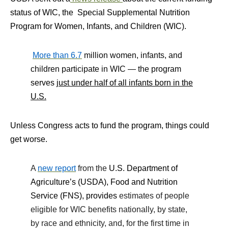
status of WIC, the
Special Supplemental Nutrition
Program for Women, Infants, and Children (WIC).
More than 6.7
million women, infants, and
children participate in WIC — the program
serves
just under half of all infants born in the
U.S.
Unless Congress acts to fund the program, things could
get worse.
A
new report
from the
U.S. Department of
Agriculture’s (USDA), Food and Nutrition
Service (FNS), provides
estimates of people
eligible for WIC benefits nationally, by state,
by race and ethnicity, and, for the first time in