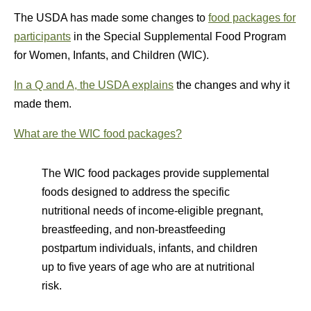
The USDA has made some changes to
food packages for
participants
in the Special Supplemental Food Program
for Women, Infants, and Children (WIC).
In a Q and A, the USDA explains
the changes and why it
made them.
What are the WIC food packages?
The WIC food packages provide supplemental
foods designed to address the specific
nutritional needs of income-eligible pregnant,
breastfeeding, and non-breastfeeding
postpartum individuals, infants, and children
up to five years of age who are at nutritional
risk.