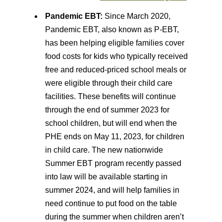
Pandemic EBT:
Since March 2020,
Pandemic EBT, also known as P-EBT,
has been helping eligible families cover
food costs for kids who typically received
free and reduced-priced school meals or
were eligible through their child care
facilities. These benefits will continue
through the end of summer 2023 for
school children, but will end when the
PHE ends on May 11, 2023, for children
in child care. The new nationwide
Summer EBT program recently passed
into law will be available starting in
summer 2024, and will help families in
need continue to put food on the table
during the summer when children aren’t