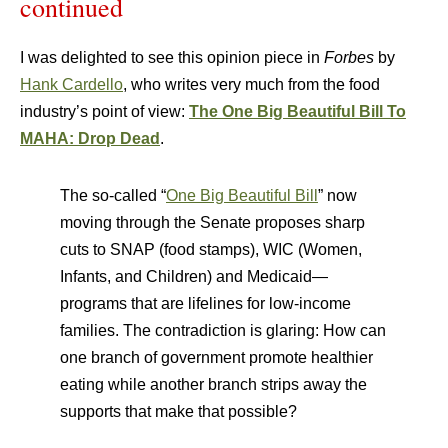
continued
I was delighted to see this opinion piece in
Forbes
by
Hank Cardello
, who writes very much from the food
industry’s point of view:
The One Big Beautiful Bill To
MAHA: Drop Dead
.
The so-called “
One Big Beautiful Bill
” now
moving through the Senate proposes sharp
cuts to SNAP (food stamps), WIC (Women,
Infants, and Children) and Medicaid—
programs that are lifelines for low-income
families. The contradiction is glaring: How can
one branch of government promote healthier
eating while another branch strips away the
supports that make that possible?