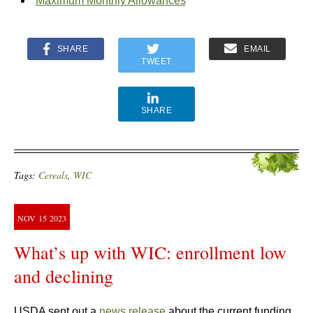
Maximum Monthly Allowances
SHARE
EMAIL
TWEET
SHARE
Tags:
Cereals
,
WIC
NOV
15
2023
What’s up with WIC: enrollment low
and declining
USDA sent out a
news release
about the current funding