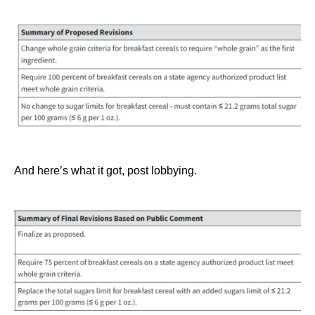
And here’s what it got, post lobbying.