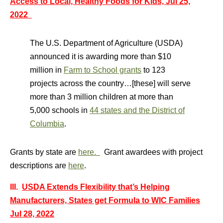
Access to Local, Healthy Foods for Kids, Jul 25,
2022
The U.S. Department of Agriculture (USDA)
announced it is awarding more than $10
million in
Farm to School grants
to 123
projects across the country…[these] will serve
more than 3 million children at more than
5,000 schools in
44 states and the District of
Columbia
.
Grants by state are
here.
Grant awardees with project
descriptions are
here
.
III.
USDA Extends Flexibility that’s Helping
Manufacturers, States get Formula to WIC Families
Jul 28, 2022