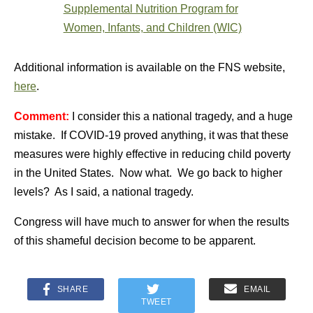
Supplemental Nutrition Program for
Women, Infants, and Children (WIC)
Additional information is available on the FNS website,
here
.
Comment:
I consider this a national tragedy, and a huge
mistake. If COVID-19 proved anything, it was that these
measures were highly effective in reducing child poverty
in the United States. Now what. We go back to higher
levels? As I said, a national tragedy.
Congress will have much to answer for when the results
of this shameful decision become to be apparent.
SHARE
EMAIL
TWEET