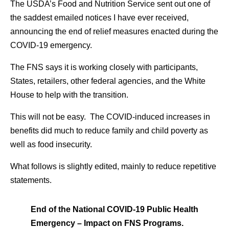
The USDA’s Food and Nutrition Service sent out one of
the saddest emailed notices I have ever received,
announcing the end of relief measures enacted during the
COVID-19 emergency.
The FNS says it is working closely with participants,
States, retailers, other federal agencies, and the White
House to help with the transition.
This will not be easy. The COVID-induced increases in
benefits did much to reduce family and child poverty as
well as food insecurity.
What follows is slightly edited, mainly to reduce repetitive
statements.
End of the National COVID-19 Public Health
Emergency – Impact on FNS Programs.