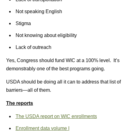
Not speaking English
Stigma
Not knowing about eligibility
Lack of outreach
Yes, Congress should fund WIC at a 100% level. It’s
demonstrably one of the best programs going.
USDA should be doing all it can to address that list of
barriers—all of them.
The reports
The USDA report on WIC enrollments
Enrollment data volume I