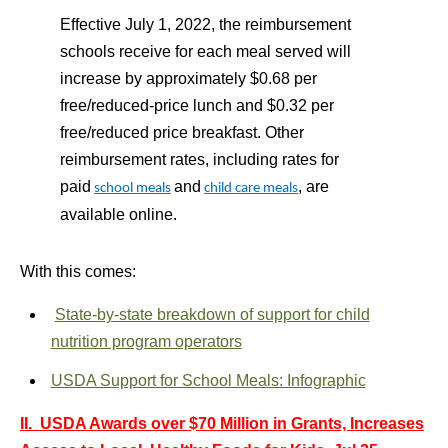
Effective July 1, 2022, the reimbursement
schools receive for each meal served will
increase by approximately $0.68 per
free/reduced-price lunch and $0.32 per
free/reduced price breakfast. Other
reimbursement rates, including rates for
paid
and
, are
school meals
child care meals
available online.
With this comes:
State-by-state breakdown of support for child
nutrition program operators
USDA Support for School Meals: Infographic
II. USDA Awards over $70 Million in Grants, Increases