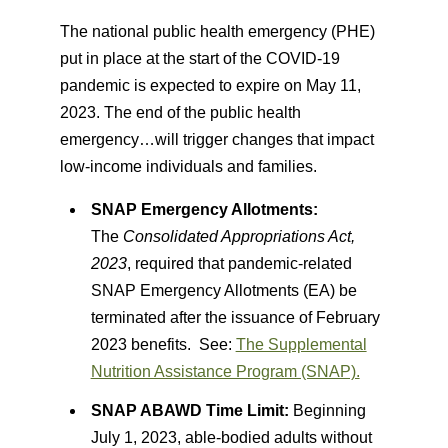
The national public health emergency (PHE)
put in place at the start of the COVID-19
pandemic is expected to expire on May 11,
2023. The end of the public health
emergency…will trigger changes that impact
low-income individuals and families.
SNAP Emergency Allotments:
The
Consolidated Appropriations Act,
2023
, required that pandemic-related
SNAP Emergency Allotments (EA) be
terminated after the issuance of February
2023 benefits. See:
The Supplemental
Nutrition Assistance Program (SNAP).
SNAP ABAWD Time Limit:
Beginning
July 1, 2023, able-bodied adults without