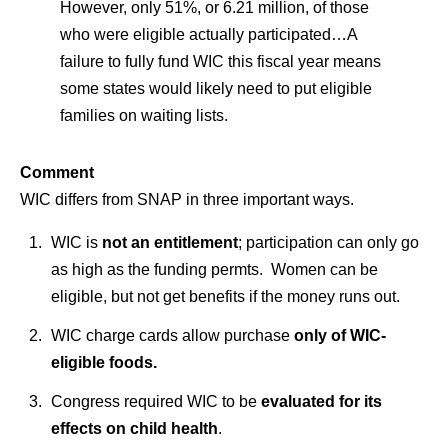
However, only 51%, or 6.21 million, of those
who were eligible actually participated…
A
failure to fully fund WIC this fiscal year means
some states would likely need to put eligible
families on waiting lists.
Comment
WIC differs from SNAP in three important ways.
WIC is
not an entitlement
; participation can only go
as high as the funding permts. Women can be
eligible, but not get benefits if the money runs out.
WIC charge cards allow purchase
only of WIC-
eligible foods.
Congress required WIC to be
evaluated for its
effects on child health
.