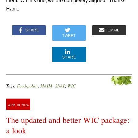
them. On this one, we are completely aligned. Thanks
Hank.
SHARE
EMAIL
TWEET
SHARE
Tags:
Food-policy
,
MAHA
,
SNAP
,
WIC
APR
18
2024
The updated and better WIC package:
a look