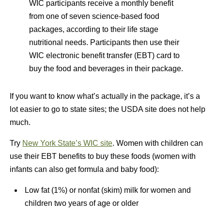
WIC participants receive a monthly benefit
from one of seven science-based food
packages, according to their life stage
nutritional needs. Participants then use their
WIC electronic benefit transfer (EBT) card to
buy the food and beverages in their package.
If you want to know what’s actually in the package, it’s a
lot easier to go to state sites; the USDA site does not help
much.
Try
New York State’s WIC site
. Women with children can
use their EBT benefits to buy these foods (women with
infants can also get formula and baby food):
Low fat (1%) or nonfat (skim) milk for women and
children two years of age or older