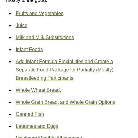
mostly to the good.
Fruits and Vegetables
Juice
Milk and Milk Substitutions
Infant Foods
Add Infant Formula Flexibilities and Create a
Separate Food Package for Partially (Mostly)
Breastfeeding Participants
Whole Wheat Bread,
Whole Grain Bread, and Whole Grain Options
Canned Fish
Legumes and Eggs