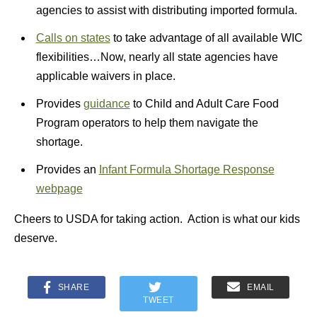
agencies to assist with distributing imported formula.
Calls on states
to take advantage of all available WIC
flexibilities…Now, nearly all state agencies have
applicable waivers in place.
Provides
guidance
to Child and Adult Care Food
Program operators to help them navigate the
shortage.
Provides an
Infant Formula Shortage Response
webpage
Cheers to USDA for taking action. Action is what our kids
deserve.
SHARE
EMAIL
TWEET