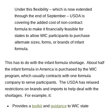
Under this flexibility – which is now extended
through the end of September – USDA is
covering the added cost of non-contract
formula to make it financially feasible for
states to allow WIC participants to purchase
alternate sizes, forms, or brands of infant
formula.
This has to do with the infant formula shortage. About half
the infant formula in America is purchased by the WIC
program, which usually contracts with one formula
company to serve participants. The USDA has relaxed
restrictions on brands and imports to help deal with the
shortages. For example, it:
Provides a
toolkit
and
guidance
to WIC state