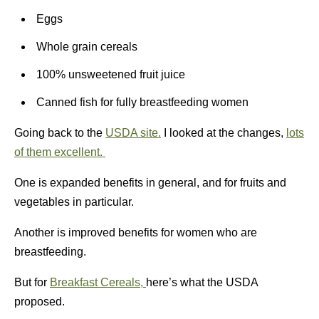
Eggs
Whole grain cereals
100% unsweetened fruit juice
Canned fish for fully breastfeeding women
Going back to the
USDA site.
I looked at the changes,
lots
of them excellent.
One is expanded benefits in general, and for fruits and
vegetables in particular.
Another is improved benefits for women who are
breastfeeding.
But for
Breakfast Cereals,
here’s what the USDA
proposed.