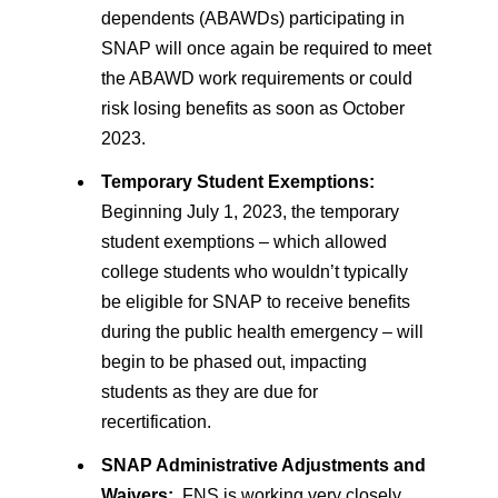
dependents (ABAWDs) participating in
SNAP will once again be required to meet
the ABAWD work requirements or could
risk losing benefits as soon as October
2023.
Temporary Student Exemptions:
Beginning July 1, 2023, the temporary
student exemptions – which allowed
college students who wouldn’t typically
be eligible for SNAP to receive benefits
during the public health emergency – will
begin to be phased out, impacting
students as they are due for
recertification.
SNAP Administrative Adjustments and
Waivers:
FNS is working very closely