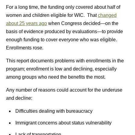
For a long time, the funding only covered about half of
women and children eligible for WIC. That
changed
about 25 years ago
when Congress decided—on the
basis of evidence produced by evaluations—to provide
enough funding to cover everyone who was eligible.
Enrollments rose.
This report documents problems with enrollments in the
program; enrollment is low and declining, especially
among groups who need the benefits the most.
Any number of reasons could account for the underuse
and decline:
Difficulties dealing with bureaucracy
Immigrant concerns about status vulnerability
Lack of transportation