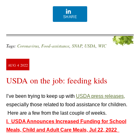
SHARE
Tags:
Coronavirus
,
Food-assistance
,
SNAP
,
USDA
,
WIC
AUG
4
2022
USDA on the job: feeding kids
I’ve been trying to keep up with
USDA press releases,
especially those related to food assistance for children.
Here are a few from the last couple of weeks.
I. USDA Announces Increased Funding for School
Meals, Child and Adult Care Meals, Jul 22, 2022