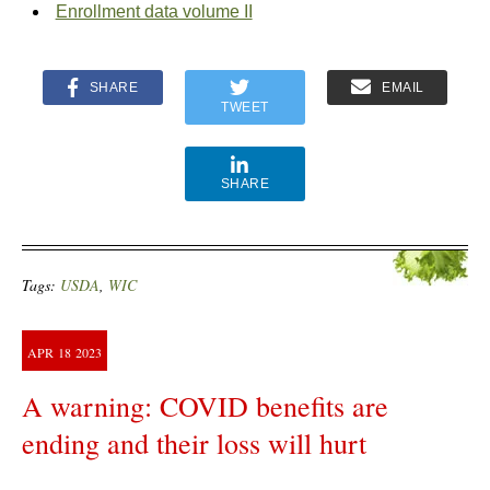
Enrollment data volume II
SHARE
EMAIL
TWEET
SHARE
Tags:
USDA
,
WIC
APR
18
2023
A warning: COVID benefits are
ending and their loss will hurt