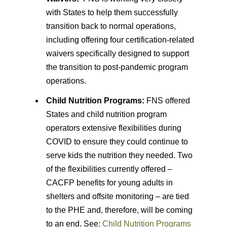
with States to help them successfully
transition back to normal operations,
including offering four certification-related
waivers specifically designed to support
the transition to post-pandemic program
operations.
Child Nutrition Programs:
FNS offered
States and child nutrition program
operators extensive flexibilities during
COVID to ensure they could continue to
serve kids the nutrition they needed. Two
of the flexibilities currently offered –
CACFP benefits for young adults in
shelters and offsite monitoring – are tied
to the PHE and, therefore, will be coming
to an end. See:
Child Nutrition Programs