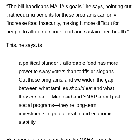
“The bill handicaps MAHA’s goals,” he says, pointing out
that reducing benefits for these programs can only
“increase food insecurity, making it more difficult for
people to afford nutritious food and sustain their health.”
This, he says, is
a political blunder…affordable food has more
power to sway voters than tariffs or slogans.
Cut these programs, and we widen the gap
between what families
should
eat and what
they
can
eat….Medicaid and SNAP aren’t just
social programs—they’re long-term
investments in public health and economic
stability.
He suggests three ways to make MAHA a reality: