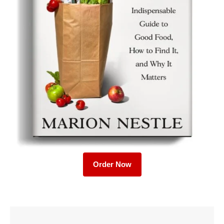
Order Now