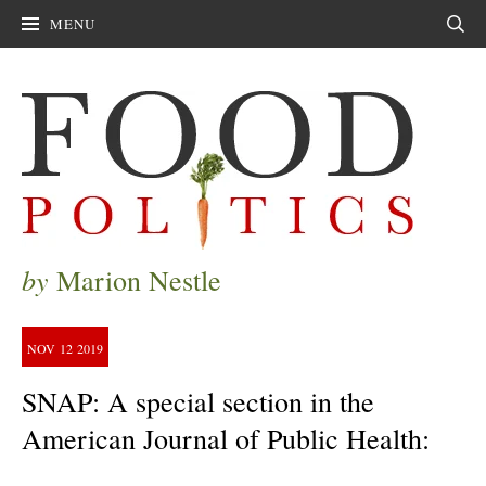
MENU
Sear
by
Marion Nestle
NOV
12
2019
SNAP: A special section in the
American Journal of Public Health: