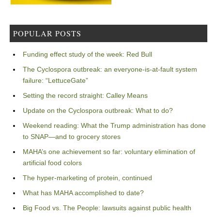
POPULAR POSTS
Funding effect study of the week: Red Bull
The Cyclospora outbreak: an everyone-is-at-fault system
failure: “LettuceGate”
Setting the record straight: Calley Means
Update on the Cyclospora outbreak: What to do?
Weekend reading: What the Trump administration has done
to SNAP—and to grocery stores
MAHA’s one achievement so far: voluntary elimination of
artificial food colors
The hyper-marketing of protein, continued
What has MAHA accomplished to date?
Big Food vs. The People: lawsuits against public health