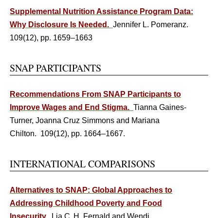
Supplemental Nutrition Assistance Program Data:
Why Disclosure Is Needed.
Jennifer L. Pomeranz.
109(12), pp. 1659–1663
SNAP PARTICIPANTS
Recommendations From SNAP Participants to
Improve Wages and End Stigma.
Tianna Gaines-
Turner, Joanna Cruz Simmons and Mariana
Chilton. 109(12), pp. 1664–1667.
INTERNATIONAL COMPARISONS
Alternatives to SNAP: Global Approaches to
Addressing Childhood Poverty and Food
Insecurity.
Lia C. H. Fernald and Wendi