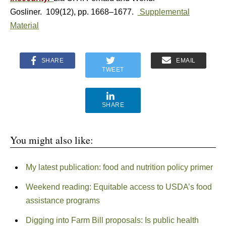
Gosliner. 109(12), pp. 1668–1677.
Supplemental
Material
SHARE
EMAIL
TWEET
SHARE
You might also like:
My latest publication: food and nutrition policy primer
Weekend reading: Equitable access to USDA’s food
assistance programs
Digging into Farm Bill proposals: Is public health