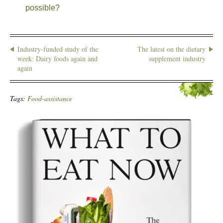
possible?
Industry-funded study of the
The latest on the dietary
week: Dairy foods again and
supplement industry
again
Tags:
Food-assistance