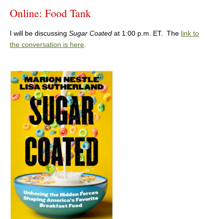
Online: Food Tank
I will be discussing
Sugar Coated
at 1:00 p.m. ET. The
link to
the conversation is here
.