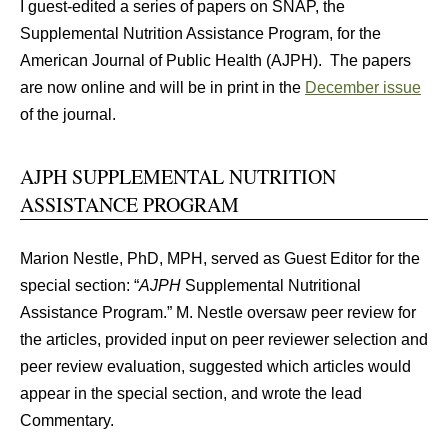
I guest-edited a series of papers on SNAP, the
Supplemental Nutrition Assistance Program, for the
American Journal of Public Health (AJPH). The papers
are now online and will be in print in the
December issue
of the journal.
AJPH SUPPLEMENTAL NUTRITION
ASSISTANCE PROGRAM
Marion Nestle, PhD, MPH, served as Guest Editor for the
special section: “
AJPH
Supplemental Nutritional
Assistance Program.” M. Nestle oversaw peer review for
the articles, provided input on peer reviewer selection and
peer review evaluation, suggested which articles would
appear in the special section, and wrote the lead
Commentary.