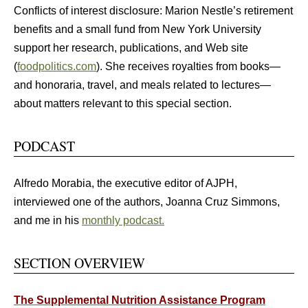
Conflicts of interest disclosure: Marion Nestle’s retirement
benefits and a small fund from New York University
support her research, publications, and Web site
(
foodpolitics.com
). She receives royalties from books—
and honoraria, travel, and meals related to lectures—
about matters relevant to this special section.
PODCAST
Alfredo Morabia, the executive editor of AJPH,
interviewed one of the authors, Joanna Cruz Simmons,
and me in his
monthly podcast.
SECTION OVERVIEW
The Supplemental Nutrition Assistance Program