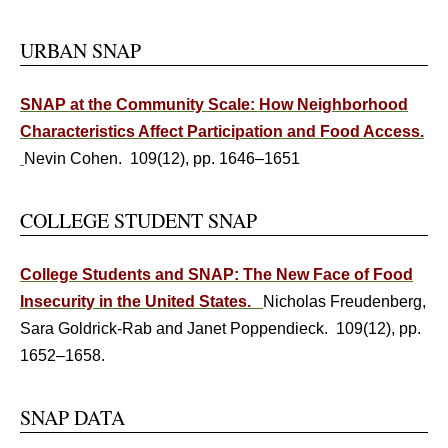
URBAN SNAP
SNAP at the Community Scale: How Neighborhood
Characteristics Affect Participation and Food Access.
Nevin Cohen. 109(12), pp. 1646–1651
COLLEGE STUDENT SNAP
College Students and SNAP: The New Face of Food
Insecurity in the United States.
Nicholas Freudenberg,
Sara Goldrick-Rab and Janet Poppendieck. 109(12), pp.
1652–1658.
SNAP DATA