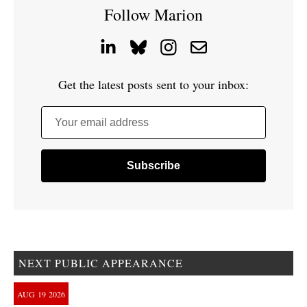
Follow Marion
Get the latest posts sent to your inbox:
Your email address
NEXT PUBLIC APPEARANCE
AUG
19
2026