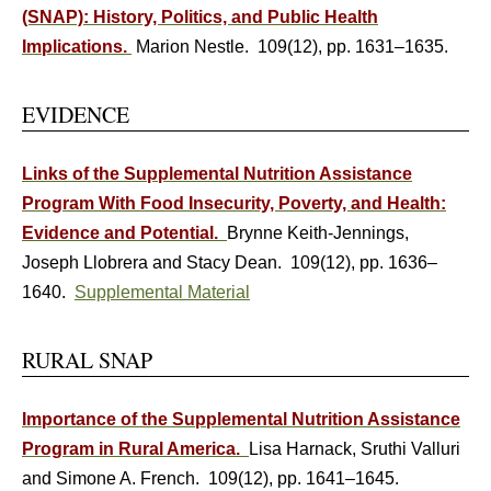
(SNAP): History, Politics, and Public Health
Implications.
Marion Nestle. 109(12), pp. 1631–1635.
EVIDENCE
Links of the Supplemental Nutrition Assistance
Program With Food Insecurity, Poverty, and Health:
Evidence and Potential.
Brynne Keith-Jennings,
Joseph Llobrera and Stacy Dean. 109(12), pp. 1636–
1640.
Supplemental Material
RURAL SNAP
Importance of the Supplemental Nutrition Assistance
Program in Rural America.
Lisa Harnack, Sruthi Valluri
and Simone A. French. 109(12), pp. 1641–1645.