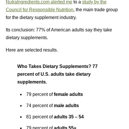
NutraIngredients.com alerted me
to a
study by the
Council for Responsible Nutrition
, the main trade group
for the dietary supplement industry.
Its conclusion: 77% of American adults say they take
dietary supplements.
Here are selected results.
Who Takes Dietary Supplements? 77
percent of U.S. adults take dietary
supplements.
79 percent of
female adults
74 percent of
male adults
81 percent of
adults 35 – 54
79 percent of
adults 55+