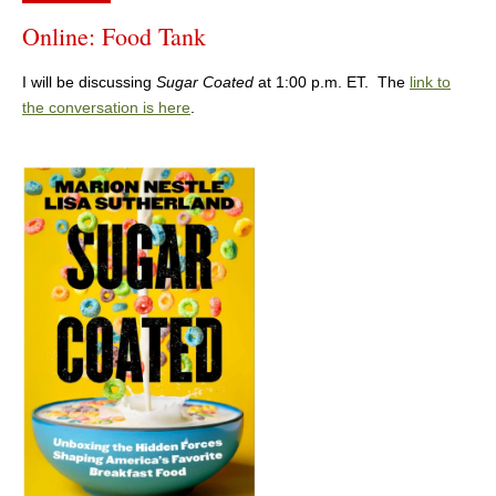
Online: Food Tank
I will be discussing
Sugar Coated
at 1:00 p.m. ET. The
link to
the conversation is here
.