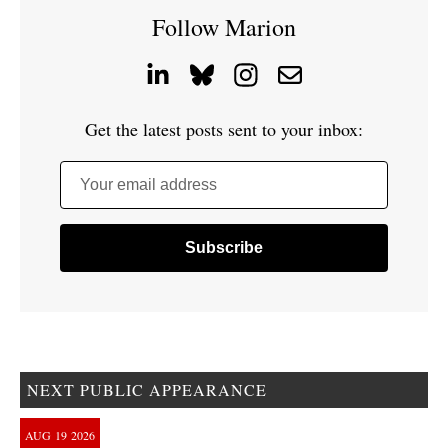
Follow Marion
Get the latest posts sent to your inbox:
Your email address
NEXT PUBLIC APPEARANCE
AUG
19
2026