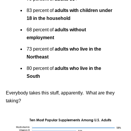
83 percent of
adults with children under
18 in the household
68 percent of
adults without
employment
73 percent of
adults who live in the
Northeast
80 percent of
adults who live in the
South
Everybody takes this stuff, apparently. What are they
taking?