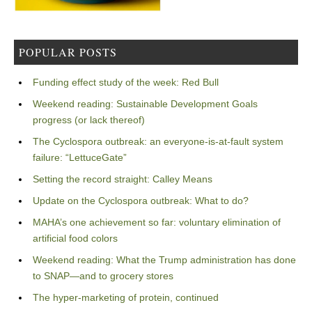
POPULAR POSTS
Funding effect study of the week: Red Bull
Weekend reading: Sustainable Development Goals
progress (or lack thereof)
The Cyclospora outbreak: an everyone-is-at-fault system
failure: “LettuceGate”
Setting the record straight: Calley Means
Update on the Cyclospora outbreak: What to do?
MAHA’s one achievement so far: voluntary elimination of
artificial food colors
Weekend reading: What the Trump administration has done
to SNAP—and to grocery stores
The hyper-marketing of protein, continued