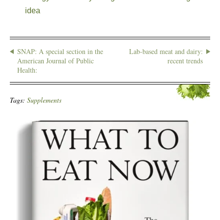
idea
SNAP: A special section in the
Lab-based meat and dairy:
American Journal of Public
recent trends
Health:
Tags:
Supplements