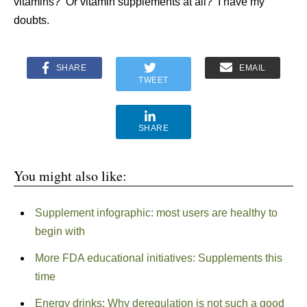
vitamins? Or vitamin supplements at all? I have my
doubts.
SHARE
EMAIL
TWEET
SHARE
You might also like:
Supplement infographic: most users are healthy to
begin with
More FDA educational initiatives: Supplements this
time
Energy drinks: Why deregulation is not such a good