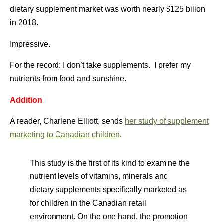
dietary supplement market was worth nearly $125 bilion
in 2018.
Impressive.
For the record: I don’t take supplements. I prefer my
nutrients from food and sunshine.
Addition
A reader, Charlene Elliott, sends
her study of supplement
marketing to Canadian children
.
This study is the first of its kind to examine the
nutrient levels of vitamins, minerals and
dietary supplements specifically marketed as
for children in the Canadian retail
environment. On the one hand, the promotion