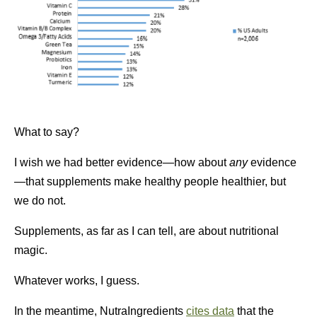
What to say?
I wish we had better evidence—how about
any
evidence
—that supplements make healthy people healthier, but
we do not.
Supplements, as far as I can tell, are about nutritional
magic.
Whatever works, I guess.
In the meantime, NutraIngredients
cites data
that the