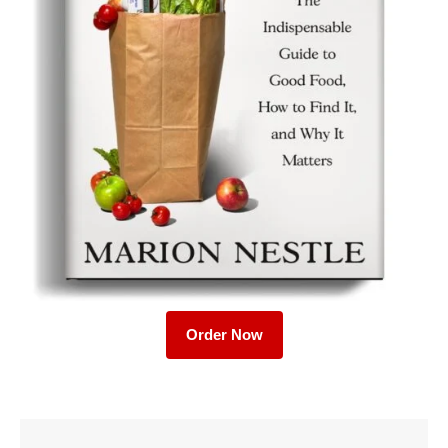
Order Now