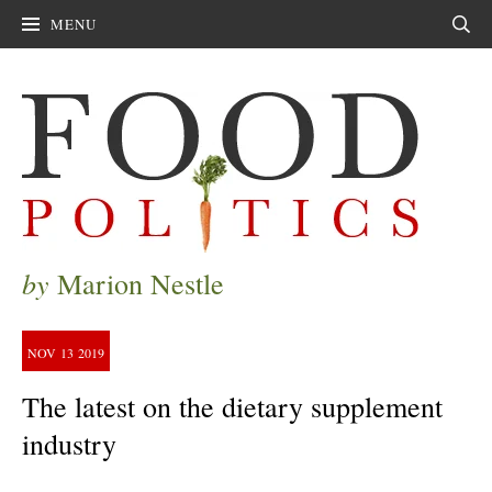
MENU
Sear
by
Marion Nestle
NOV
13
2019
The latest on the dietary supplement
industry