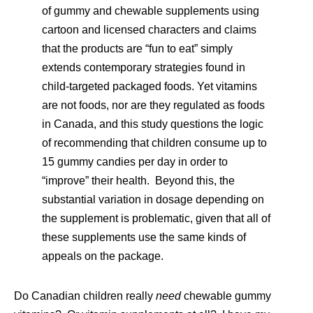
of gummy and chewable supplements using
cartoon and licensed characters and claims
that the products are “fun to eat” simply
extends contemporary strategies found in
child-targeted packaged foods. Yet vitamins
are not foods, nor are they regulated as foods
in Canada, and this study questions the logic
of recommending that children consume up to
15 gummy candies per day in order to
“improve” their health. Beyond this, the
substantial variation in dosage depending on
the supplement is problematic, given that all of
these supplements use the same kinds of
appeals on the package.
Do Canadian children really
need
chewable gummy