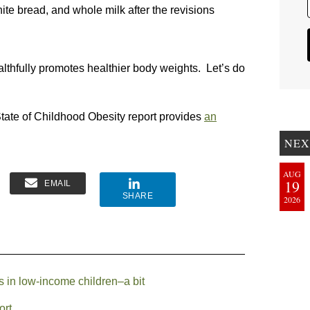
ite bread, and whole milk after the revisions
lthfully promotes healthier body weights. Let’s do
ate of Childhood Obesity report provides
an
NEX
AUG
19
EMAIL
SHARE
2026
 in low-income children–a bit
ort