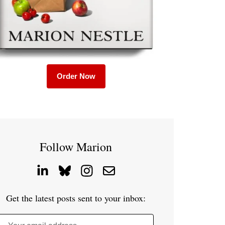
Order Now
Follow Marion
Get the latest posts sent to your inbox: