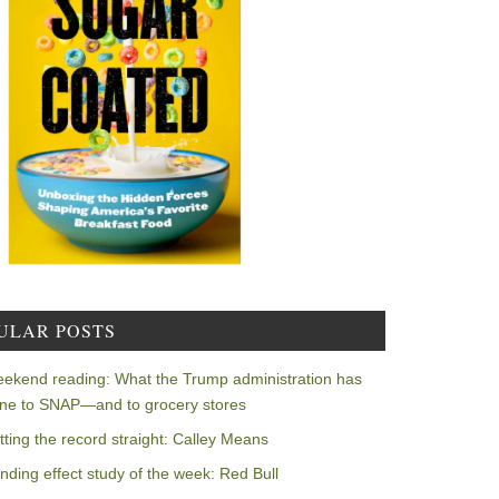
ULAR POSTS
ekend reading: What the Trump administration has
ne to SNAP—and to grocery stores
tting the record straight: Calley Means
nding effect study of the week: Red Bull