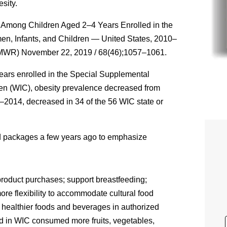
sity.
y Among Children Aged 2–4 Years Enrolled in the
en, Infants, and Children — United States, 2010–
MMWR) November 22, 2019 / 68(46);1057–1061.
ars enrolled in the Special Supplemental
ren (WIC), obesity prevalence decreased from
2014, decreased in 34 of the 56 WIC state or
od packages a few years ago to emphasize
product purchases; support breastfeeding;
ore flexibility to accommodate cultural food
of healthier foods and beverages in authorized
d in WIC consumed more fruits, vegetables,