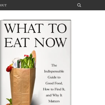
OUT
Search