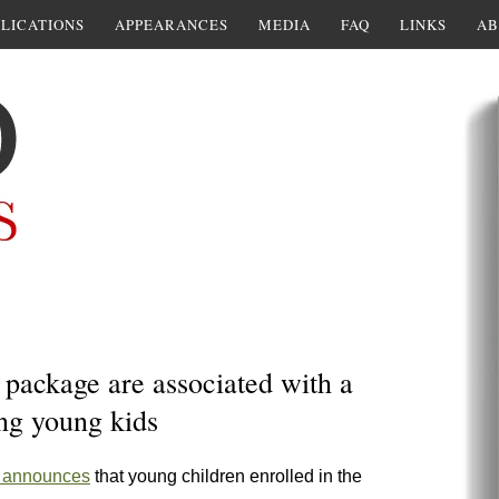
LICATIONS
APPEARANCES
MEDIA
FAQ
LINKS
AB
package are associated with a
ng young kids
 announces
that young children enrolled in the