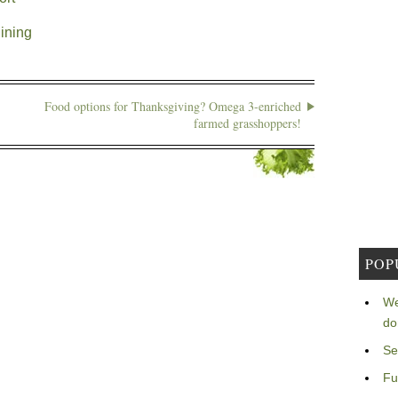
ining
Food options for Thanksgiving? Omega 3-enriched
farmed grasshoppers!
POP
We
do
Se
Fu