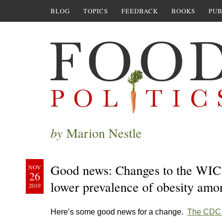
BLOG
TOPICS
FEEDBACK
BOOKS
PUB
by
Marion Nestle
Good news: Changes to the WIC 
NOV
26
lower prevalence of obesity amo
2019
Here’s some good news for a change.
The CDC