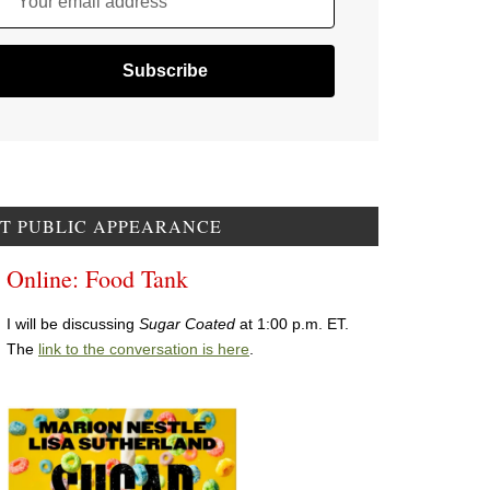
Your email address
T PUBLIC APPEARANCE
Online: Food Tank
I will be discussing
Sugar Coated
at 1:00 p.m. ET.
The
link to the conversation is here
.