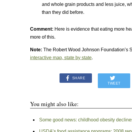
and whole grain products and less juice, wh
than they did before.
Comment:
Here is evidence that eating more hea
more of this.
Note:
The Robert Wood Johnson Foundation’s St
interactive map, state by state
.
SHARE
TWEET
You might also like:
Some good news: childhood obesity declines
USDA’s food assistance programs: 2008 rep