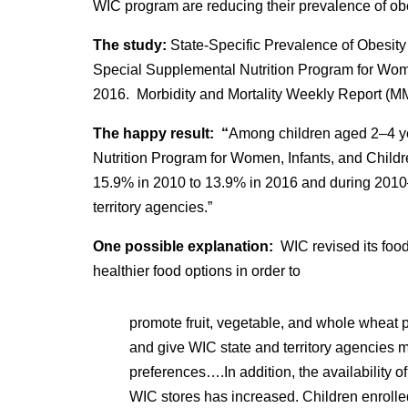
WIC program are reducing their prevalence of obe
The study:
State-Specific Prevalence of Obesit
Special Supplemental Nutrition Program for Wom
2016. Morbidity and Mortality Weekly Report (
The happy result: “
Among children aged 2–4 ye
Nutrition Program for Women, Infants, and Child
15.9% in 2010 to 13.9% in 2016 and during 2010–
territory agencies.”
One possible explanation:
WIC revised its fo
healthier food options in order to
promote fruit, vegetable, and whole wheat 
and give WIC state and territory agencies m
preferences….In addition, the availability 
WIC stores has increased. Children enrolle