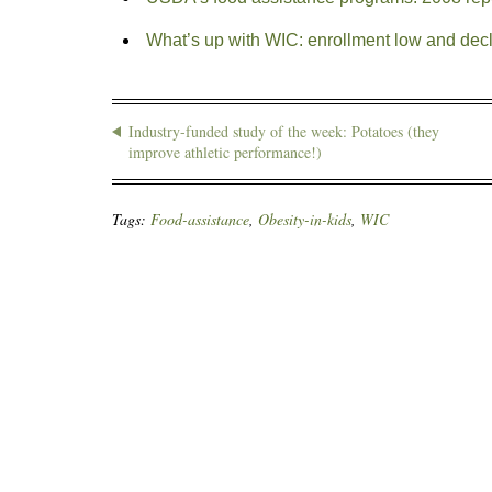
What’s up with WIC: enrollment low and decl
Industry-funded study of the week: Potatoes (they
improve athletic performance!)
Tags:
Food-assistance
,
Obesity-in-kids
,
WIC