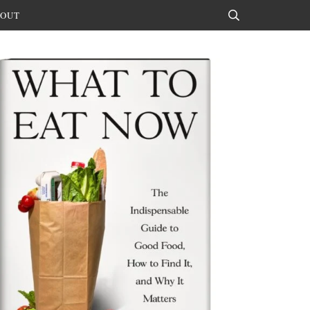
OUT
Search