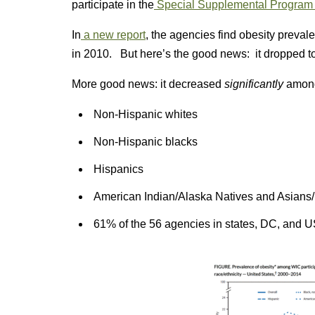
participate in the
Special Supplemental Program f
In
a new report
, the agencies find obesity preva
in 2010. But here’s the good news: it dropped t
More good news: it decreased
significantly
among
Non-Hispanic whites
Non-Hispanic blacks
Hispanics
American Indian/Alaska Natives and Asians/P
61% of the 56 agencies in states, DC, and US