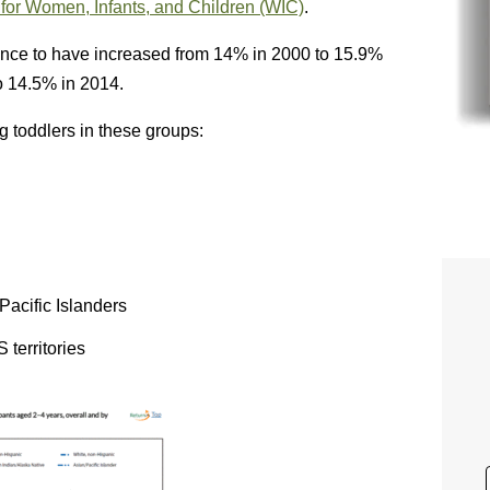
or Women, Infants, and Children (WIC)
.
lence to have increased from 14% in 2000 to 15.9%
o 14.5% in 2014.
 toddlers in these groups:
acific Islanders
 territories