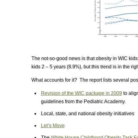
The not-so-good news is that obesity in WIC kids 
kids 2 – 5 years (8.9%), but this trend is in the rig
What accounts for it? The report lists several poss
Revision of the WIC package in 2009
to alig
guidelines from the Pediatric Academy.
Local, state, and national obesity initiatives
Let’s Move
The
White House Childhood Obesity Task Fo