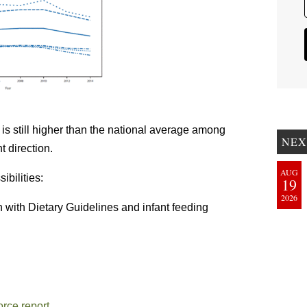
is still higher than the national average among
NEX
ht direction.
AUG
ibilities:
19
2026
n with Dietary Guidelines and infant feeding
rce report