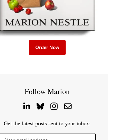
Order Now
Follow Marion
Get the latest posts sent to your inbox: