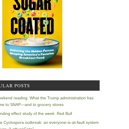
ULAR POSTS
ekend reading: What the Trump administration has
ne to SNAP—and to grocery stores
nding effect study of the week: Red Bull
e Cyclospora outbreak: an everyone-is-at-fault system