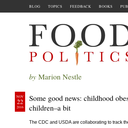
BLOG
TOPICS
FEEDBACK
BOOKS
PUB
by
Marion Nestle
Some good news: childhood obes
NOV
22
children–a bit
2016
The CDC and USDA are collaborating to track the