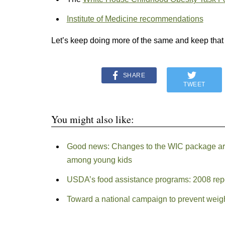
Institute of Medicine recommendations
Let’s keep doing more of the same and keep tha
SHARE
TWEET
You might also like:
Good news: Changes to the WIC package are 
among young kids
USDA’s food assistance programs: 2008 rep
Toward a national campaign to prevent weigh