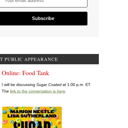
Your email address
T PUBLIC APPEARANCE
Online: Food Tank
I will be discussing
Sugar Coated
at 1:00 p.m. ET.
The
link to the conversation is here
.