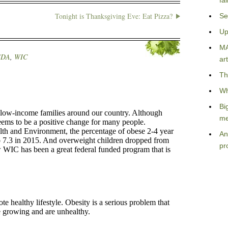
fa
Tonight is Thanksgiving Eve: Eat Pizza?
Se
Up
MA
SDA
,
WIC
art
Th
Wh
Bi
me
An
pr