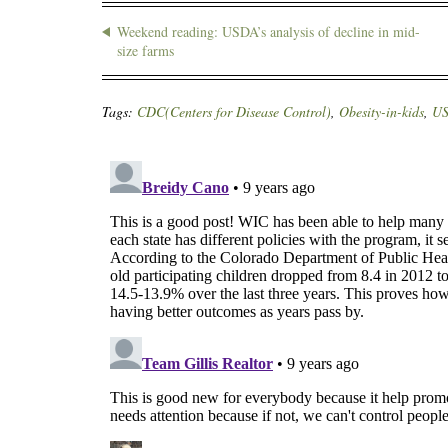
Weekend reading: USDA’s analysis of decline in mid-
size farms
Tags:
CDC(Centers for Disease Control)
,
Obesity-in-kids
,
U