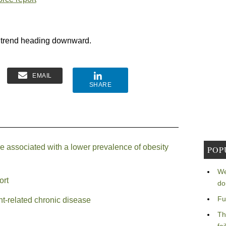
t trend heading downward.
EMAIL
SHARE
associated with a lower prevalence of obesity
POP
We
ort
do
Fu
t-related chronic disease
Th