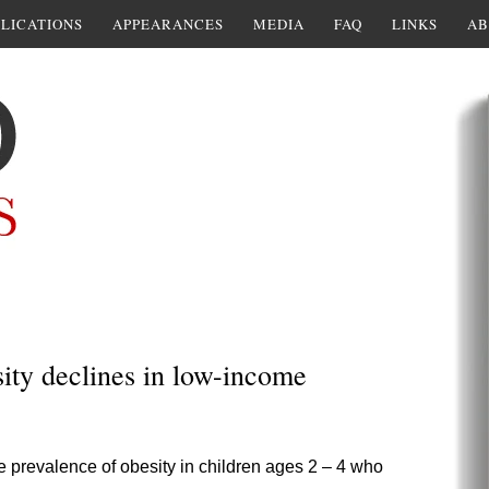
LICATIONS
APPEARANCES
MEDIA
FAQ
LINKS
AB
ity declines in low-income
 prevalence of obesity in children ages 2 – 4 who