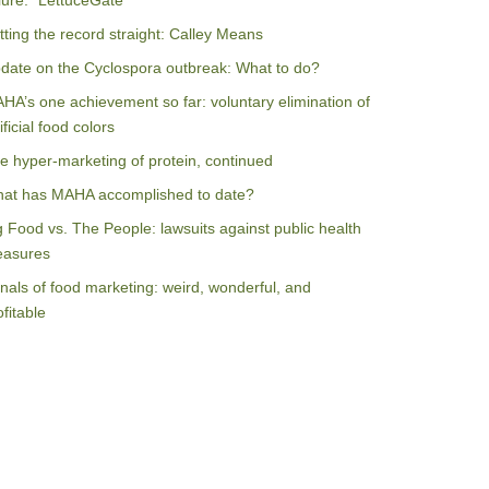
ilure: “LettuceGate”
tting the record straight: Calley Means
date on the Cyclospora outbreak: What to do?
HA’s one achievement so far: voluntary elimination of
ificial food colors
e hyper-marketing of protein, continued
at has MAHA accomplished to date?
g Food vs. The People: lawsuits against public health
asures
nals of food marketing: weird, wonderful, and
ofitable