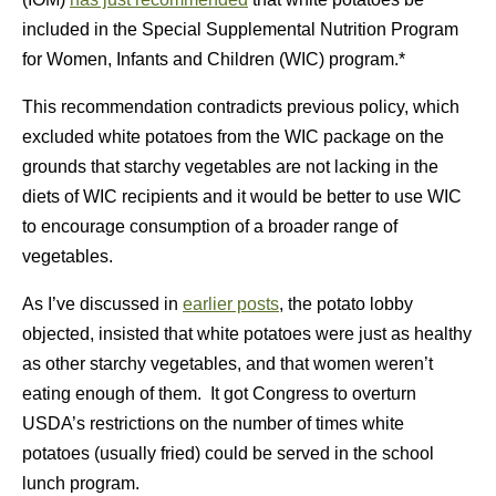
included in the Special Supplemental Nutrition Program
for Women, Infants and Children (WIC) program.*
This recommendation contradicts previous policy, which
excluded white potatoes from the WIC package on the
grounds that starchy vegetables are not lacking in the
diets of WIC recipients and it would be better to use WIC
to encourage consumption of a broader range of
vegetables.
As I’ve discussed in
earlier posts
, the potato lobby
objected, insisted that white potatoes were just as healthy
as other starchy vegetables, and that women weren’t
eating enough of them. It got Congress to overturn
USDA’s restrictions on the number of times white
potatoes (usually fried) could be served in the school
lunch program.