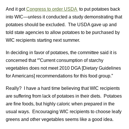
And it got
Congress to order USDA
to put potatoes back
into WIC—unless it conducted a study demonstrating that
potatoes should be excluded. The USDA gave up and
told state agencies to allow potatoes to be purchased by
WIC recipients starting next summer.
In deciding in favor of potatoes, the committee said it is
concerned that “”Current consumption of starchy
vegetables does not meet 2010 DGA [Dietary Guidelines
for Americans] recommendations for this food group.”
Really? I have a hard time believing that WIC recipients
are suffering from lack of potatoes in their diets. Potatoes
are fine foods, but highly caloric when prepared in the
usual ways. Encouraging WIC recipients to choose leafy
greens and other vegetables seems like a good idea.