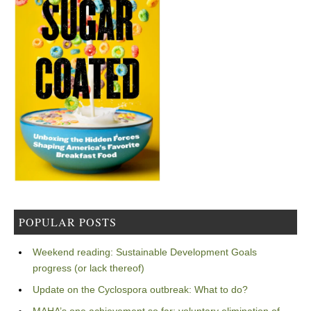
POPULAR POSTS
Weekend reading: Sustainable Development Goals
progress (or lack thereof)
Update on the Cyclospora outbreak: What to do?