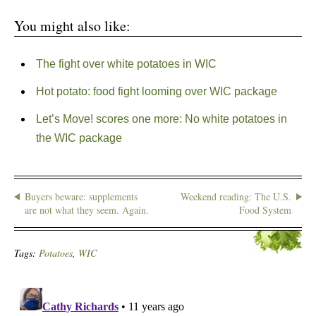
You might also like:
The fight over white potatoes in WIC
Hot potato: food fight looming over WIC package
Let’s Move! scores one more: No white potatoes in
the WIC package
Buyers beware: supplements
Weekend reading: The U.S.
are not what they seem. Again.
Food System
Tags:
Potatoes
,
WIC