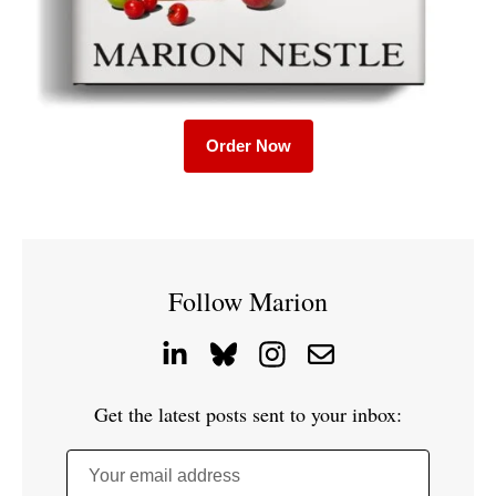
Order Now
Follow Marion
Get the latest posts sent to your inbox:
Your email address