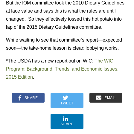
But the IOM committee took the 2010 Dietary Guidelines
at face value and says this is what the rules are until
changed. So they effectively tossed this hot potato into
lap of the 2015 Dietary Guidelines committee.
While waiting to see that committee’s report—expected
soon—the take-home lesson is clear: lobbying works.
*The USDA has a new report out on WIC:
The WIC
Program: Background, Trends, and Economic Issues,
2015 Edition
.
SHARE
EMAIL
TWEET
SHARE