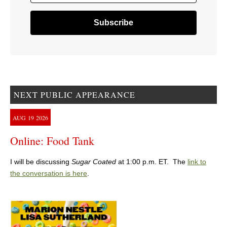
NEXT PUBLIC APPEARANCE
AUG
19
2026
Online: Food Tank
I will be discussing
Sugar Coated
at 1:00 p.m. ET. The
link to
the conversation is here
.