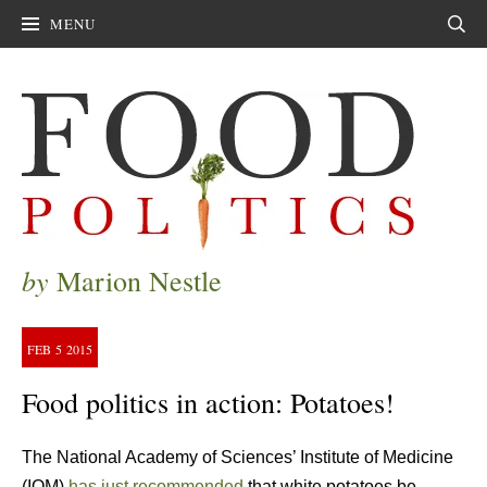
MENU
Sear
by
Marion Nestle
FEB
5
2015
Food politics in action: Potatoes!
The National Academy of Sciences’ Institute of Medicine
(IOM)
has just recommended
that white potatoes be