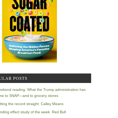
ULAR POSTS
ekend reading: What the Trump administration has
ne to SNAP—and to grocery stores
tting the record straight: Calley Means
nding effect study of the week: Red Bull