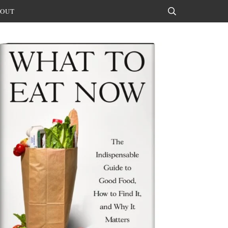
OUT
Search