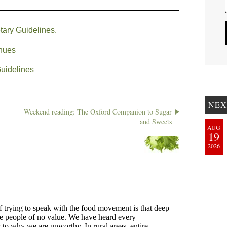
tary Guidelines.
inues
Guidelines
NEX
Weekend reading: The Oxford Companion to Sugar
and Sweets
AUG
19
2026