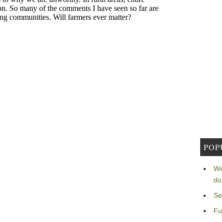
POP
We
do
Se
Fu