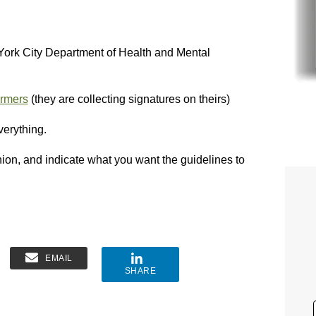
York City Department of Health and Mental
armers
(they are collecting signatures on theirs)
verything.
inion, and indicate what you want the guidelines to
EMAIL
SHARE