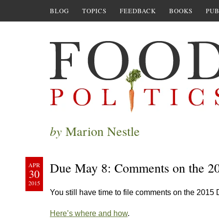
BLOG
TOPICS
FEEDBACK
BOOKS
PUB
by
Marion Nestle
Due May 8: Comments on the 20
APR
30
2015
You still have time to file comments on the 2015
Here’s where and how
.