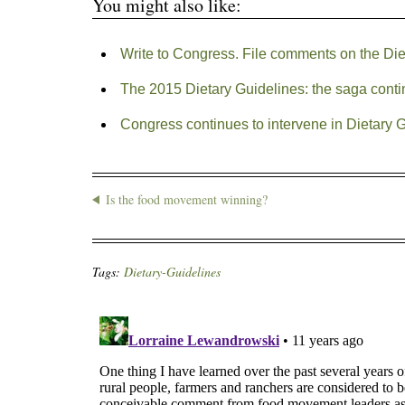
You might also like:
Write to Congress. File comments on the Die
The 2015 Dietary Guidelines: the saga cont
Congress continues to intervene in Dietary 
Is the food movement winning?
Tags:
Dietary-Guidelines