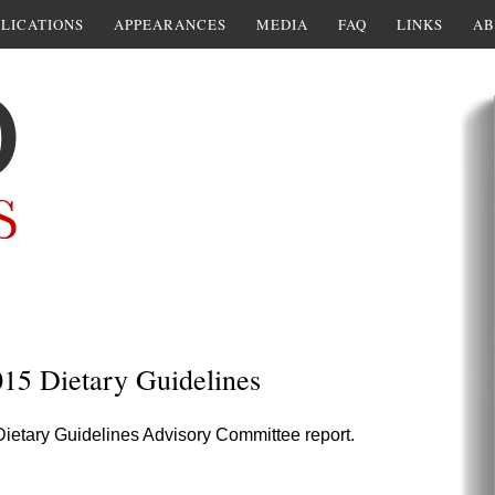
LICATIONS
APPEARANCES
MEDIA
FAQ
LINKS
AB
15 Dietary Guidelines
 Dietary Guidelines Advisory Committee report.