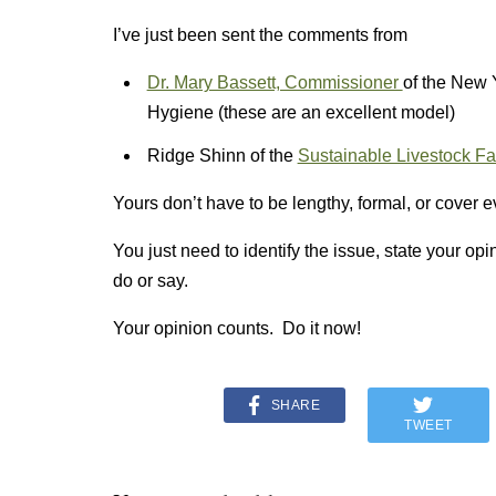
I’ve just been sent the comments from
Dr. Mary Bassett, Commissioner
of the New 
Hygiene (these are an excellent model)
Ridge Shinn of the
Sustainable Livestock F
Yours don’t have to be lengthy, formal, or cover e
You just need to identify the issue, state your op
do or say.
Your opinion counts. Do it now!
SHARE
TWEET