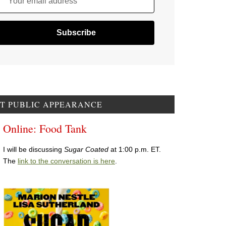
Your email address
T PUBLIC APPEARANCE
Online: Food Tank
I will be discussing
Sugar Coated
at 1:00 p.m. ET.
The
link to the conversation is here
.