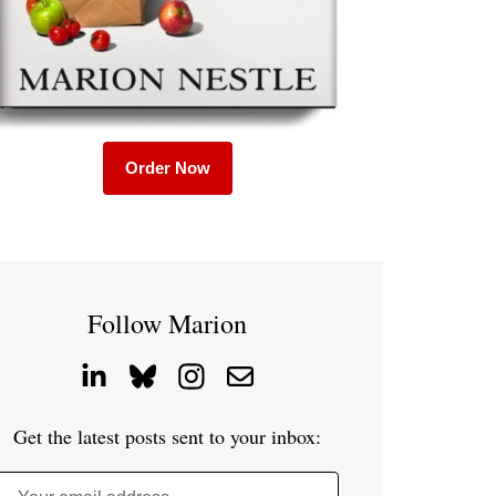
Order Now
Follow Marion
Get the latest posts sent to your inbox: