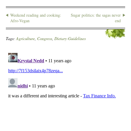
Weekend reading and cooking:
Sugar politics: the sagas never
Afro-Vegan
end
Tags:
Agriculture
,
Congress
,
Dietary-Guidelines