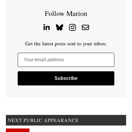
Follow Marion
Get the latest posts sent to your inbox:
Your email address
NEXT PUBLIC APPEARANCE