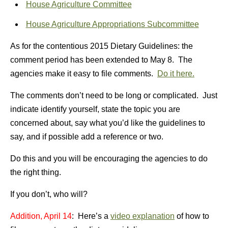
House Agriculture Committee
House Agriculture Appropriations Subcommittee
As for the contentious 2015 Dietary Guidelines: the
comment period has been extended to May 8. The
agencies make it easy to file comments.
Do it here.
The comments don’t need to be long or complicated. Just
indicate identify yourself, state the topic you are
concerned about, say what you’d like the guidelines to
say, and if possible add a reference or two.
Do this and you will be encouraging the agencies to do
the right thing.
If you don’t, who will?
Addition, April 14
: Here’s a
video explanation
of how to