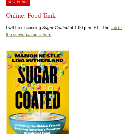
AUG
19
2026
Online: Food Tank
I will be discussing
Sugar Coated
at 1:00 p.m. ET. The
link to
the conversation is here
.