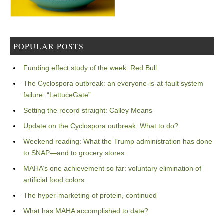
POPULAR POSTS
Funding effect study of the week: Red Bull
The Cyclospora outbreak: an everyone-is-at-fault system
failure: “LettuceGate”
Setting the record straight: Calley Means
Update on the Cyclospora outbreak: What to do?
Weekend reading: What the Trump administration has done
to SNAP—and to grocery stores
MAHA’s one achievement so far: voluntary elimination of
artificial food colors
The hyper-marketing of protein, continued
What has MAHA accomplished to date?