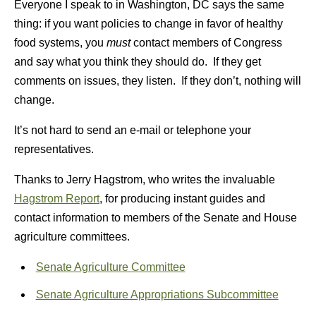
Everyone I speak to in Washington, DC says the same
thing: if you want policies to change in favor of healthy
food systems, you
must
contact members of Congress
and say what you think they should do. If they get
comments on issues, they listen. If they don’t, nothing will
change.
It’s not hard to send an e-mail or telephone your
representatives.
Thanks to Jerry Hagstrom, who writes the invaluable
Hagstrom Report
, for producing instant guides and
contact information to members of the Senate and House
agriculture committees.
Senate Agriculture Committee
Senate Agriculture Appropriations Subcommittee