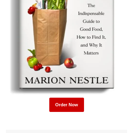
Order Now