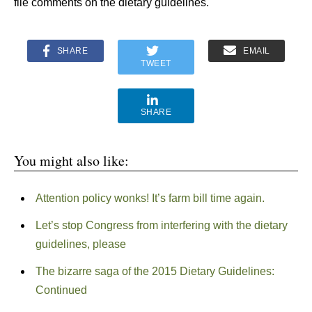
file comments on the dietary guidelines.
SHARE
EMAIL
TWEET
SHARE
You might also like:
Attention policy wonks! It’s farm bill time again.
Let’s stop Congress from interfering with the dietary
guidelines, please
The bizarre saga of the 2015 Dietary Guidelines:
Continued