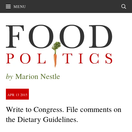
MENU
Sear
by
Marion Nestle
APR
13
2015
Write to Congress. File comments on
the Dietary Guidelines.