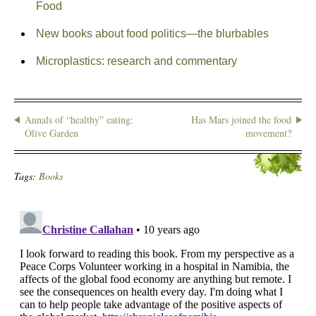
Food
New books about food politics—the blurbables
Microplastics: research and commentary
Annals of “healthy” eating:
Has Mars joined the food
Olive Garden
movement?
Tags:
Books