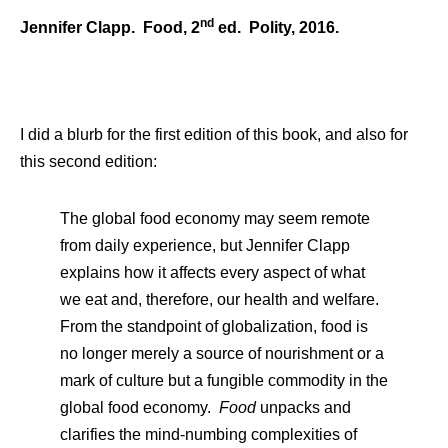
nd
Jennifer Clapp. Food, 2
ed. Polity, 2016.
I did a blurb for the first edition of this book, and also for
this second edition:
The global food economy may seem remote
from daily experience, but Jennifer Clapp
explains how it affects every aspect of what
we eat and, therefore, our health and welfare.
From the standpoint of globalization, food is
no longer merely a source of nourishment or a
mark of culture but a fungible commodity in the
global food economy.
Food
unpacks and
clarifies the mind-numbing complexities of