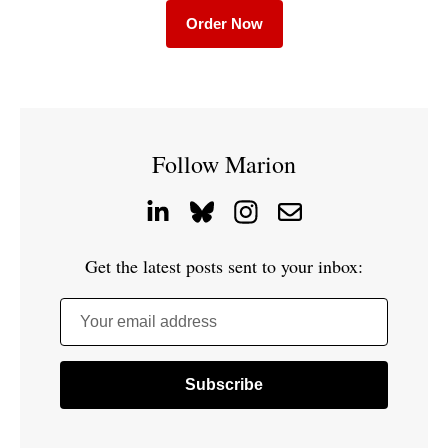
Order Now
Follow Marion
Get the latest posts sent to your inbox:
Your email address