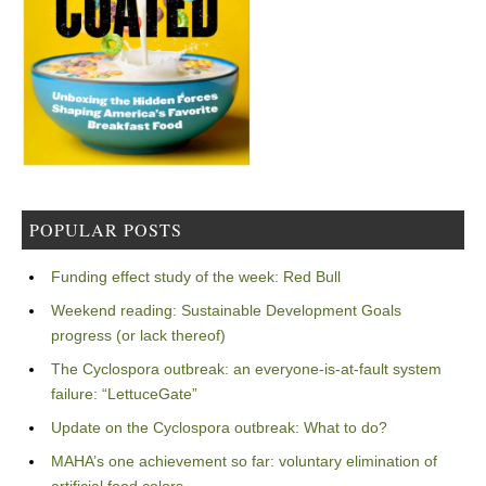
POPULAR POSTS
Funding effect study of the week: Red Bull
Weekend reading: Sustainable Development Goals
progress (or lack thereof)
The Cyclospora outbreak: an everyone-is-at-fault system
failure: “LettuceGate”
Update on the Cyclospora outbreak: What to do?
MAHA’s one achievement so far: voluntary elimination of
artificial food colors