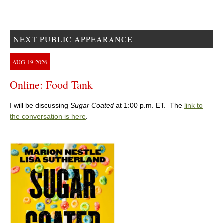
NEXT PUBLIC APPEARANCE
AUG
19
2026
Online: Food Tank
I will be discussing
Sugar Coated
at 1:00 p.m. ET. The
link to
the conversation is here
.