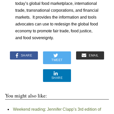
today’s global food marketplace, international
trade, transnational corporations, and financial
markets. It provides the information and tools
advocates can use to redesign the global food
economy to promote fair trade, food justice,
and food sovereignty.
SHARE
EMAIL
TWEET
SHARE
You might also like:
Weekend reading: Jennifer Clapp’s 3rd edition of