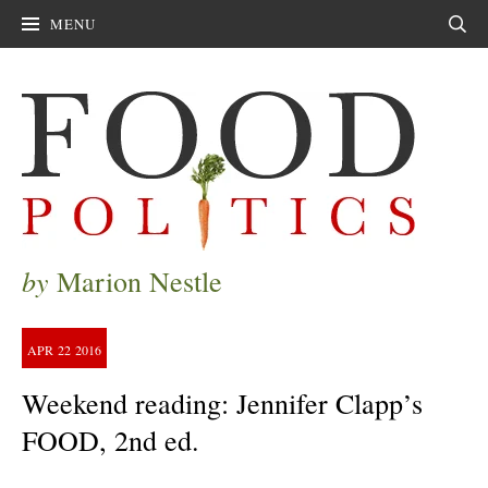
MENU
Sear
by
Marion Nestle
APR
22
2016
Weekend reading: Jennifer Clapp’s
FOOD, 2nd ed.