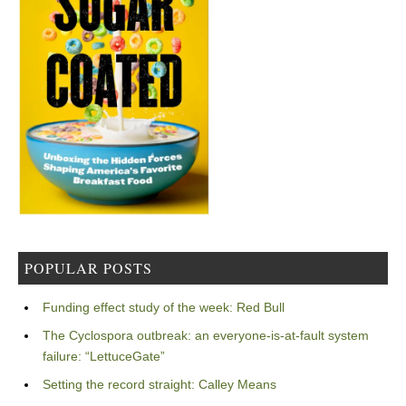
POPULAR POSTS
Funding effect study of the week: Red Bull
The Cyclospora outbreak: an everyone-is-at-fault system
failure: “LettuceGate”
Setting the record straight: Calley Means