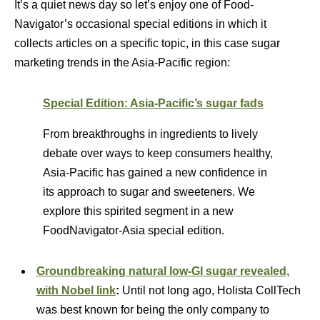
It’s a quiet news day so let’s enjoy one of Food-
Navigator’s occasional special editions in which it
collects articles on a specific topic, in this case sugar
marketing trends in the Asia-Pacific region:
Special Edition: Asia-Pacific’s sugar fads
From breakthroughs in ingredients to lively
debate over ways to keep consumers healthy,
Asia-Pacific has gained a new confidence in
its approach to sugar and sweeteners. We
explore this spirited segment in a new
FoodNavigator-Asia special edition.
Groundbreaking natural low-GI sugar revealed,
with Nobel link
:
Until not long ago, Holista CollTech
was best known for being the only company to