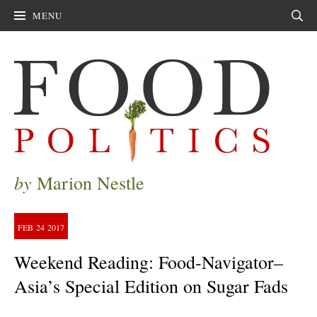
MENU
Sear
by
Marion Nestle
FEB
24
2017
Weekend Reading: Food-Navigator–
Asia’s Special Edition on Sugar Fads