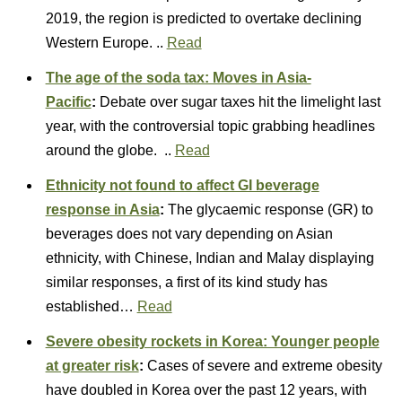
2019, the region is predicted to overtake declining
Western Europe. ..
Read
The age of the soda tax: Moves in Asia-
Pacific
:
Debate over sugar taxes hit the limelight last
year, with the controversial topic grabbing headlines
around the globe. ..
Read
Ethnicity not found to affect GI beverage
response in Asia
:
The glycaemic response (GR) to
beverages does not vary depending on Asian
ethnicity, with Chinese, Indian and Malay displaying
similar responses, a first of its kind study has
established…
Read
Severe obesity rockets in Korea: Younger people
at greater risk
:
Cases of severe and extreme obesity
have doubled in Korea over the past 12 years, with