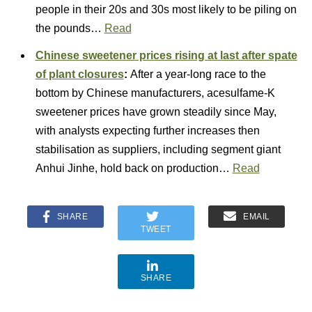
people in their 20s and 30s most likely to be piling on
the pounds…
Read
Chinese sweetener prices rising at last after spate
of plant closures
:
After a year-long race to the
bottom by Chinese manufacturers, acesulfame-K
sweetener prices have grown steadily since May,
with analysts expecting further increases then
stabilisation as suppliers, including segment giant
Anhui Jinhe, hold back on production…
Read
SHARE
EMAIL
TWEET
SHARE