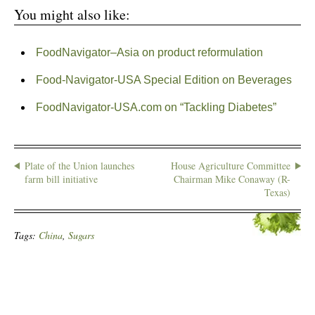
You might also like:
FoodNavigator–Asia on product reformulation
Food-Navigator-USA Special Edition on Beverages
FoodNavigator-USA.com on “Tackling Diabetes”
Plate of the Union launches
House Agriculture Committee
farm bill initiative
Chairman Mike Conaway (R-
Texas)
Tags:
China
,
Sugars