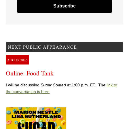
NEXT PUBLIC APPEARANCE
AUG
19
2026
Online: Food Tank
I will be discussing
Sugar Coated
at 1:00 p.m. ET. The
link to
the conversation is here
.