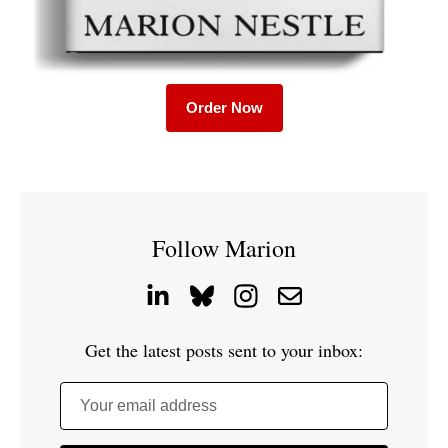
Order Now
Follow Marion
Get the latest posts sent to your inbox:
Your email address