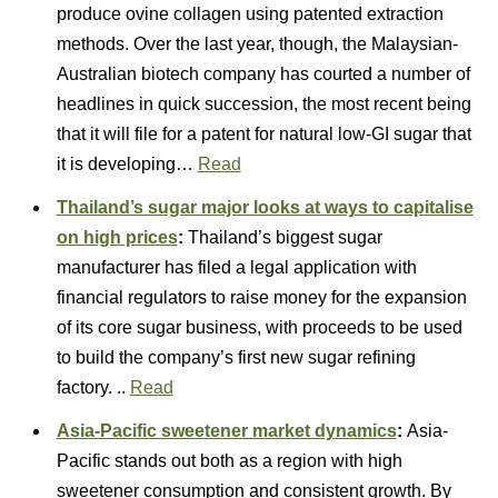
produce ovine collagen using patented extraction
methods. Over the last year, though, the Malaysian-
Australian biotech company has courted a number of
headlines in quick succession, the most recent being
that it will file for a patent for natural low-GI sugar that
it is developing…
Read
Thailand’s sugar major looks at ways to capitalise
on high prices
:
Thailand’s biggest sugar
manufacturer has filed a legal application with
financial regulators to raise money for the expansion
of its core sugar business, with proceeds to be used
to build the company’s first new sugar refining
factory. ..
Read
Asia-Pacific sweetener market dynamics
:
Asia-
Pacific stands out both as a region with high
sweetener consumption and consistent growth. By