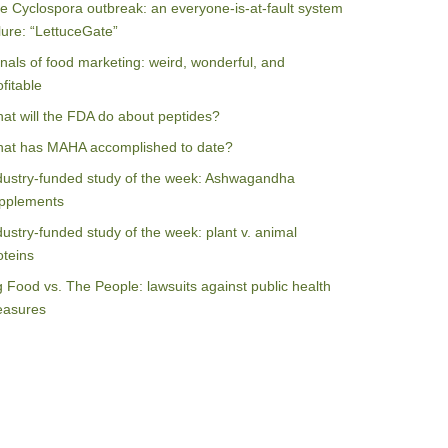
e Cyclospora outbreak: an everyone-is-at-fault system
ilure: “LettuceGate”
nals of food marketing: weird, wonderful, and
ofitable
at will the FDA do about peptides?
at has MAHA accomplished to date?
dustry-funded study of the week: Ashwagandha
pplements
dustry-funded study of the week: plant v. animal
oteins
g Food vs. The People: lawsuits against public health
asures