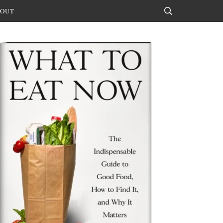
OUT
Search