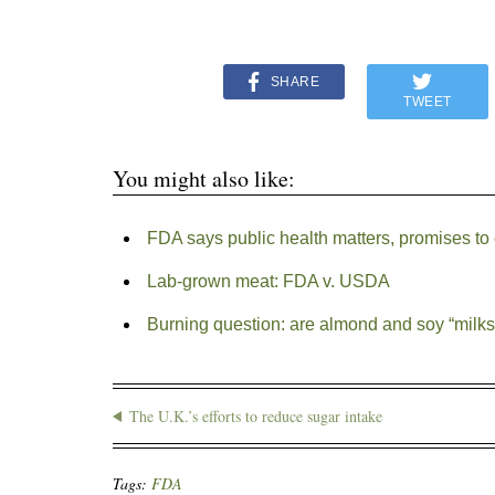
SHARE
TWEET
You might also like:
FDA says public health matters, promises to 
Lab-grown meat: FDA v. USDA
Burning question: are almond and soy “milks
The U.K.’s efforts to reduce sugar intake
Tags:
FDA