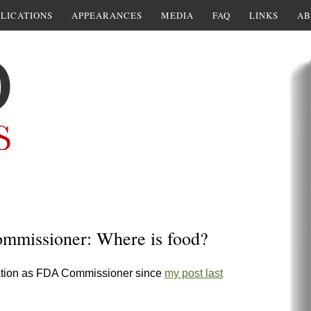
LICATIONS
APPEARANCES
MEDIA
FAQ
LINKS
AB
ommissioner: Where is food?
nation as FDA Commissioner since
my post last