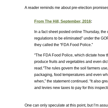
A reader reminds me about pre-election promises 
From The Hill, September, 2016
:
In a fact sheet posted online Thursday, the
regulations to be eliminated” under the G
they called the “FDA Food Police.”
“The FDA Food Police, which dictate how t
produce fruits and vegetables and even dictat
read.“The rules govern the soil farmers use
packaging, food temperatures and even wh
when,” the statement continued. “It also great
and levies new taxes to pay for this inspecti
One can only speculate at this point, but I’m ass