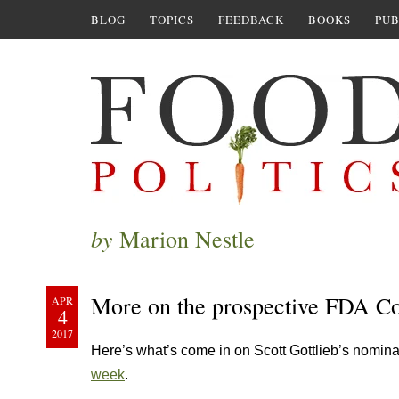
BLOG
TOPICS
FEEDBACK
BOOKS
PUB
by
Marion Nestle
More on the prospective FDA C
APR
4
2017
Here’s what’s come in on Scott Gottlieb’s nomi
week
.