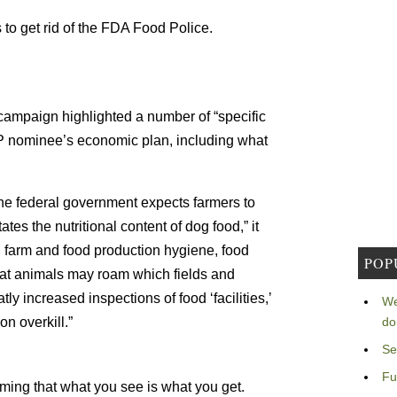
to get rid of the FDA Food Police.
 campaign highlighted a number of “specific
OP nominee’s economic plan, including what
he federal government expects farmers to
es the nutritional content of dog food,” it
, farm and food production hygiene, food
POP
at animals may roam which fields and
ly increased inspections of food ‘facilities,’
We
on overkill.”
do
Se
Fu
uming that what you see is what you get.