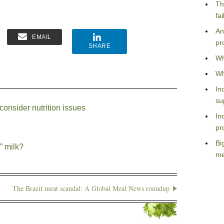
Th
fa
An
EMAIL
pr
SHARE
Wh
Wh
In
su
consider nutrition issues
In
pr
Bi
” milk?
me
The Brazil meat scandal: A Global Meal News roundup