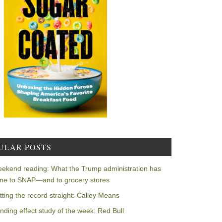
ULAR POSTS
ekend reading: What the Trump administration has
ne to SNAP—and to grocery stores
tting the record straight: Calley Means
nding effect study of the week: Red Bull