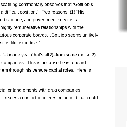
 scathing commentary observes that “Gottlieb’s
a difficult position.” Two reasons: (1) “His
ed science, and government service is
highly remunerative relationships with the
 various corporate boards…Gottlieb seems unlikely
cientific expertise.”
lf–for one year (that’s all?)–from some (not all?)
g companies. This is because he is a board
em through his venture capital roles. Here is
ancial entanglements with drug companies:
 creates a conflict-of-interest minefield that could