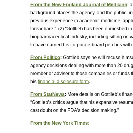
From the New England Journal of Medicine
:
a
background places the agency, and the public, in 
previous experience in academic medicine, appli
threadbare.” (2) “Gottlieb has been enmeshed in 
biopharmaceutical industry, including sitting on
to have earned his corporate-board perches with s
From Politico
:
Gottlieb says he will recuse himse
agency decisions dealing with more than 20 dru
member or adviser to those companies or funds th
his
financial disclosure form
.
From StatNews
:
More details on Gottlieb’s fin
“Gottlieb’s critics argue that his expansive resume
cast doubt on the FDA’s decision making.”
From the New York Times: