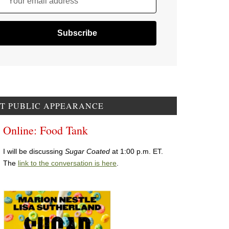
Your email address
T PUBLIC APPEARANCE
Online: Food Tank
I will be discussing
Sugar Coated
at 1:00 p.m. ET.
The
link to the conversation is here
.