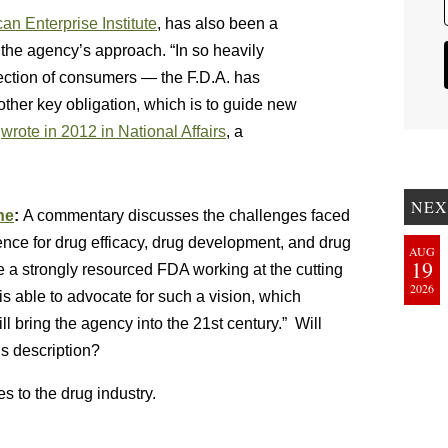
an Enterprise Institute
, has also been a
ng the agency’s approach. “In so heavily
otection of consumers — the F.D.A. has
ther key obligation, which is to guide new
b
wrote in 2012 in National Affairs
, a
NEX
ne
:
A commentary discusses the challenges faced
ce for drug efficacy, drug development, and drug
AUG
19
re a strongly resourced FDA working at the cutting
2026
s able to advocate for such a vision, which
l bring the agency into the 21st century.” Will
is description?
s to the drug industry.