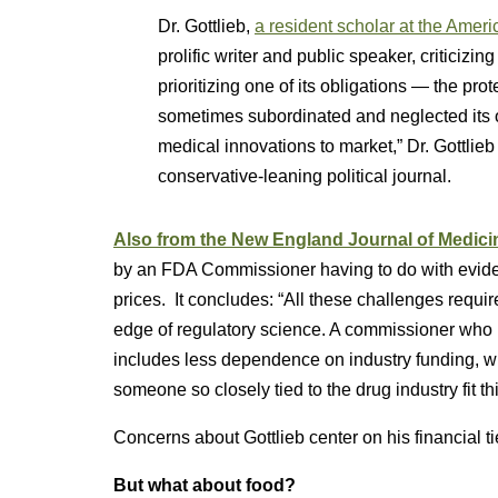
Dr. Gottlieb,
a resident scholar at the Americ
prolific writer and public speaker, criticizi
prioritizing one of its obligations — the pr
sometimes subordinated and neglected its o
medical innovations to market,” Dr. Gottlie
conservative-leaning political journal.
Also from the New England Journal of Medici
by an FDA Commissioner having to do with eviden
prices. It concludes: “All these challenges requi
edge of regulatory science. A commissioner who i
includes less dependence on industry funding, wil
someone so closely tied to the drug industry fit th
Concerns about Gottlieb center on his financial tie
But what about food?