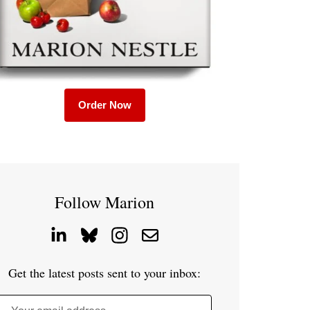
Order Now
Follow Marion
Get the latest posts sent to your inbox: