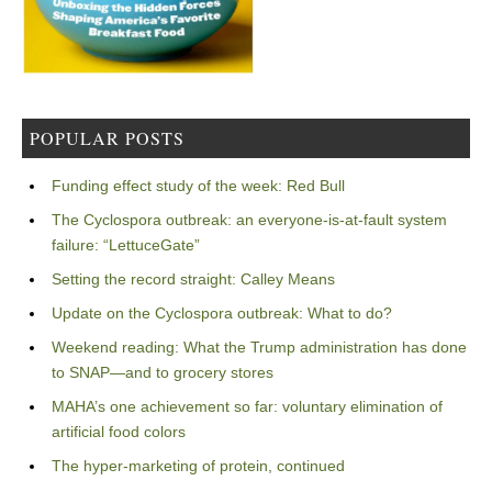
POPULAR POSTS
Funding effect study of the week: Red Bull
The Cyclospora outbreak: an everyone-is-at-fault system
failure: “LettuceGate”
Setting the record straight: Calley Means
Update on the Cyclospora outbreak: What to do?
Weekend reading: What the Trump administration has done
to SNAP—and to grocery stores
MAHA’s one achievement so far: voluntary elimination of
artificial food colors
The hyper-marketing of protein, continued