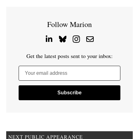
Follow Marion
Get the latest posts sent to your inbox:
Your email address
NEXT PUBLIC APPEARANCE