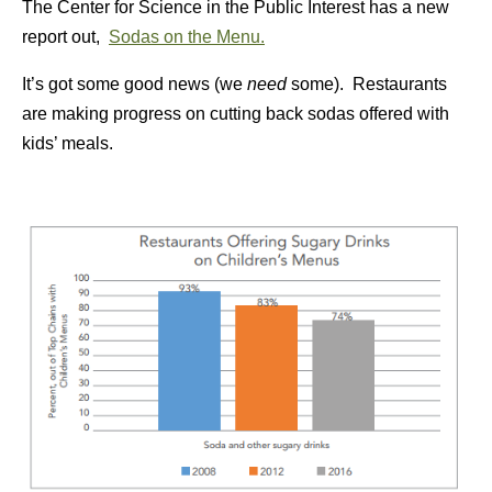
The Center for Science in the Public Interest has a new
report out,
Sodas on the Menu.
It’s got some good news (we
need
some). Restaurants
are making progress on cutting back sodas offered with
kids’ meals.