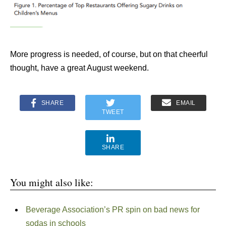
More progress is needed, of course, but on that cheerful
thought, have a great August weekend.
SHARE
EMAIL
TWEET
SHARE
You might also like:
Beverage Association’s PR spin on bad news for
sodas in schools