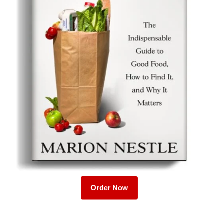
Order Now