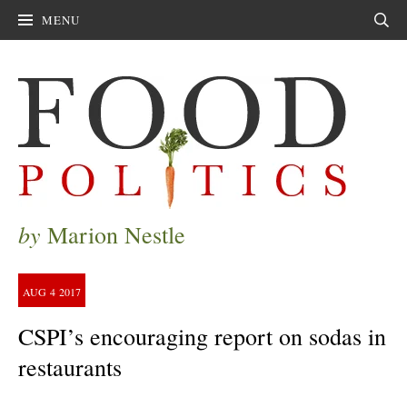
MENU
Sear
by
Marion Nestle
AUG
4
2017
CSPI’s encouraging report on sodas in
restaurants