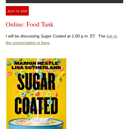
AUG
19
2026
Online: Food Tank
I will be discussing
Sugar Coated
at 1:00 p.m. ET. The
link to
the conversation is here
.