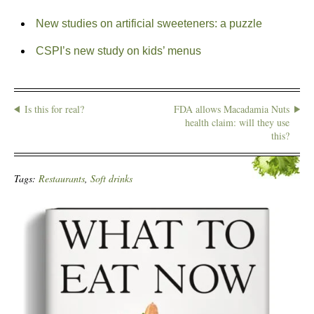
New studies on artificial sweeteners: a puzzle
CSPI’s new study on kids’ menus
Is this for real?
FDA allows Macadamia Nuts
health claim: will they use
this?
Tags:
Restaurants
,
Soft drinks