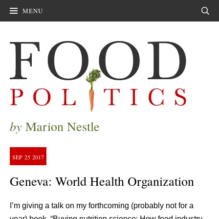
MENU
Sear
by
Marion Nestle
SEP
25
2017
Geneva: World Health Organization
I’m giving a talk on my forthcoming (probably not for a
year) book, “Buying nutrition science: How food industry