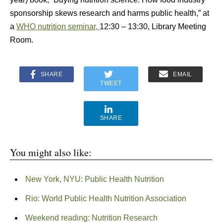
sponsorship skews research and harms public health,” at
a
WHO nutrition seminar,
12:30 – 13:30, Library Meeting
Room.
SHARE
EMAIL
TWEET
SHARE
You might also like:
New York, NYU: Public Health Nutrition
Rio: World Public Health Nutrition Association
Weekend reading: Nutrition Research