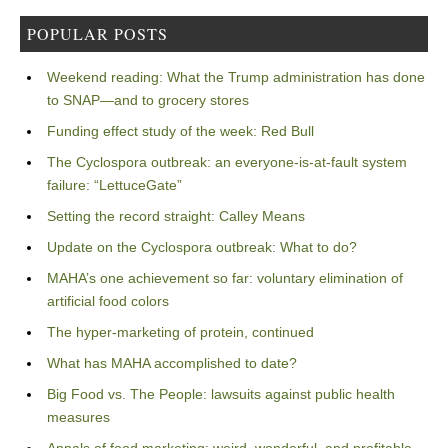
POPULAR POSTS
Weekend reading: What the Trump administration has done
to SNAP—and to grocery stores
Funding effect study of the week: Red Bull
The Cyclospora outbreak: an everyone-is-at-fault system
failure: “LettuceGate”
Setting the record straight: Calley Means
Update on the Cyclospora outbreak: What to do?
MAHA’s one achievement so far: voluntary elimination of
artificial food colors
The hyper-marketing of protein, continued
What has MAHA accomplished to date?
Big Food vs. The People: lawsuits against public health
measures