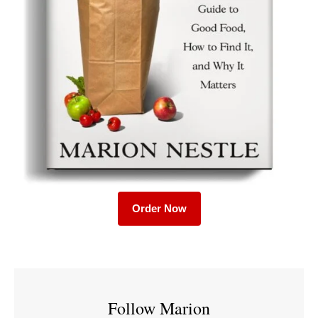
Order Now
Follow Marion