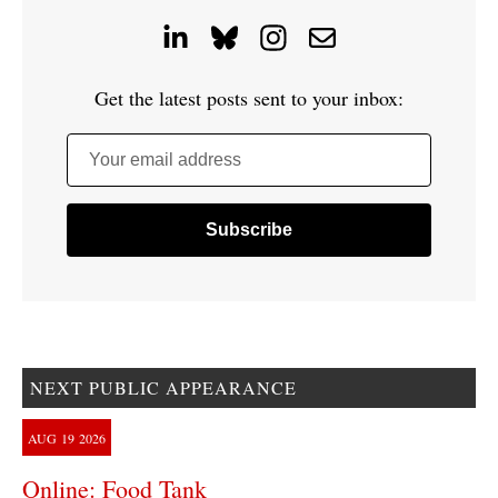
Get the latest posts sent to your inbox:
Your email address
NEXT PUBLIC APPEARANCE
AUG
19
2026
Online: Food Tank