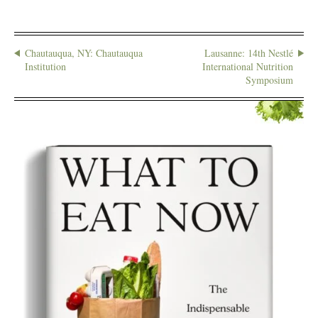
Chautauqua, NY: Chautauqua
Lausanne: 14th Nestlé
Institution
International Nutrition
Symposium