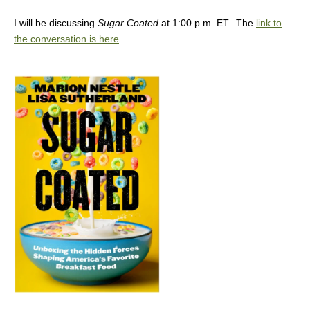
I will be discussing
Sugar Coated
at 1:00 p.m. ET. The
link to
the conversation is here
.