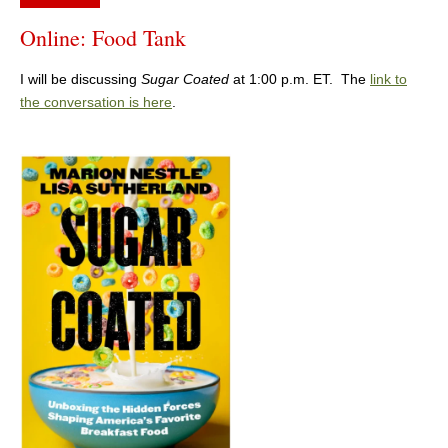
Online: Food Tank
I will be discussing
Sugar Coated
at 1:00 p.m. ET. The
link to
the conversation is here
.