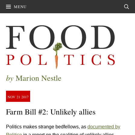
MENU
Sear
by
Marion Nestle
NOV
21
2017
Farm Bill #2: Unlikely allies
Politics makes strange bedfellows, as
documented by
Politico
in a report on the coalition of unlikely allies