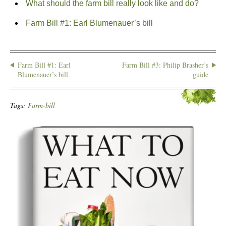
What should the farm bill really look like and do?
Farm Bill #1: Earl Blumenauer’s bill
Farm Bill #1: Earl
Farm Bill #3: Philip Brasher’s
Blumenauer’s bill
guide
Tags:
Farm-bill