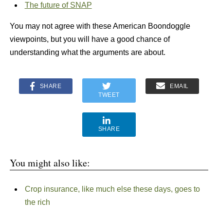
The future of SNAP
You may not agree with these American Boondoggle
viewpoints, but you will have a good chance of
understanding what the arguments are about.
SHARE
EMAIL
TWEET
SHARE
You might also like:
Crop insurance, like much else these days, goes to
the rich