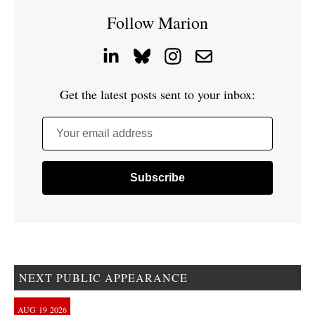
Follow Marion
Get the latest posts sent to your inbox:
Your email address
NEXT PUBLIC APPEARANCE
AUG
19
2026