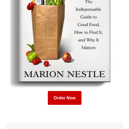
Order Now