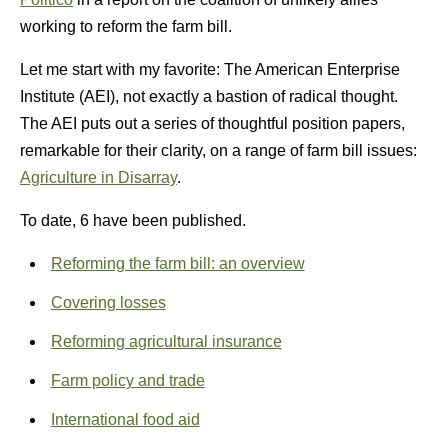
working to reform the farm bill.
Let me start with my favorite: The American Enterprise
Institute (AEI), not exactly a bastion of radical thought.
The AEI puts out a series of thoughtful position papers,
remarkable for their clarity, on a range of farm bill issues:
Agriculture in Disarray
.
To date, 6 have been published.
Reforming the farm bill: an overview
Covering losses
Reforming agricultural insurance
Farm policy and trade
International food aid