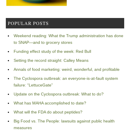
POPULAR POSTS
Weekend reading: What the Trump administration has done
to SNAP—and to grocery stores
Funding effect study of the week: Red Bull
Setting the record straight: Calley Means
Annals of food marketing: weird, wonderful, and profitable
The Cyclospora outbreak: an everyone-is-at-fault system
failure: “LettuceGate”
Update on the Cyclospora outbreak: What to do?
What has MAHA accomplished to date?
What will the FDA do about peptides?
Big Food vs. The People: lawsuits against public health
measures