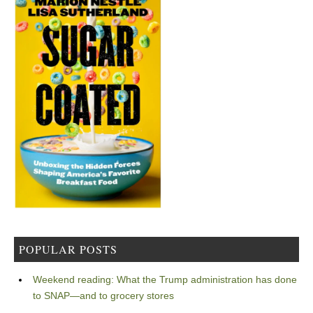
POPULAR POSTS
Weekend reading: What the Trump administration has done
to SNAP—and to grocery stores