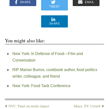
SHARE
EMAIL
TWEET
SHARE
You might also like:
New York: In Defense of Food—Film and
Conversation
RIP Marian Burros, cookbook author, food politics
writer, colleague, and friend
New York: Food Tank Conference
NYU: Panel on media impact
Ithaca, NY: Cornell