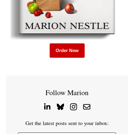
Order Now
Follow Marion
Get the latest posts sent to your inbox: