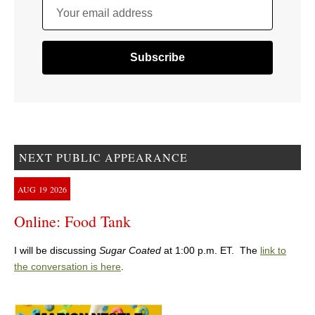
Your email address
NEXT PUBLIC APPEARANCE
AUG
19
2026
Online: Food Tank
I will be discussing
Sugar Coated
at 1:00 p.m. ET. The
link to
the conversation is here
.