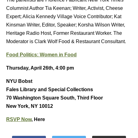
Columnist Author Tia Keenan; Writer, Activist, Cheese
Expert; Alicia Kennedy Village Voice Contributor; Kat
Kinsman Writer, Editor, Speaker; Korsha Wilson Writer,
Heritage Radio Host, Former Restaurant Worker. The
Moderator is Clark Wolf Food & Restaurant Consultant.
Food Politics: Women in Food
Thursday, April 26th, 4:00 pm
NYU Bobst
Fales Library and Special Collections
70 Washington Square South, Third Floor
New York, NY 10012
RSVP Now
, Here