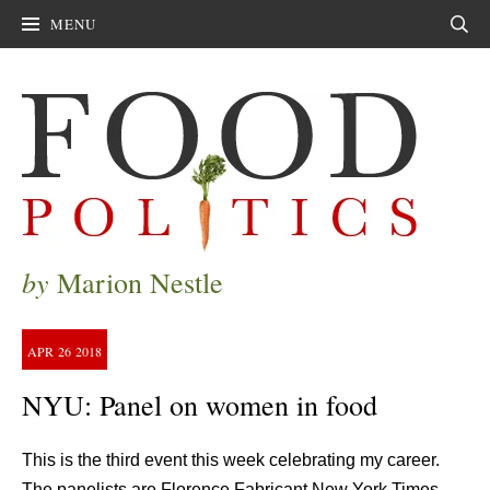
MENU
Sear
by
Marion Nestle
APR
26
2018
NYU: Panel on women in food
This is the third event this week celebrating my career.
The panelists are Florence Fabricant New York Times