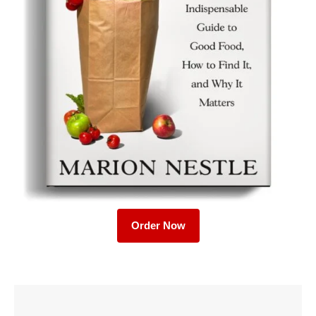
Order Now