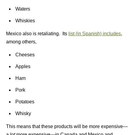
Waters
Whiskies
Mexico also is retaliating. Its
list (in Spanish) includes
,
among others,
Cheeses
Apples
Ham
Pork
Potatoes
Whisky
This means that these products will be more expensive—
a
lot
more expensive—in Canada and Mexico and,