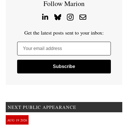
Follow Marion
Get the latest posts sent to your inbox:
Your email address
NEXT PUBLIC APPEARANCE
AUG
19
2026