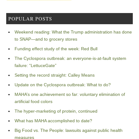
POPULAR POSTS
Weekend reading: What the Trump administration has done
to SNAP—and to grocery stores
Funding effect study of the week: Red Bull
The Cyclospora outbreak: an everyone-is-at-fault system
failure: “LettuceGate”
Setting the record straight: Calley Means
Update on the Cyclospora outbreak: What to do?
MAHA’s one achievement so far: voluntary elimination of
artificial food colors
The hyper-marketing of protein, continued
What has MAHA accomplished to date?
Big Food vs. The People: lawsuits against public health
measures