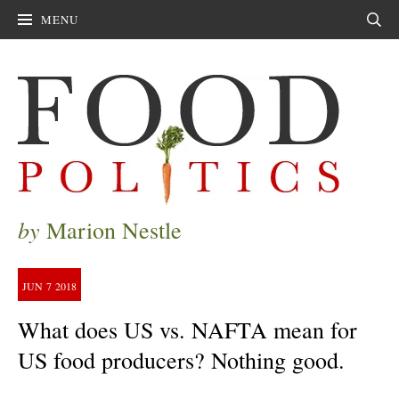
MENU
Sear
by
Marion Nestle
JUN
7
2018
What does US vs. NAFTA mean for
US food producers? Nothing good.