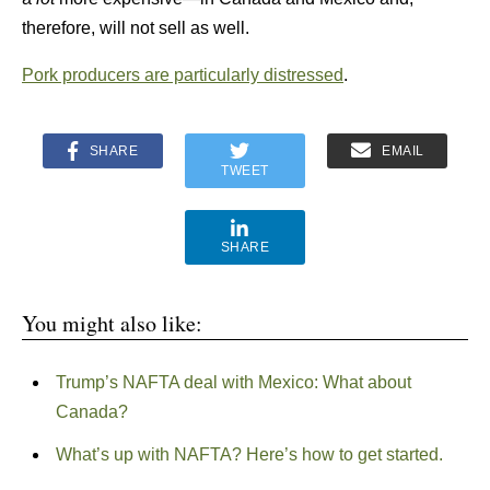
therefore, will not sell as well.
Pork producers are particularly distressed
.
SHARE
EMAIL
TWEET
SHARE
You might also like:
Trump’s NAFTA deal with Mexico: What about
Canada?
What’s up with NAFTA? Here’s how to get started.