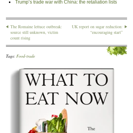
Trump’s trade war with China: the retaliation lists
The Romaine lettuce outbreak:
UK report on sugar reduction:
source still unknown, victim
“encouraging start”
count rising
Tags:
Food-trade