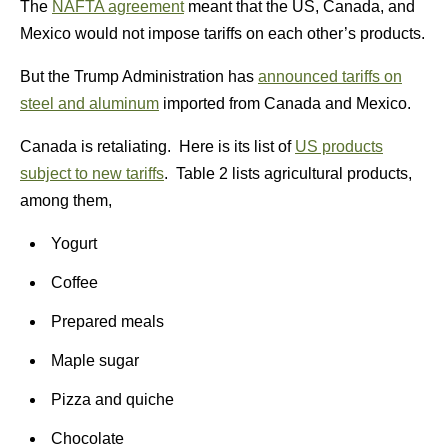
The
NAFTA agreement
meant that the US, Canada, and
Mexico would not impose tariffs on each other’s products.
But the Trump Administration has
announced tariffs on
steel and aluminum
imported from Canada and Mexico.
Canada is retaliating. Here is its list of
US products
subject to new tariffs
. Table 2 lists agricultural products,
among them,
Yogurt
Coffee
Prepared meals
Maple sugar
Pizza and quiche
Chocolate