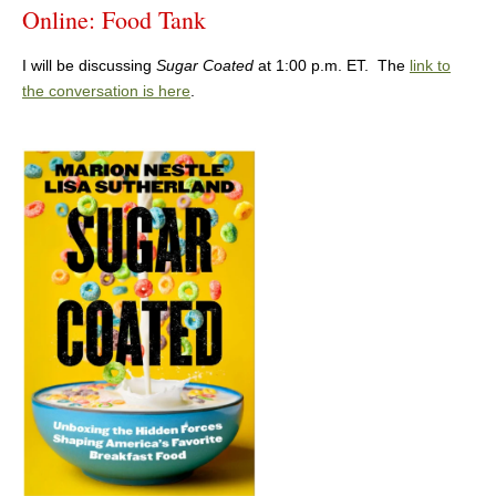
Online: Food Tank
I will be discussing
Sugar Coated
at 1:00 p.m. ET. The
link to
the conversation is here
.