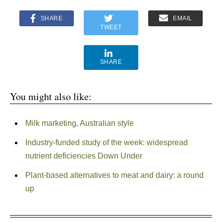
SHARE
EMAIL
TWEET
SHARE
You might also like:
Milk marketing, Australian style
Industry-funded study of the week: widespread
nutrient deficiencies Down Under
Plant-based alternatives to meat and dairy: a round
up