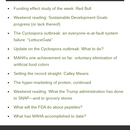
Funding effect study of the week: Red Bull
Weekend reading: Sustainable Development Goals
progress (or lack thereof)
The Cyclospora outbreak: an everyone-is-at-fault system
failure: “LettuceGate”
Update on the Cyclospora outbreak: What to do?
MAHA’s one achievement so far: voluntary elimination of
artificial food colors
Setting the record straight: Calley Means
The hyper-marketing of protein, continued
Weekend reading: What the Trump administration has done
to SNAP—and to grocery stores
What will the FDA do about peptides?
What has MAHA accomplished to date?