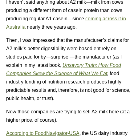
I haven’t said anything about A2 milk—milk from cows
producing a different form of casein protein than cows
producing regular A1 casein—since
coming across it in
Australia
nearly three years ago.
Then, I was impressed that the manufacturer’s claims for
A2 milk’s better digestibility were based entirely on
studies paid for by—surprise!—the manufacturer (as I
explain in my latest book,
Unsavory Truth: How Food
Companies Skew the Science of What We Eat
,
food
industry funding of nutrition research produces highly
predictable results and, therefore, is not good for science,
public health, or trust).
Now those companies are trying to sell A2 milk here (at a
higher price, of course).
According to FoodNavigator-USA
, the US dairy industry