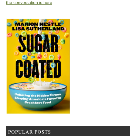
the conversation is here
.
POPULAR POSTS