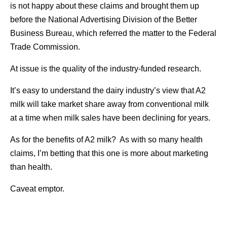
is not happy about these claims and brought them up
before the National Advertising Division of the Better
Business Bureau, which referred the matter to the Federal
Trade Commission.
At issue is the quality of the industry-funded research.
It’s easy to understand the dairy industry’s view that A2
milk will take market share away from conventional milk
at a time when milk sales have been declining for years.
As for the benefits of A2 milk? As with so many health
claims, I’m betting that this one is more about marketing
than health.
Caveat emptor.