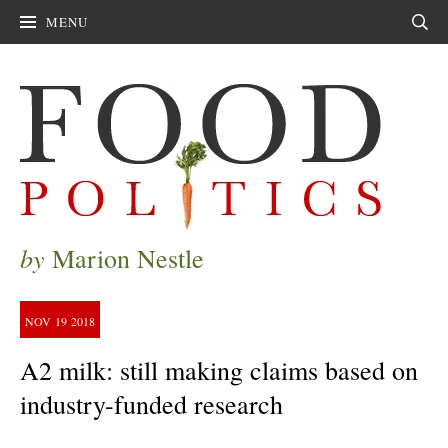
MENU
Sear
by
Marion Nestle
NOV
19
2018
A2 milk: still making claims based on
industry-funded research