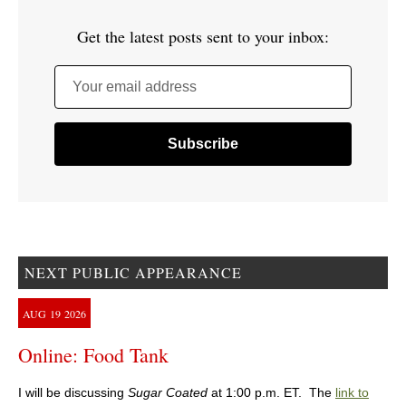
Get the latest posts sent to your inbox:
Your email address
NEXT PUBLIC APPEARANCE
AUG
19
2026
Online: Food Tank
I will be discussing
Sugar Coated
at 1:00 p.m. ET. The
link to