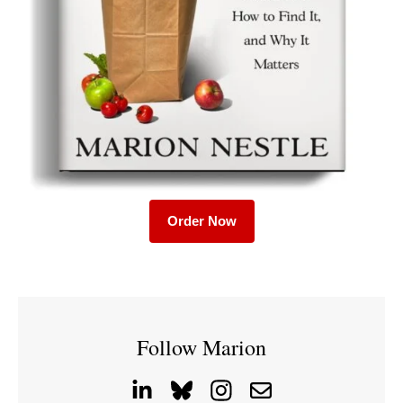
Order Now
Follow Marion