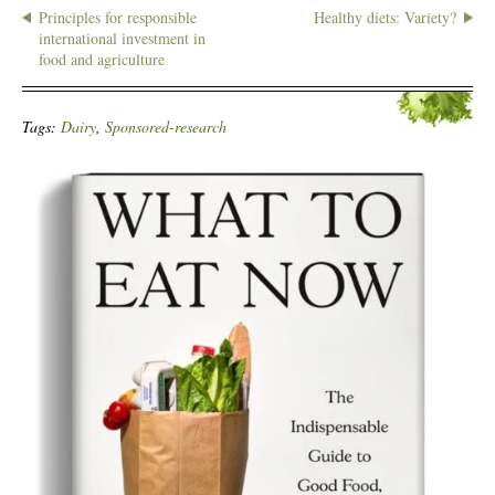
Principles for responsible
Healthy diets: Variety?
international investment in
food and agriculture
Tags:
Dairy
,
Sponsored-research