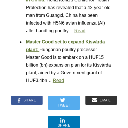
Protection has revealed that a 42-year-old
man from Guangxi, China has been
infected with H5N6 avian influenza (AI)
after handling poultry…
Read
Master Good set to expand Kisvárda
plant:
Hungarian poultry processor
Master Good is to embark on a HUF15
billion (bn) expansion plan for its Kisvárda
plant, aided by a Government grant of
HUF3.4bn…
Read
SHARE
EMAIL
TWEET
SHARE