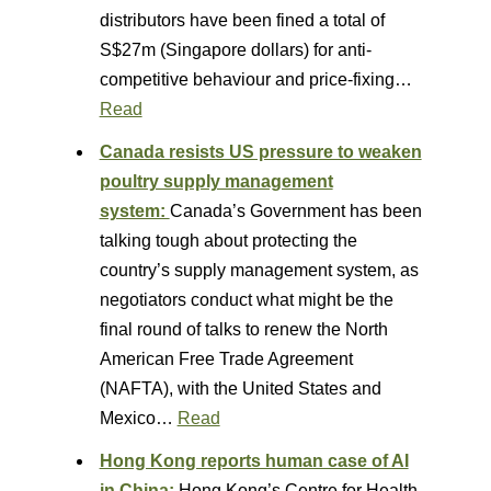
distributors have been fined a total of
S$27m (Singapore dollars) for anti-
competitive behaviour and price-fixing…
Read
Canada resists US pressure to weaken
poultry supply management
system:
Canada’s Government has been
talking tough about protecting the
country’s supply management system, as
negotiators conduct what might be the
final round of talks to renew the North
American Free Trade Agreement
(NAFTA), with the United States and
Mexico…
Read
Hong Kong reports human case of AI
in China:
Hong Kong’s Centre for Health