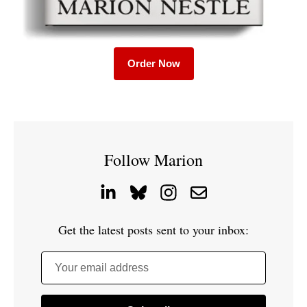
Order Now
Follow Marion
Get the latest posts sent to your inbox:
Your email address