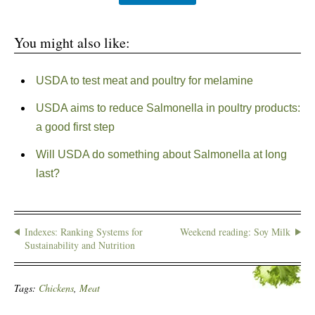
You might also like:
USDA to test meat and poultry for melamine
USDA aims to reduce Salmonella in poultry products:
a good first step
Will USDA do something about Salmonella at long
last?
Indexes: Ranking Systems for
Weekend reading: Soy Milk
Sustainability and Nutrition
Tags:
Chickens
,
Meat