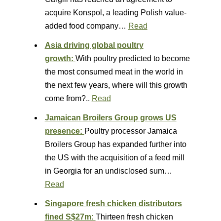
acquire Konspol, a leading Polish value-
added food company…
Read
Asia driving global poultry
growth:
With poultry predicted to become
the most consumed meat in the world in
the next few years, where will this growth
come from?..
Read
Jamaican Broilers Group grows US
presence:
Poultry processor Jamaica
Broilers Group has expanded further into
the US with the acquisition of a feed mill
in Georgia for an undisclosed sum…
Read
Singapore fresh chicken distributors
fined S$27m:
Thirteen fresh chicken