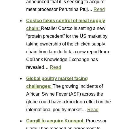
announced that it is seeking to acquire
meat processor Perutnina Ptuj…
Read
Costco takes control of meat supply
chain:
Retailer Costco is setting a new
“protein precedent” for the US market by
taking ownership of the chicken supply
chain from farm to fork, a new report from
CoBank Knowledge Exchange has
revealed…
Read
Global poultry market facing
challenges:
The growing incidents of
African Swine Fever (ASF) across the
globe could have a knock-on effect on the
international poultry market…
Read
Cargill to acquire Konspol:
Processor
Cargill has reached an agreement to