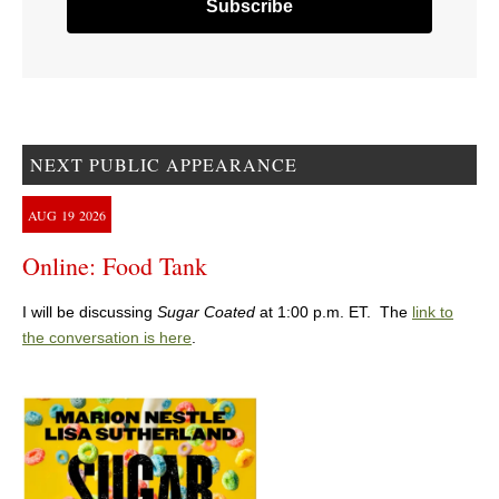
NEXT PUBLIC APPEARANCE
AUG
19
2026
Online: Food Tank
I will be discussing
Sugar Coated
at 1:00 p.m. ET. The
link to
the conversation is here
.