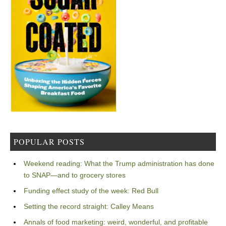
POPULAR POSTS
Weekend reading: What the Trump administration has done
to SNAP—and to grocery stores
Funding effect study of the week: Red Bull
Setting the record straight: Calley Means
Annals of food marketing: weird, wonderful, and profitable