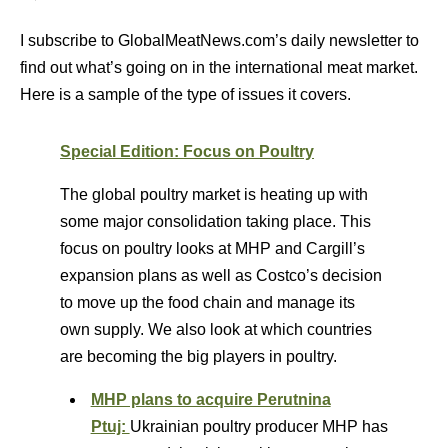
I subscribe to GlobalMeatNews.com’s daily newsletter to
find out what’s going on in the international meat market.
Here is a sample of the type of issues it covers.
Special Edition: Focus on Poultry
The global poultry market is heating up with
some major consolidation taking place. This
focus on poultry looks at MHP and Cargill’s
expansion plans as well as Costco’s decision
to move up the food chain and manage its
own supply. We also look at which countries
are becoming the big players in poultry.
MHP plans to acquire Perutnina
Ptuj:
Ukrainian poultry producer MHP has