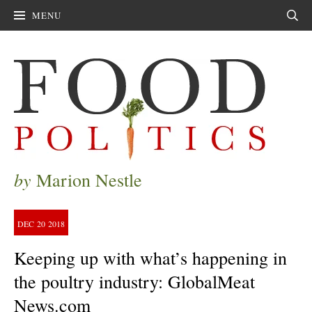
MENU
Sear
by
Marion Nestle
DEC
20
2018
Keeping up with what’s happening in
the poultry industry: GlobalMeat
News.com