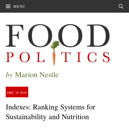
MENU
Sear
by
Marion Nestle
DEC
19
2018
Indexes: Ranking Systems for
Sustainability and Nutrition