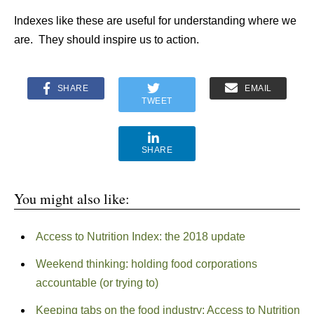
Indexes like these are useful for understanding where we
are. They should inspire us to action.
SHARE
EMAIL
TWEET
SHARE
You might also like:
Access to Nutrition Index: the 2018 update
Weekend thinking: holding food corporations
accountable (or trying to)
Keeping tabs on the food industry: Access to Nutrition