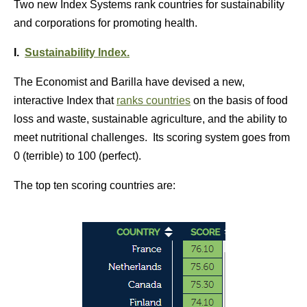
Two new Index Systems rank countries for sustainability
and corporations for promoting health.
I.
Sustainability Index.
The Economist and Barilla have devised a new,
interactive Index that
ranks countries
on the basis of food
loss and waste, sustainable agriculture, and the ability to
meet nutritional challenges. Its scoring system goes from
0 (terrible) to 100 (perfect).
The top ten scoring countries are: