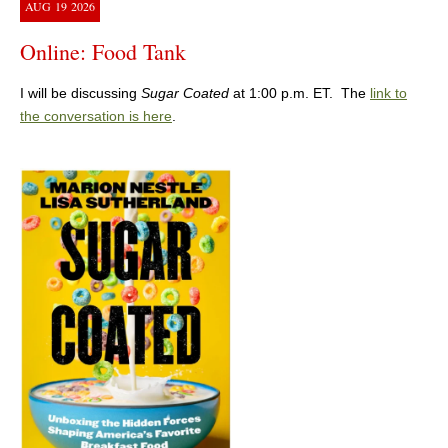
AUG
19
2026
Online: Food Tank
I will be discussing
Sugar Coated
at 1:00 p.m. ET. The
link to
the conversation is here
.