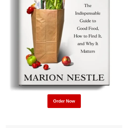
Order Now