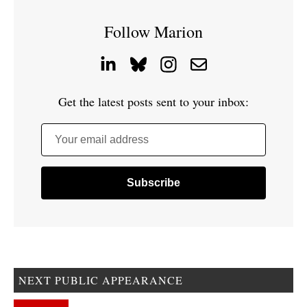
Follow Marion
Get the latest posts sent to your inbox:
Your email address
NEXT PUBLIC APPEARANCE