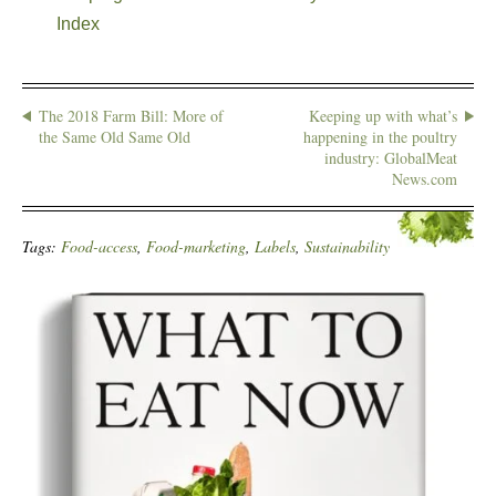
Index
The 2018 Farm Bill: More of
Keeping up with what’s
the Same Old Same Old
happening in the poultry
industry: GlobalMeat
News.com
Tags:
Food-access
,
Food-marketing
,
Labels
,
Sustainability