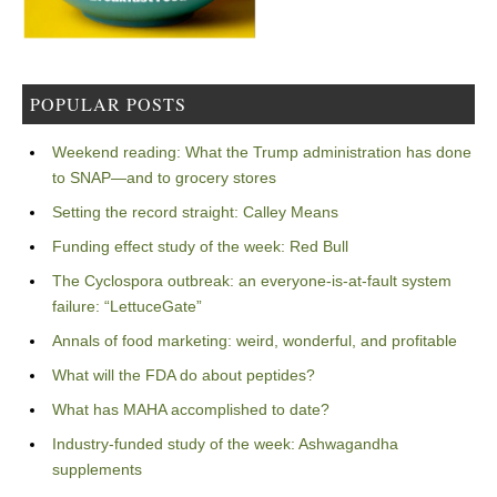
POPULAR POSTS
Weekend reading: What the Trump administration has done
to SNAP—and to grocery stores
Setting the record straight: Calley Means
Funding effect study of the week: Red Bull
The Cyclospora outbreak: an everyone-is-at-fault system
failure: “LettuceGate”
Annals of food marketing: weird, wonderful, and profitable
What will the FDA do about peptides?
What has MAHA accomplished to date?
Industry-funded study of the week: Ashwagandha
supplements