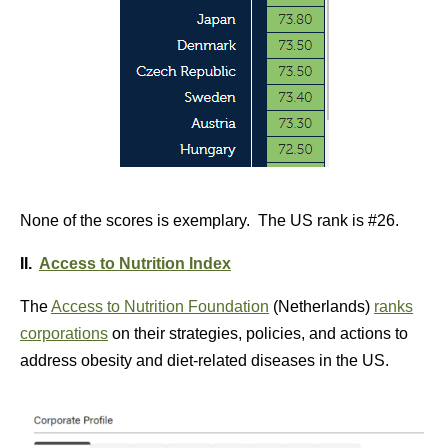
None of the scores is exemplary. The US rank is #26.
II.
Access to Nutrition Index
The
Access to Nutrition Foundation
(Netherlands)
ranks
corporations
on their strategies, policies, and actions to
address obesity and diet-related diseases in the US.