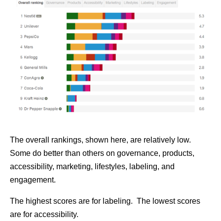
The overall rankings, shown here, are relatively low.
Some do better than others on governance, products,
accessibility, marketing, lifestyles, labeling, and
engagement.
The highest scores are for labeling. The lowest scores
are for accessibility.